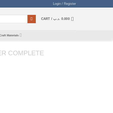
Login / Register
CART /
.د.ب
0.000
Craft Materials
ER COMPLETE