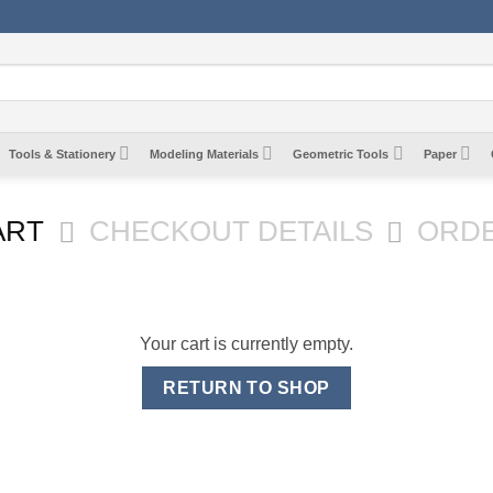
Tools & Stationery
Modeling Materials
Geometric Tools
Paper
ART
CHECKOUT DETAILS
ORD
Your cart is currently empty.
RETURN TO SHOP