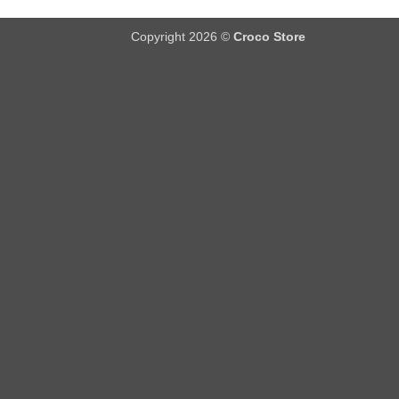
Copyright 2026 ©
Croco Store