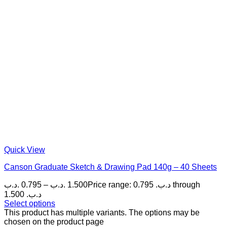
Quick View
Canson Graduate Sketch & Drawing Pad 140g – 40 Sheets
.د.ب
0.795
–
.د.ب
1.500
Price range: 0.795 .د.ب through
1.500 .د.ب
Select options
This product has multiple variants. The options may be
chosen on the product page