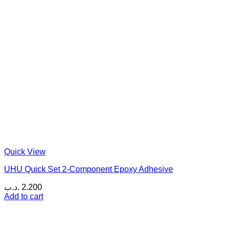
Quick View
UHU Quick Set 2-Component Epoxy Adhesive
.د.ب
2.200
Add to cart