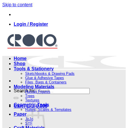
Skip to content
Login / Register
Home
Shop
Tools & Stationery
Sketchbooks & Drawing Pads
Glue & Adhesive Tapes
Files, Bags & Containers
Modeling Materials
Search for:
Human Figures
Trees
Textures
Geometric Tools
Cart /
.د.ب
0.000
Rulers, Scales & Templates
Paper
JoJo
SYF
Craft Materials