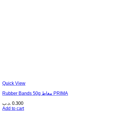
Quick View
Rubber Bands 50g مغاط PRIMA
.د.ب
0.300
Add to cart