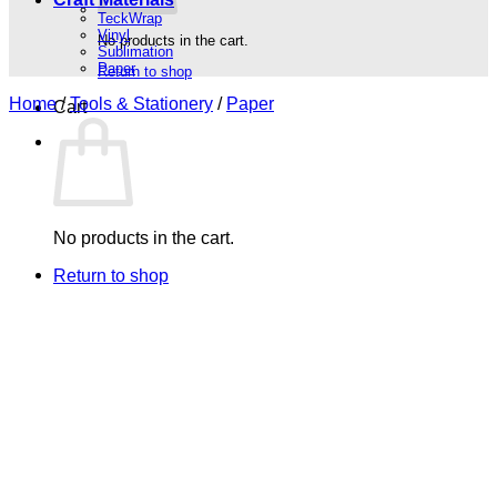
TeckWrap
Vinyl
No products in the cart.
Sublimation
Paper
Return to shop
Home
/
Tools & Stationery
/
Paper
Cart
No products in the cart.
Return to shop