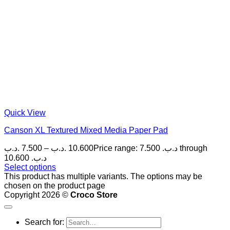
Quick View
Canson XL Textured Mixed Media Paper Pad
.د.ب
7.500
–
.د.ب
10.600
Price range: 7.500 .د.ب through
10.600 .د.ب
Select options
This product has multiple variants. The options may be
chosen on the product page
Copyright 2026 ©
Croco Store
Search for: