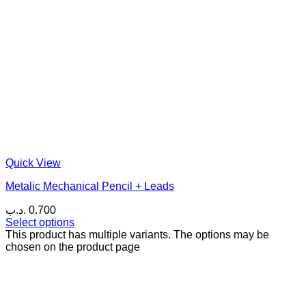
Quick View
Metalic Mechanical Pencil + Leads
.د.ب
0.700
Select options
This product has multiple variants. The options may be
chosen on the product page