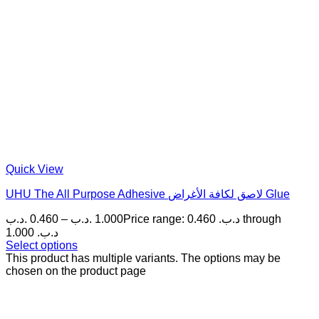
Quick View
UHU The All Purpose Adhesive لاصق لكافة الأغراض Glue
.د.ب
0.460
–
.د.ب
1.000
Price range: 0.460 .د.ب through
1.000 .د.ب
Select options
This product has multiple variants. The options may be
chosen on the product page