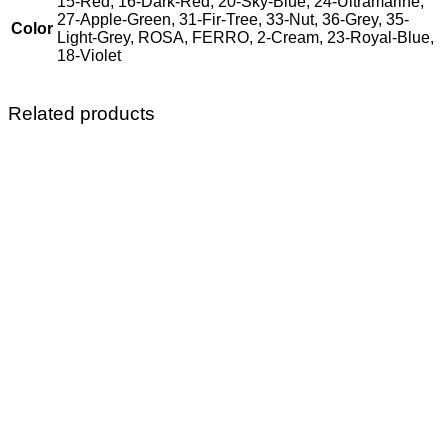
15-Red, 16-Dark-Red, 20-Sky-Blue, 24-Ultramarine,
27-Apple-Green, 31-Fir-Tree, 33-Nut, 36-Grey, 35-
Color
Light-Grey, ROSA, FERRO, 2-Cream, 23-Royal-Blue,
18-Violet
Related products