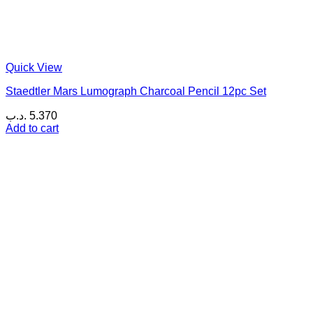
Quick View
Staedtler Mars Lumograph Charcoal Pencil 12pc Set
.د.ب
5.370
Add to cart