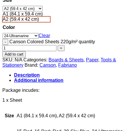
Size
A1 (84.1 x 59.4 cm)
A2 (59.4 x 42 cm)
Color
Clear
Canson Colored Sheets 220g/m² quantity
Add to cart
SKU:
N/A
Categories:
Boards & Sheets
,
Paper
,
Tools &
Stationery
Brand:
Canson
,
Fabriano
Description
Additional information
Package incudes:
1 x Sheet
Size
A1 (84.1 x 59.4 cm), A2 (59.4 x 42 cm)