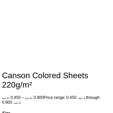
Canson Colored Sheets
220g/m²
.د.ب
0.450
–
.د.ب
0.900
Price range: 0.450 .د.ب through
0.900 .د.ب