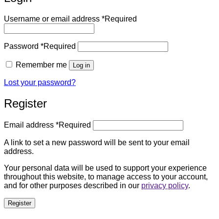
Username or email address
*
Required
Password
*
Required
Remember me
Log in
Lost your password?
Register
Email address
*
Required
A link to set a new password will be sent to your email
address.
Your personal data will be used to support your experience
throughout this website, to manage access to your account,
and for other purposes described in our
privacy policy
.
Register