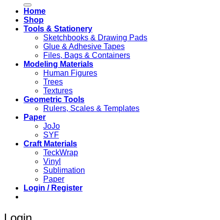
Home
Shop
Tools & Stationery
Sketchbooks & Drawing Pads
Glue & Adhesive Tapes
Files, Bags & Containers
Modeling Materials
Human Figures
Trees
Textures
Geometric Tools
Rulers, Scales & Templates
Paper
JoJo
SYF
Craft Materials
TeckWrap
Vinyl
Sublimation
Paper
Login / Register
Login