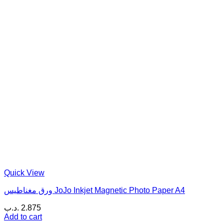
Quick View
ورق مغناطيس JoJo Inkjet Magnetic Photo Paper A4
.د.ب
2.875
Add to cart