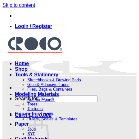
Skip to content
Login / Register
Home
Shop
Tools & Stationery
Sketchbooks & Drawing Pads
Glue & Adhesive Tapes
Files, Bags & Containers
Modeling Materials
Search for:
Human Figures
Trees
Textures
Geometric Tools
Cart /
.د.ب
0.000
Rulers, Scales & Templates
Paper
JoJo
SYF
Craft Materials