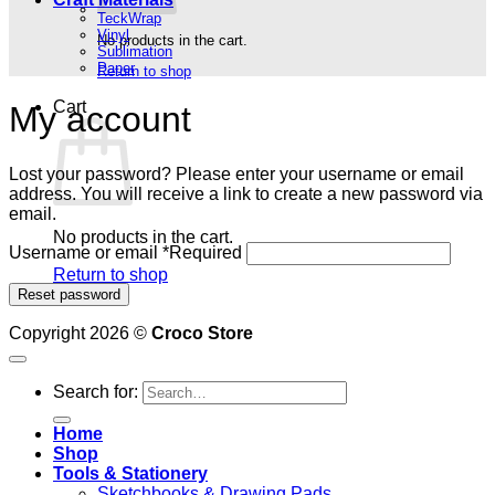
TeckWrap
Vinyl
No products in the cart.
Sublimation
Paper
Return to shop
Cart
My account
Lost your password? Please enter your username or email
address. You will receive a link to create a new password via
email.
No products in the cart.
Username or email
*
Required
Return to shop
Reset password
Copyright 2026 ©
Croco Store
Search for:
Home
Shop
Tools & Stationery
Sketchbooks & Drawing Pads