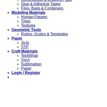
Glue & Adhesive Tapes
Files, Bags & Containers
Modeling Materials
Human Figures
Trees
Textures
Geometric Tools
Rulers, Scales & Templates
Paper
JoJo
SYF
Craft Materials
TeckWrap
Vinyl
Sublimation
Paper
Login / Register