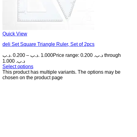
Quick View
deli Set Square Triangle Ruler, Set of 2pcs
.د.ب
0.200
–
.د.ب
1.000
Price range: 0.200 .د.ب through
1.000 .د.ب
Select options
This product has multiple variants. The options may be
chosen on the product page