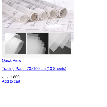
Quick View
Tracing Paper 70×100 cm (10 Sheets)
.د.ب
1.800
Add to cart