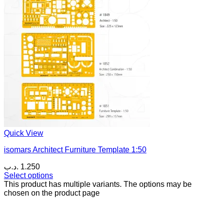
Quick View
isomars Architect Furniture Template 1:50
.د.ب
1.250
Select options
This product has multiple variants. The options may be
chosen on the product page