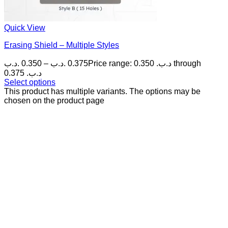
Quick View
Erasing Shield – Multiple Styles
.د.ب
0.350
–
.د.ب
0.375
Price range: 0.350 .د.ب through
0.375 .د.ب
Select options
This product has multiple variants. The options may be
chosen on the product page