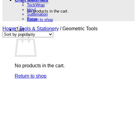
TeckWrap
Vinyl
No products in the cart.
Sublimation
Paper
Return to shop
Home
/
Tools & Stationery
/
Geometric Tools
Cart
No products in the cart.
Return to shop