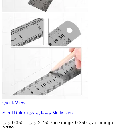
Quick View
Steel Ruler مسطرة حديد Multisizes
.د.ب
0.350
–
.د.ب
2.750
Price range: 0.350 .د.ب through