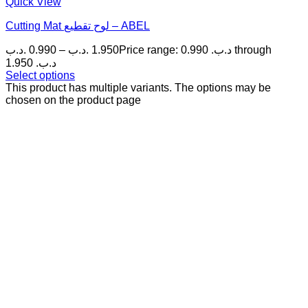
Quick View
Cutting Mat لوح تقطيع – ABEL
.د.ب
0.990
–
.د.ب
1.950
Price range: 0.990 .د.ب through
1.950 .د.ب
Select options
This product has multiple variants. The options may be
chosen on the product page