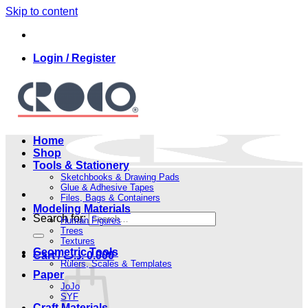
Skip to content
Login / Register
Home
Shop
Tools & Stationery
Sketchbooks & Drawing Pads
Glue & Adhesive Tapes
Files, Bags & Containers
Modeling Materials
Search for:
Human Figures
Trees
Textures
Geometric Tools
Cart /
.د.ب
0.000
Rulers, Scales & Templates
Paper
JoJo
SYF
Craft Materials