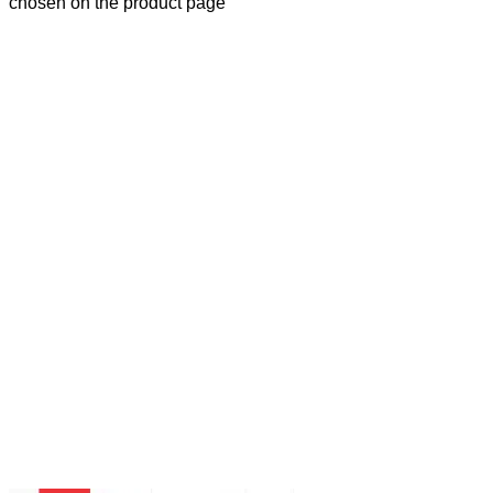
chosen on the product page