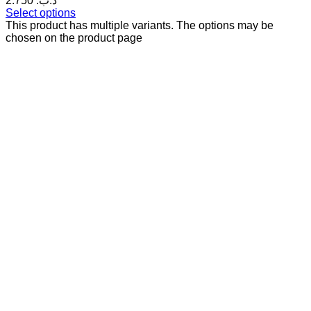
2.750 .د.ب
Select options
This product has multiple variants. The options may be
chosen on the product page