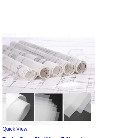
Quick View