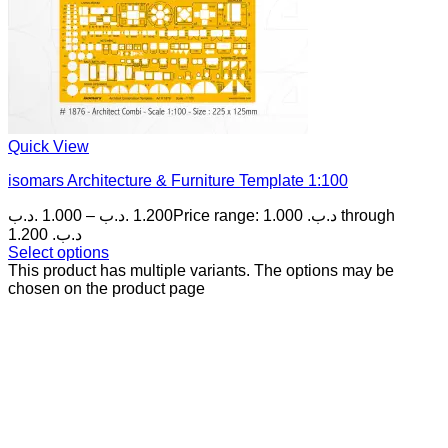
Quick View
isomars Architecture & Furniture Template 1:100
.د.ب
1.000
–
.د.ب
1.200
Price range: 1.000 .د.ب through
1.200 .د.ب
Select options
This product has multiple variants. The options may be
chosen on the product page