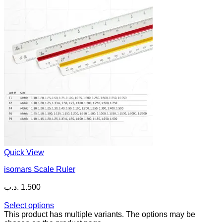
Quick View
isomars Scale Ruler
.د.ب
1.500
Select options
This product has multiple variants. The options may be