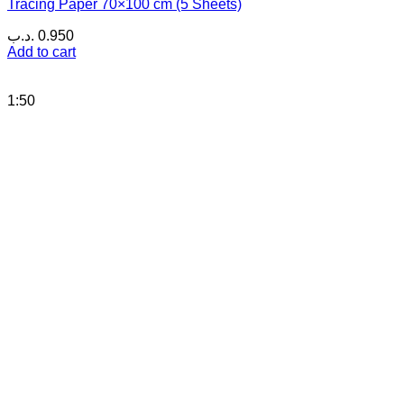
Tracing Paper 70×100 cm (5 Sheets)
.د.ب
0.950
Add to cart
1:50