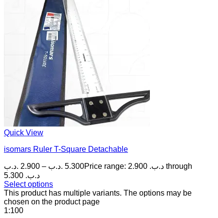
Quick View
isomars Ruler T-Square Detachable
.د.ب
2.900
–
.د.ب
5.300
Price range: 2.900 .د.ب through
5.300 .د.ب
Select options
This product has multiple variants. The options may be
chosen on the product page
1:100