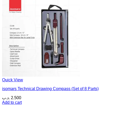
Quick View
isomars Technical Drawing Compass (Set of 8 Parts)
.د.ب
2.500
Add to cart