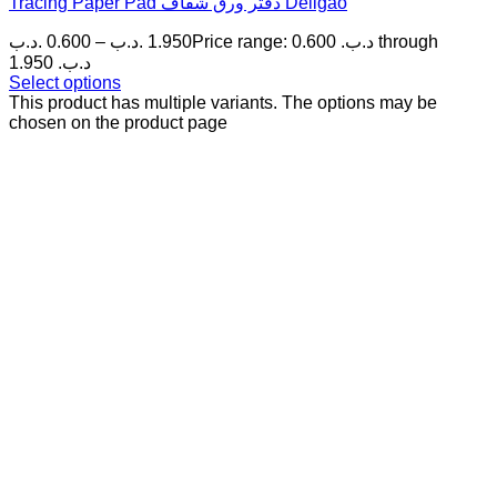
Tracing Paper Pad دفتر ورق شفاف Deligao
.د.ب
0.600
–
.د.ب
1.950
Price range: 0.600 .د.ب through
1.950 .د.ب
Select options
This product has multiple variants. The options may be
chosen on the product page