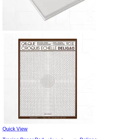
Quick View