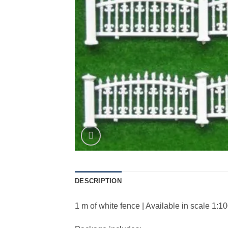
DESCRIPTION
1 m of white fence | Available in scale 1:1