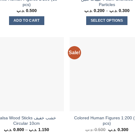
pcs)
Particles
.د.ب
0.500
.د.ب
0.200
–
.د.ب
0.300
Pr
ra
0.20
ADD TO CART
SELECT OPTIONS
th
This
product
has
multiple
Sale!
variants.
The
options
may
be
chosen
on
the
product
alsa Wood Sticks خشب خفيف
Colored Human Figures 1:200 
page
Circular 10cm
pcs)
.د.ب
0.800
–
.د.ب
1.150
Price
.د.ب
0.500
Original
.د.ب
0.300
Cur
range:
price
pri