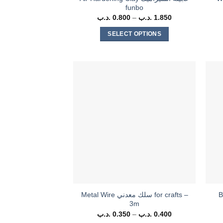
funbo
.د.ب
0.800
–
.د.ب
1.850
Price
range:
0.800 .د.ب
SELECT OPTIONS
through
1.850 .د.ب
This
product
has
multiple
variants.
The
options
may
be
chosen
on
the
product
Metal Wire سلك معدني for crafts –
B
page
3m
.د.ب
0.350
–
.د.ب
0.400
Price
range: