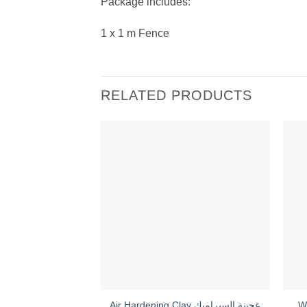
Package includes:
1 x 1 m Fence
RELATED PRODUCTS
Air Hardening Clay عجينة السيراميك
W