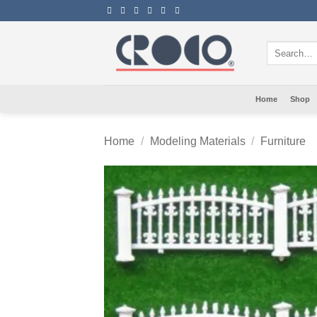
Skip
to
content
Search
for:
Home
Shop
Home
/
Modeling Materials
/
Furniture