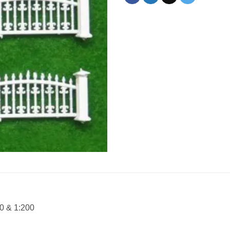
00 & 1:200