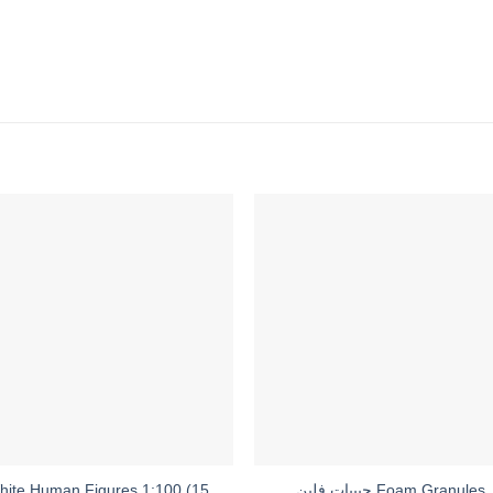
hite Human Figures 1:100 (15
حبيبات فلين Foam Granules