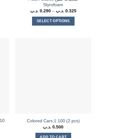
Styrofoam
ice
.د.ب
0.290
–
.د.ب
0.325
Price
nge:
range:
0 .د.ب
0.290 .د.ب
SELECT OPTIONS
rough
through
0.300 .د.ب
0.325 .د.ب
This
product
has
multiple
variants.
The
options
may
be
chosen
on
the
product
(10
Colored Cars 1:100 (2 pcs)
page
.د.ب
0.500
rent
ce
ADD TO CART