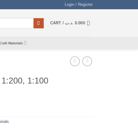
Login / Register
CART /
.د.ب
0.000
Craft Materials
 1:200, 1:100
rials