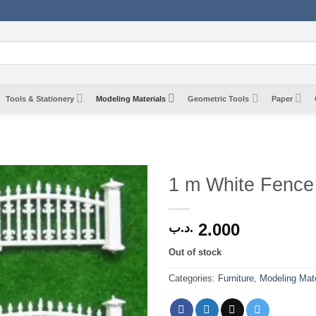
Tools & Stationery
Modeling Materials
Geometric Tools
Paper
1 m White Fence
2.000
.د.ب
Out of stock
Categories:
Furniture
,
Modeling Mate