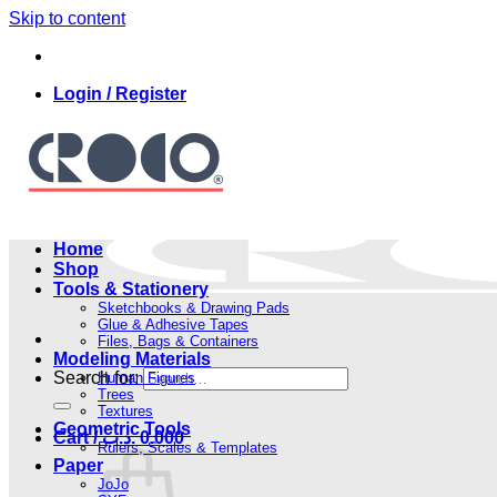
Skip to content
Login / Register
Home
Shop
Tools & Stationery
Sketchbooks & Drawing Pads
Glue & Adhesive Tapes
Files, Bags & Containers
Modeling Materials
Search for:
Human Figures
Trees
Textures
Geometric Tools
Cart /
.د.ب
0.000
Rulers, Scales & Templates
Paper
JoJo