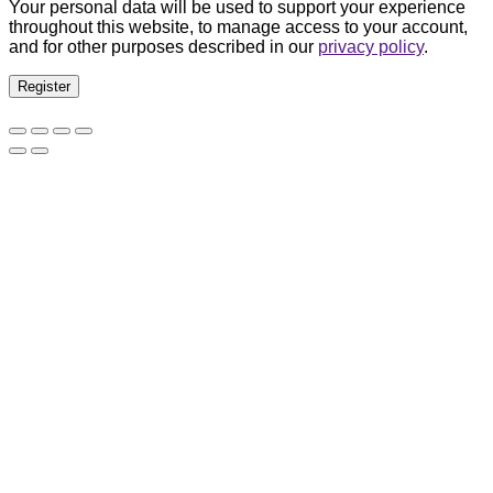
Your personal data will be used to support your experience
throughout this website, to manage access to your account,
and for other purposes described in our
privacy policy
.
Register