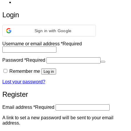
Login
Sign in with Google
Username or email address
*
Required
Password
*
Required
Remember me
Log in
Lost your password?
Register
Email address
*
Required
A link to set a new password will be sent to your email
address.