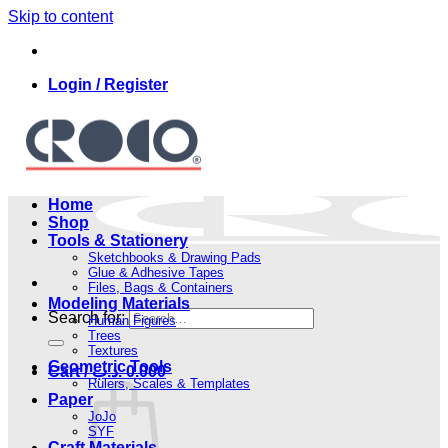
Skip to content
Login / Register
Home
Shop
Tools & Stationery
Sketchbooks & Drawing Pads
Glue & Adhesive Tapes
Files, Bags & Containers
Modeling Materials
Search for:
Human Figures
Trees
Textures
Geometric Tools
Cart /
.د.ب
0.000
Rulers, Scales & Templates
Paper
JoJo
SYF
Craft Materials