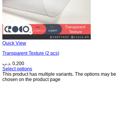
Quick View
Transparent Texture (2 pcs)
.د.ب
0.200
Select options
This product has multiple variants. The options may be
chosen on the product page