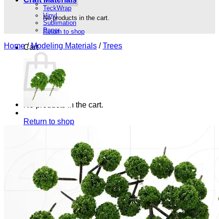
TeckWrap
Vinyl
No products in the cart.
Sublimation
Paper
Return to shop
Home
/
Modeling Materials
/
Trees
Cart
No products in the cart.
Return to shop