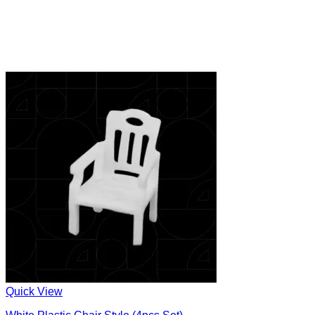
Quick View