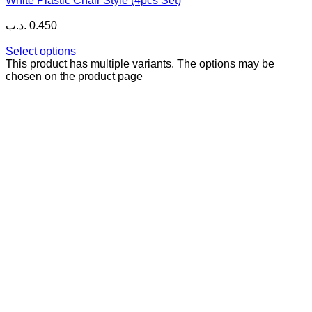
White Plastic Chair Style (4pcs Set)
.د.ب
0.450
Select options
This product has multiple variants. The options may be
chosen on the product page