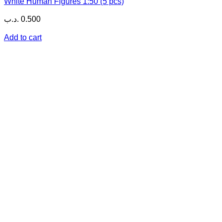
White Human Figures 1:50 (5 pcs)
.د.ب
0.500
Add to cart