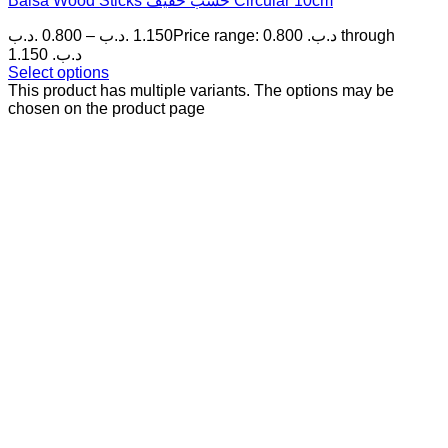
Balsa Wood Sticks خشب خفيف Circular 10cm
.د.ب
0.800
–
.د.ب
1.150
Price range: 0.800 .د.ب through
1.150 .د.ب
Select options
This product has multiple variants. The options may be
chosen on the product page