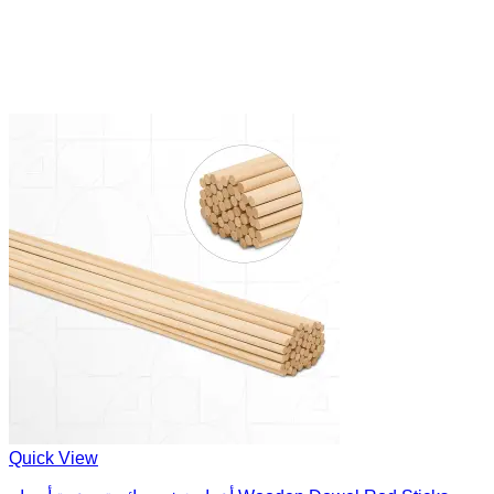
Quick View