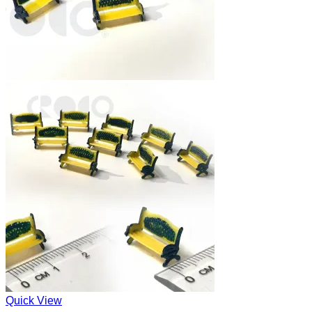
Quick View