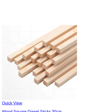
Quick View
Wood Square Dowel Sticks 30cm