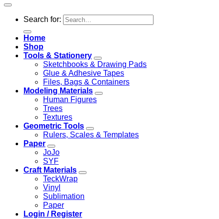
Search for:
Home
Shop
Tools & Stationery
Sketchbooks & Drawing Pads
Glue & Adhesive Tapes
Files, Bags & Containers
Modeling Materials
Human Figures
Trees
Textures
Geometric Tools
Rulers, Scales & Templates
Paper
JoJo
SYF
Craft Materials
TeckWrap
Vinyl
Sublimation
Paper
Login / Register