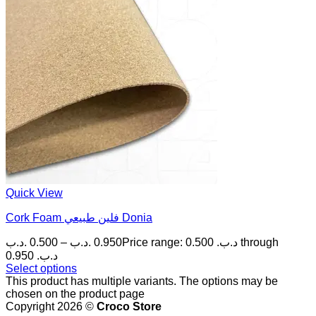
Quick View
Cork Foam فلين طبيعي Donia
.د.ب
0.500
–
.د.ب
0.950
Price range: 0.500 .د.ب through
0.950 .د.ب
Select options
This product has multiple variants. The options may be
chosen on the product page
Copyright 2026 ©
Croco Store