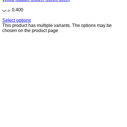
.د.ب
0.400
Select options
This product has multiple variants. The options may be
chosen on the product page