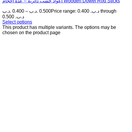
أعواد خشب دائرية – عدة أحجام Wooden Dowel Rod Sticks
.د.ب
0.400
–
.د.ب
0.500
Price range: 0.400 .د.ب through
0.500 .د.ب
Select options
This product has multiple variants. The options may be
chosen on the product page