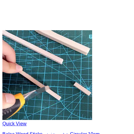
Quick View