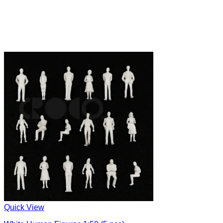
Quick View