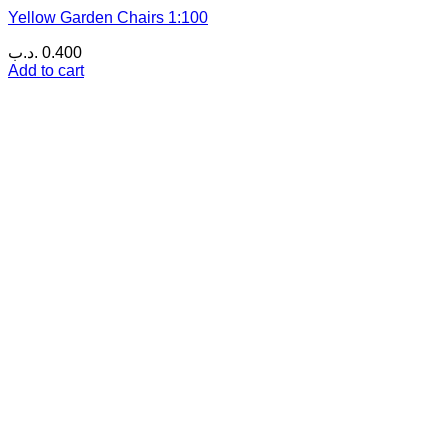
Yellow Garden Chairs 1:100
.د.ب
0.400
Add to cart