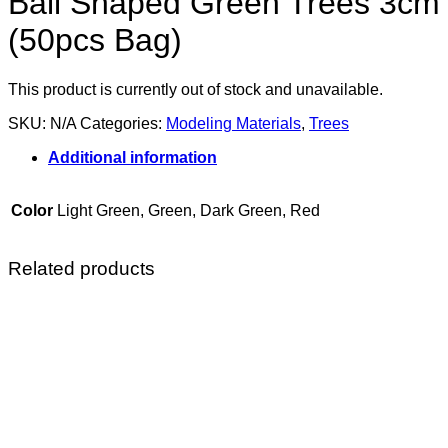
Ball Shaped Green Trees 3cm
(50pcs Bag)
This product is currently out of stock and unavailable.
SKU:
N/A
Categories:
Modeling Materials
,
Trees
Additional information
Color
Light Green, Green, Dark Green, Red
Related products