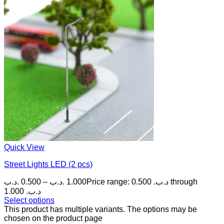
Quick View
Street Lights LED (2 pcs)
.د.ب
0.500
–
.د.ب
1.000
Price range: 0.500 .د.ب through
1.000 .د.ب
Select options
This product has multiple variants. The options may be
chosen on the product page