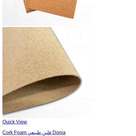
Quick View
Cork Foam فلين طبيعي Donia