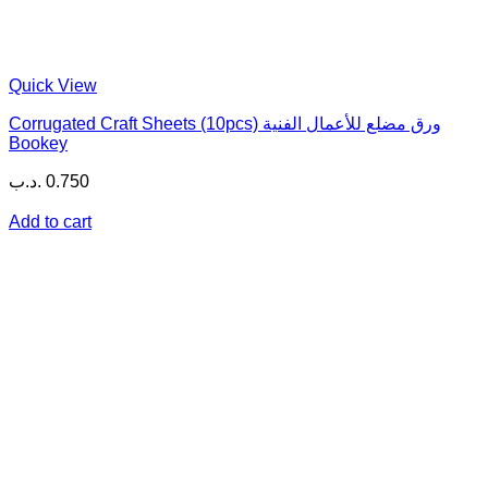
Quick View
Corrugated Craft Sheets (10pcs) ورق مضلع للأعمال الفنية
Bookey
.د.ب
0.750
Add to cart