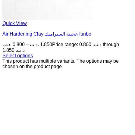
Quick View
Air Hardening Clay عجينة السيراميك funbo
.د.ب
0.800
–
.د.ب
1.850
Price range: 0.800 .د.ب through
1.850 .د.ب
Select options
This product has multiple variants. The options may be
chosen on the product page