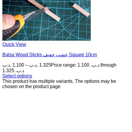
Quick View
Balsa Wood Sticks خشب خفيف Square 10cm
.د.ب
1.100
–
.د.ب
1.325
Price range: 1.100 .د.ب through
1.325 .د.ب
Select options
This product has multiple variants. The options may be
chosen on the product page