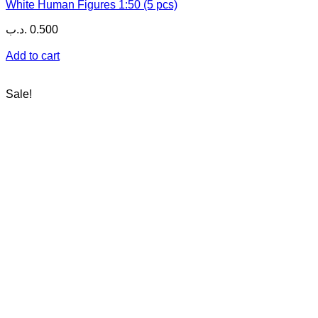
White Human Figures 1:50 (5 pcs)
.د.ب
0.500
Add to cart
Sale!