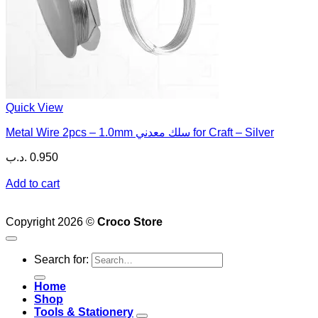
Quick View
Metal Wire 2pcs – 1.0mm سلك معدني for Craft – Silver
.د.ب
0.950
Add to cart
Copyright 2026 ©
Croco Store
Search for:
Home
Shop
Tools & Stationery