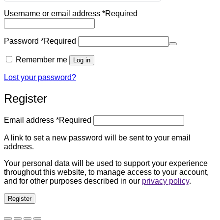
Username or email address
*
Required
Password
*
Required
Remember me
Log in
Lost your password?
Register
Email address
*
Required
A link to set a new password will be sent to your email
address.
Your personal data will be used to support your experience
throughout this website, to manage access to your account,
and for other purposes described in our
privacy policy
.
Register