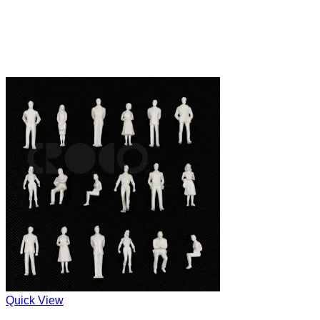
Quick View