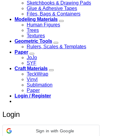
Sketchbooks & Drawing Pads
Glue & Adhesive Tapes
Files, Bags & Containers
Modeling Materials
Human Figures
Trees
Textures
Geometric Tools
Rulers, Scales & Templates
Paper
JoJo
SYF
Craft Materials
TeckWrap
Vinyl
Sublimation
Paper
Login / Register
Login
Sign in with Google