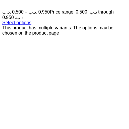
.د.ب
0.500
–
.د.ب
0.950
Price range: 0.500 .د.ب through
0.950 .د.ب
Select options
This product has multiple variants. The options may be
chosen on the product page