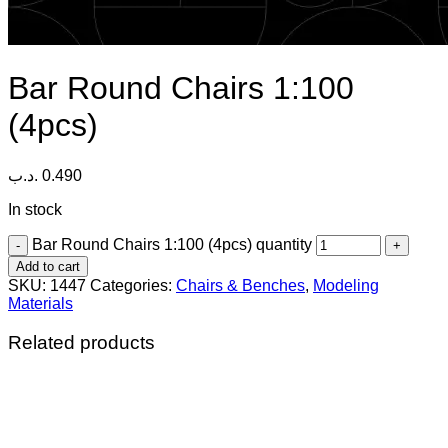
Bar Round Chairs 1:100
(4pcs)
.د.ب
0.490
In stock
Bar Round Chairs 1:100 (4pcs) quantity
Add to cart
SKU:
1447
Categories:
Chairs & Benches
,
Modeling
Materials
Related products