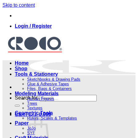
Skip to content
Login / Register
Home
Shop
Tools & Stationery
Sketchbooks & Drawing Pads
Glue & Adhesive Tapes
Files, Bags & Containers
Modeling Materials
Search for:
Human Figures
Trees
Textures
Geometric Tools
Cart /
.د.ب
0.000
Rulers, Scales & Templates
Paper
JoJo
SYF
Craft Materials