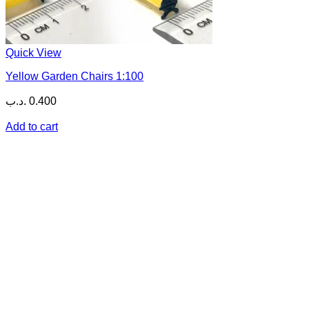
Quick View
Yellow Garden Chairs 1:100
.د.ب
0.400
Add to cart