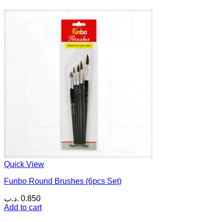
Quick View
Funbo Round Brushes (6pcs Set)
.د.ب
0.850
Add to cart