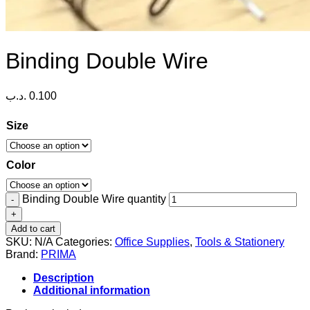
Binding Double Wire
.د.ب
0.100
Size
Color
Binding Double Wire quantity
Add to cart
SKU:
N/A
Categories:
Office Supplies
,
Tools & Stationery
Brand:
PRIMA
Description
Additional information