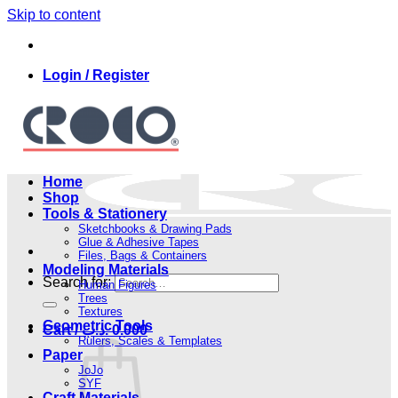
Skip to content
Login / Register
Home
Shop
Tools & Stationery
Sketchbooks & Drawing Pads
Glue & Adhesive Tapes
Files, Bags & Containers
Modeling Materials
Search for:
Human Figures
Trees
Textures
Geometric Tools
Cart /
.د.ب
0.000
Rulers, Scales & Templates
Paper
JoJo
SYF
Craft Materials