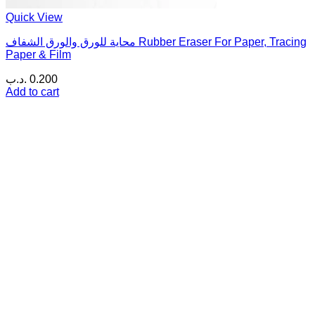
Quick View
محاية للورق والورق الشفاف Rubber Eraser For Paper, Tracing
Paper & Film
.د.ب
0.200
Add to cart