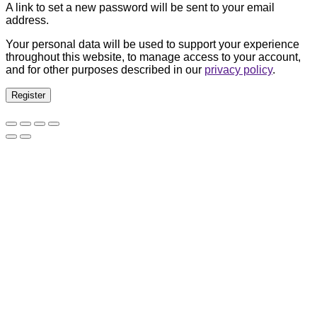
A link to set a new password will be sent to your email
address.
Your personal data will be used to support your experience
throughout this website, to manage access to your account,
and for other purposes described in our
privacy policy
.
Register