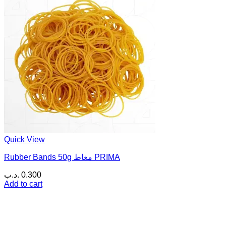
Quick View
Rubber Bands 50g مغاط PRIMA
.د.ب
0.300
Add to cart