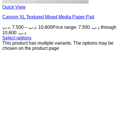
Quick View
Canson XL Textured Mixed Media Paper Pad
.د.ب
7.500
–
.د.ب
10.600
Price range: 7.500 .د.ب through
10.600 .د.ب
Select options
This product has multiple variants. The options may be
chosen on the product page