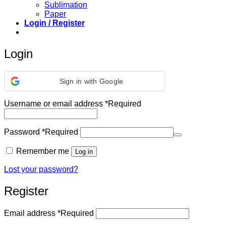
Sublimation
Paper
Login / Register
Login
Sign in with Google
Username or email address
*
Required
Password
*
Required
Remember me
Log in
Lost your password?
Register
Email address
*
Required