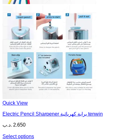
Quick View
Electric Pencil Sharpener براية كهربائية tenwin
.د.ب
2.650
Select options