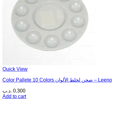
Quick View
Color Pallete 10 Colors صحن لخلط الألوان – Leeno
.د.ب
0.300
Add to cart