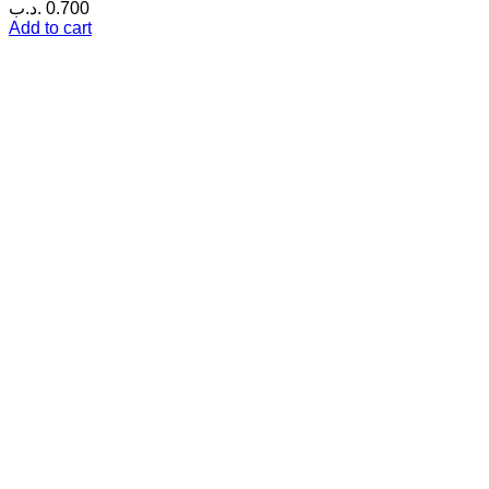
.د.ب
0.700
Add to cart