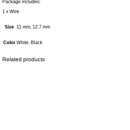
Package includes:
1 x Wire
Size
11 mm, 12.7 mm
Color
White, Black
Related products