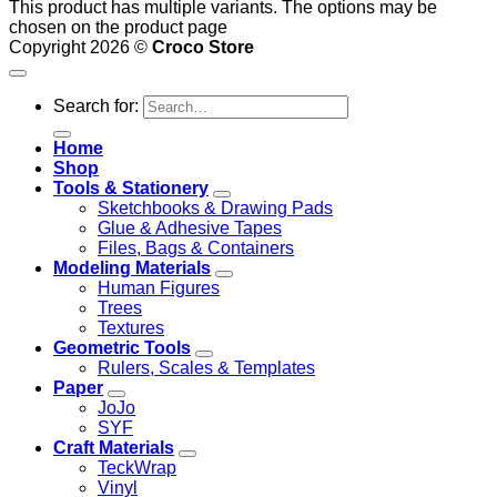
This product has multiple variants. The options may be
chosen on the product page
Copyright 2026 ©
Croco Store
Search for:
Home
Shop
Tools & Stationery
Sketchbooks & Drawing Pads
Glue & Adhesive Tapes
Files, Bags & Containers
Modeling Materials
Human Figures
Trees
Textures
Geometric Tools
Rulers, Scales & Templates
Paper
JoJo
SYF
Craft Materials
TeckWrap
Vinyl