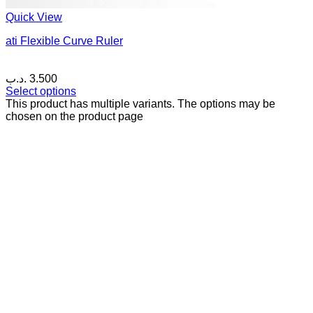
Quick View
ati Flexible Curve Ruler
.د.ب
3.500
Select options
This product has multiple variants. The options may be
chosen on the product page