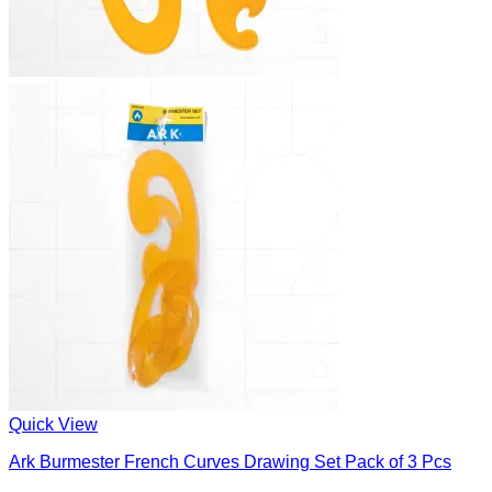
Quick View
Ark Burmester French Curves Drawing Set Pack of 3 Pcs