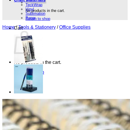
TeckWrap
Vinyl
No products in the cart.
Sublimation
Paper
Return to shop
Home
/
Tools & Stationery
/
Office Supplies
Cart
No products in the cart.
Return to shop