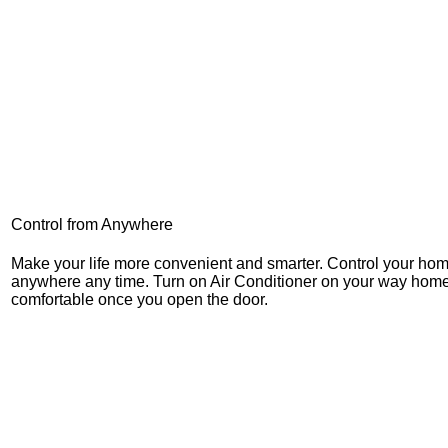
Control from Anywhere
Make your life more convenient and smarter. Control your ho
anywhere any time. Turn on Air Conditioner on your way home
comfortable once you open the door.