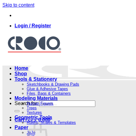
Skip to content
Login / Register
Home
Shop
Tools & Stationery
Sketchbooks & Drawing Pads
Glue & Adhesive Tapes
Files, Bags & Containers
Modeling Materials
Search for:
Human Figures
Trees
Textures
Geometric Tools
Cart /
.د.ب
0.000
Rulers, Scales & Templates
Paper
JoJo