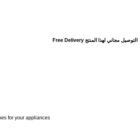
التوصيل مجاني لهذا المنتج Free Delivery
nes for your appliances