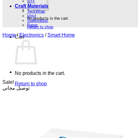
SYF
Craft Materials
TeckWrap
Vinyl
No products in the cart.
Sublimation
Paper
Return to shop
Home
/
Electronics
/
Smart Home
Cart
No products in the cart.
Sale!
Return to shop
توصيل مجاني