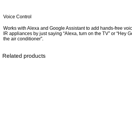
Voice Control
Works with Alexa and Google Assistant to add hands-free voice
IR appliances by just saying “Alexa, turn on the TV” or “Hey G
the air conditioner”.
Related products