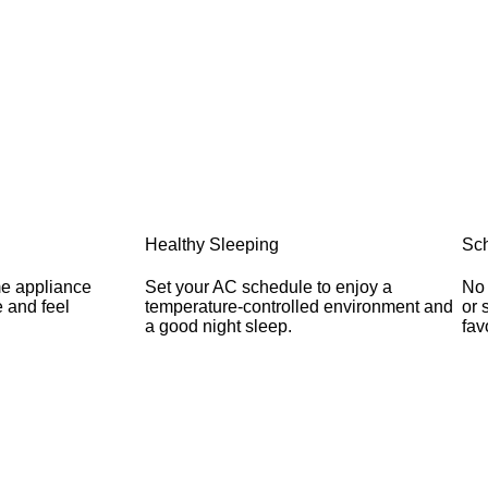
Healthy Sleeping
Sch
me appliance
Set your AC schedule to enjoy a
No 
 and feel
temperature-controlled environment and
or 
a good night sleep.
fav