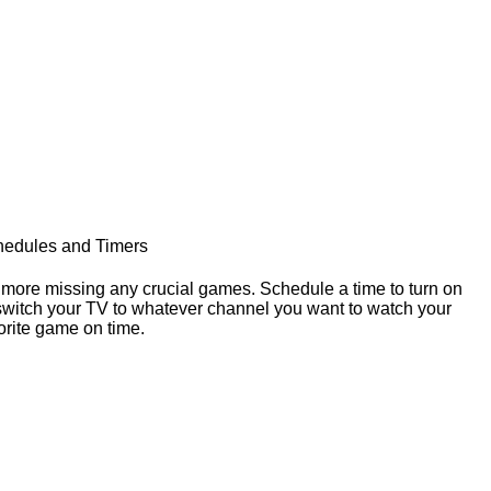
edules and Timers
more missing any crucial games. Schedule a time to turn on
switch your TV to whatever channel you want to watch your
orite game on time.