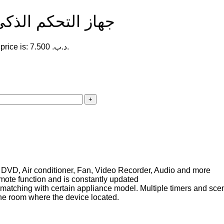
oadlink Universal Remote | جهاز التحكم الذكي
Current price is: 7.500 .د.ب.
 DVD, Air conditioner, Fan, Video Recorder, Audio and more
mote function and is constantly updated
s matching with certain appliance model. Multiple timers and sce
the room where the device located.