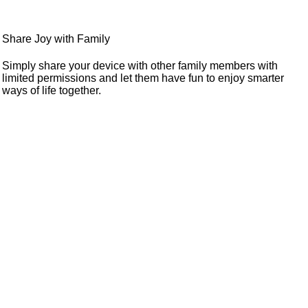
Share Joy with Family
Simply share your device with other family members with
limited permissions and let them have fun to enjoy smarter
ways of life together.