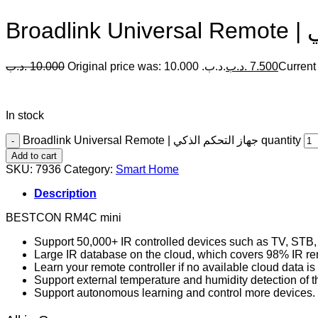
Br
.د.ب
10.000
Original price was: 10.000 .د.ب.
.د.ب
7.500
In stock
Broadlink Universal Remote | جهاز التحكم الذكي quantity
Add to cart
SKU:
7936
Category:
Smart Home
Description
BESTCON RM4C mini
Support 50,000+ IR controlled devices such as TV, STB,
Large IR database on the cloud, which covers 98% IR re
Learn your remote controller if no available cloud data i
Support external temperature and humidity detection of 
Support autonomous learning and control more devices.