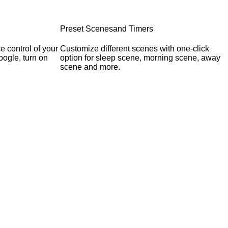
Preset Scenesand Timers
 control of your
Customize different scenes with one-click
oogle, turn on
option for sleep scene, morning scene, away
scene and more.