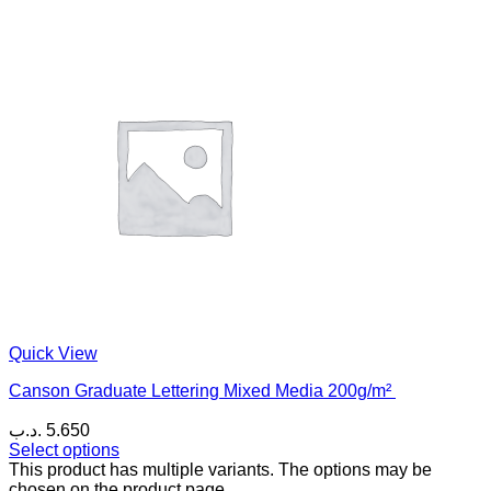
Quick View
Canson Graduate Lettering Mixed Media 200g/m²
.د.ب
5.650
Select options
This product has multiple variants. The options may be
chosen on the product page