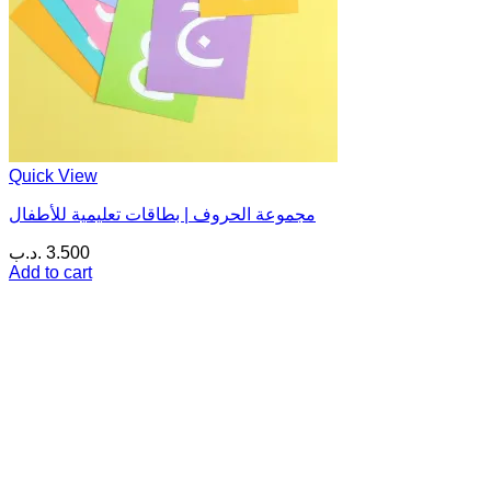
Quick View
مجموعة الحروف | بطاقات تعليمية للأطفال
.د.ب
3.500
Add to cart