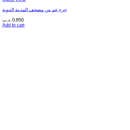
جزء عم من مصحف المدينة النبوية
.د.ب
0.850
Add to cart