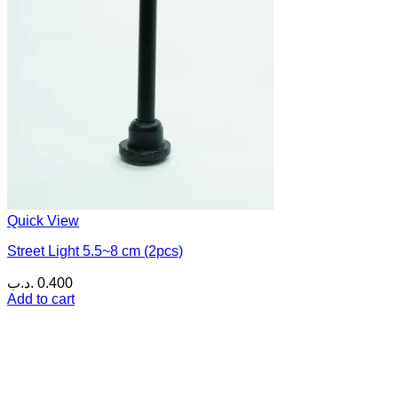
Quick View
Street Light 5.5~8 cm (2pcs)
.د.ب
0.400
Add to cart