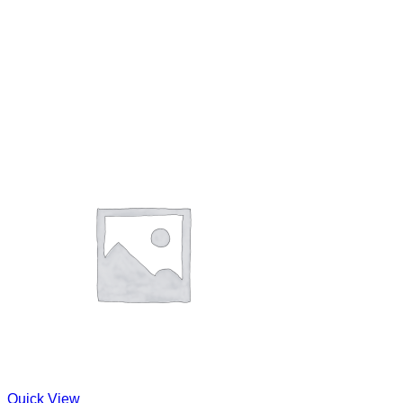
Quick View