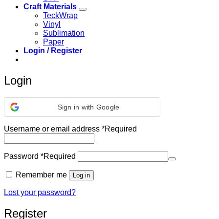
Craft Materials
TeckWrap
Vinyl
Sublimation
Paper
Login / Register
Login
Sign in with Google
Username or email address
*
Required
Password
*
Required
Remember me
Log in
Lost your password?
Register