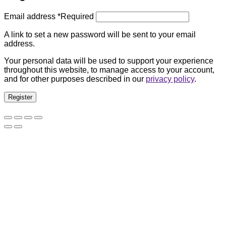
Email address
*
Required
A link to set a new password will be sent to your email
address.
Your personal data will be used to support your experience
throughout this website, to manage access to your account,
and for other purposes described in our
privacy policy
.
Register