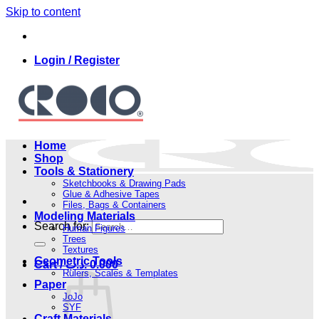
Skip to content
Login / Register
Home
Shop
Tools & Stationery
Sketchbooks & Drawing Pads
Glue & Adhesive Tapes
Files, Bags & Containers
Modeling Materials
Search for:
Human Figures
Trees
Textures
Geometric Tools
Cart /
.د.ب
0.000
Rulers, Scales & Templates
Paper
JoJo
SYF
Craft Materials