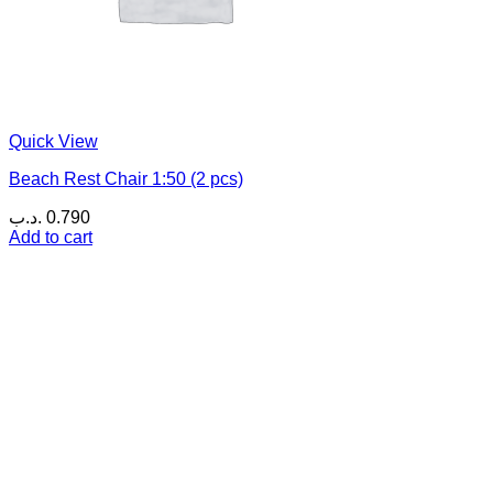
Quick View
Beach Rest Chair 1:50 (2 pcs)
.د.ب
0.790
Add to cart