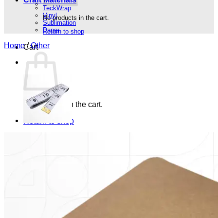
TeckWrap
Vinyl
No products in the cart.
Sublimation
Paper
Return to shop
Home
/
Other
Cart
No products in the cart.
Return to shop