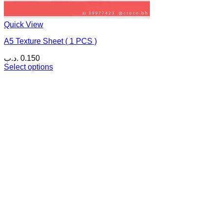
Quick View
A5 Texture Sheet ( 1 PCS )
.د.ب
0.150
Select options