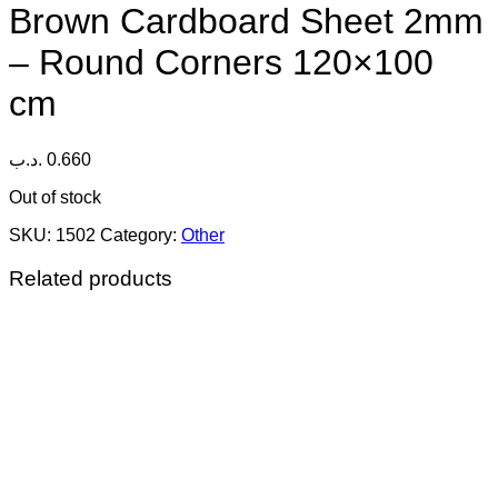
Brown Cardboard Sheet 2mm
– Round Corners 120×100
cm
.د.ب
0.660
Out of stock
SKU:
1502
Category:
Other
Related products