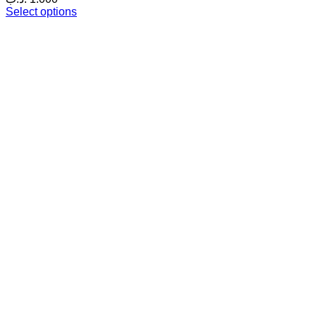
Select options