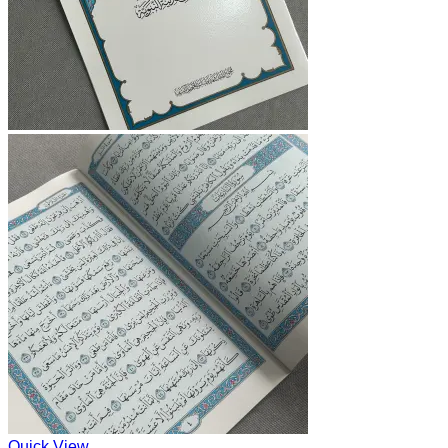
Quick View