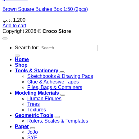
Brown Square Bushes Box 1:50 (2pcs)
.د.ب
1.200
Add to cart
Copyright 2026 ©
Croco Store
Search for:
Home
Shop
Tools & Stationery
Sketchbooks & Drawing Pads
Glue & Adhesive Tapes
Files, Bags & Containers
Modeling Materials
Human Figures
Trees
Textures
Geometric Tools
Rulers, Scales & Templates
Paper
JoJo
SYF