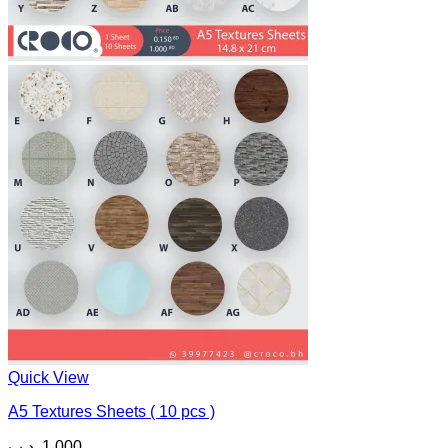
Quick View
A5 Textures Sheets ( 10 pcs )
.د.ب
1.000