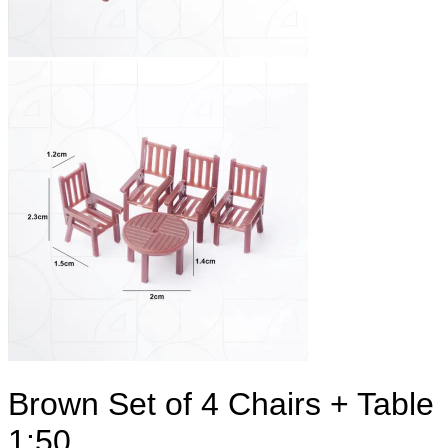
Brown Set of 4 Chairs + Table
1:50