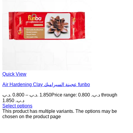
Quick View
Air Hardening Clay عجينة السيراميك funbo
.د.ب
0.800
–
.د.ب
1.850
Price range: 0.800 .د.ب through
1.850 .د.ب
Select options
This product has multiple variants. The options may be
chosen on the product page