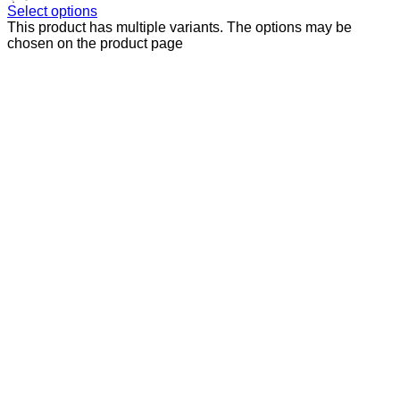
Select options
This product has multiple variants. The options may be
chosen on the product page