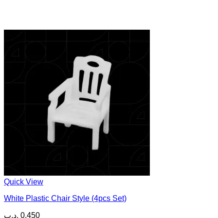
Quick View
White Plastic Chair Style (4pcs Set)
.د.ب
0.450