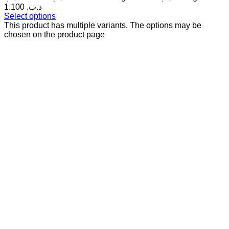
1.100 .د.ب
Select options
This product has multiple variants. The options may be
chosen on the product page