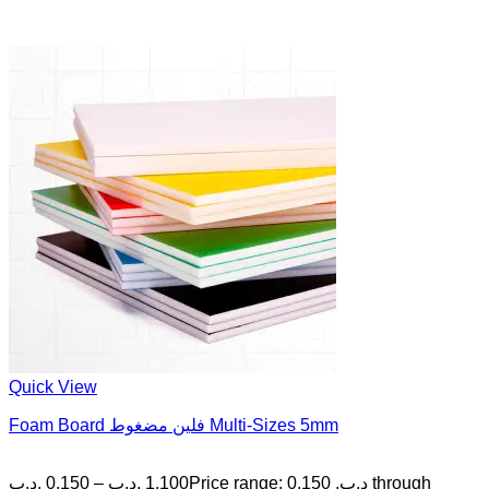
Quick View
Foam Board فلين مضغوط Multi-Sizes 5mm
.د.ب
0.150
–
.د.ب
1.100
Price range: 0.150 .د.ب through