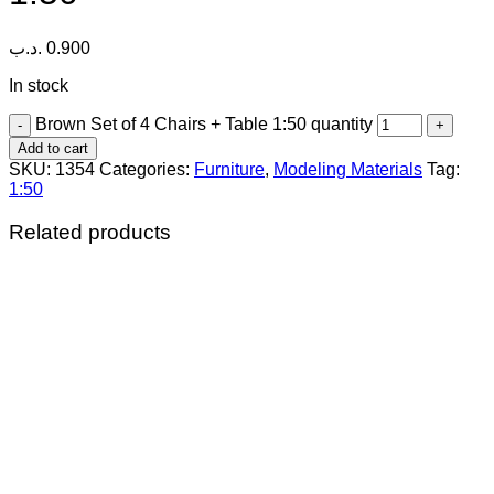
.د.ب
0.900
In stock
Brown Set of 4 Chairs + Table 1:50 quantity
Add to cart
SKU:
1354
Categories:
Furniture
,
Modeling Materials
Tag:
1:50
Related products