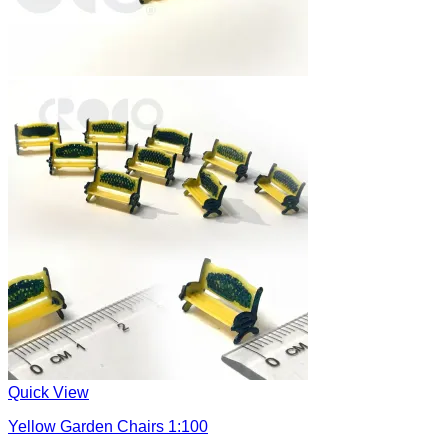
Quick View
Yellow Garden Chairs 1:100