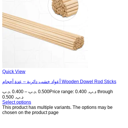
Quick View
أعواد خشب دائرية – عدة أحجام Wooden Dowel Rod Sticks
.د.ب
0.400
–
.د.ب
0.500
Price range: 0.400 .د.ب through
0.500 .د.ب
Select options
This product has multiple variants. The options may be
chosen on the product page