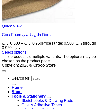
Quick View
Cork Foam فلين طبيعي Donia
.د.ب
0.500
–
.د.ب
0.950
Price range: 0.500 .د.ب through
0.950 .د.ب
Select options
This product has multiple variants. The options may be
chosen on the product page
Copyright 2026 ©
Croco Store
Search for:
Home
Shop
Tools & Stationery
Sketchbooks & Drawing Pads
Glue & Adhesive Tapes