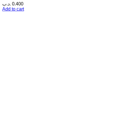
.د.ب
0.400
Add to cart