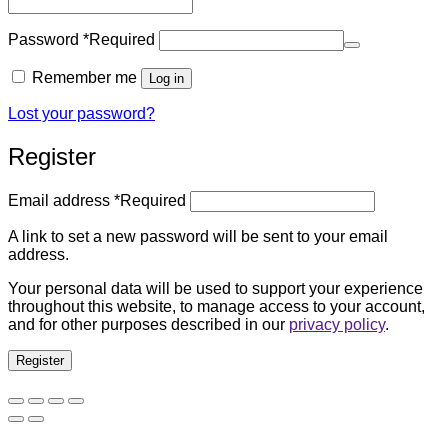
Password
*
Required
Remember me
Log in
Lost your password?
Register
Email address
*
Required
A link to set a new password will be sent to your email
address.
Your personal data will be used to support your experience
throughout this website, to manage access to your account,
and for other purposes described in our
privacy policy
.
Register