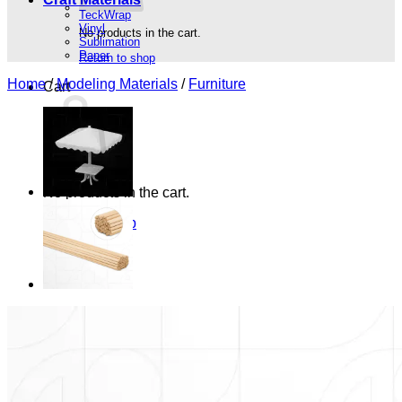
TeckWrap
Vinyl
No products in the cart.
Sublimation
Paper
Return to shop
Home
/
Modeling Materials
/
Furniture
Cart
No products in the cart.
Return to shop