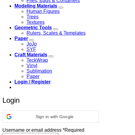
Files, Bags & Containers
Modeling Materials
Human Figures
Trees
Textures
Geometric Tools
Rulers, Scales & Templates
Paper
JoJo
SYF
Craft Materials
TeckWrap
Vinyl
Sublimation
Paper
Login / Register
Login
Sign in with Google
Username or email address
*
Required