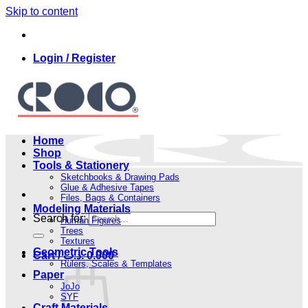
Skip to content
Login / Register
Home
Shop
Tools & Stationery
Sketchbooks & Drawing Pads
Glue & Adhesive Tapes
Files, Bags & Containers
Modeling Materials
Search for:
Human Figures
Trees
Textures
Geometric Tools
Cart /
.د.ب
0.000
Rulers, Scales & Templates
Paper
JoJo
SYF
Craft Materials