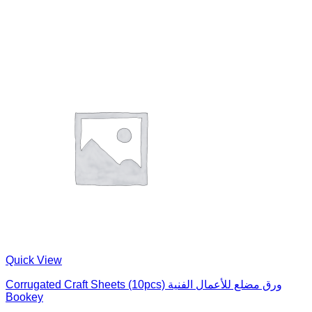
Quick View
Corrugated Craft Sheets (10pcs) ورق مضلع للأعمال الفنية
Bookey