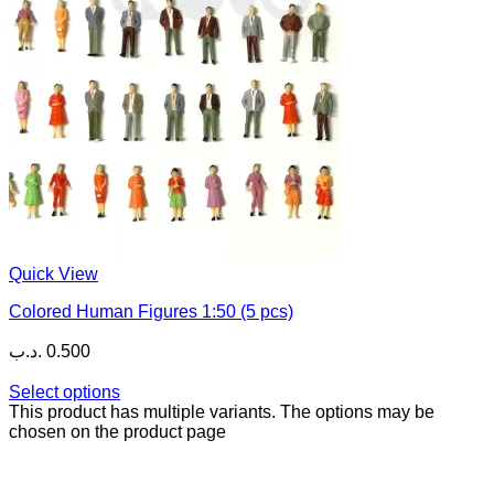
Quick View
Colored Human Figures 1:50 (5 pcs)
.د.ب
0.500
Select options
This product has multiple variants. The options may be
chosen on the product page