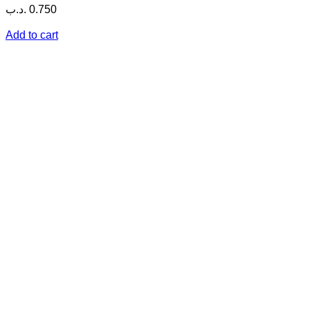
.د.ب
0.750
Add to cart