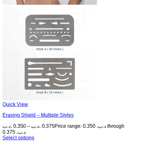
Quick View
Erasing Shield – Multiple Styles
.د.ب
0.350
–
.د.ب
0.375
Price range: 0.350 .د.ب through
0.375 .د.ب
Select options