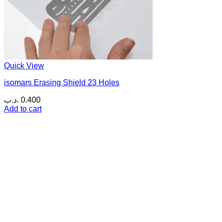
Quick View
isomars Erasing Shield 23 Holes
.د.ب
0.400
Add to cart