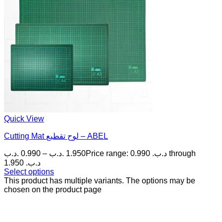
Quick View
Cutting Mat لوح تقطيع – ABEL
.د.ب
0.990
–
.د.ب
1.950
Price range: 0.990 .د.ب through
1.950 .د.ب
Select options
This product has multiple variants. The options may be
chosen on the product page