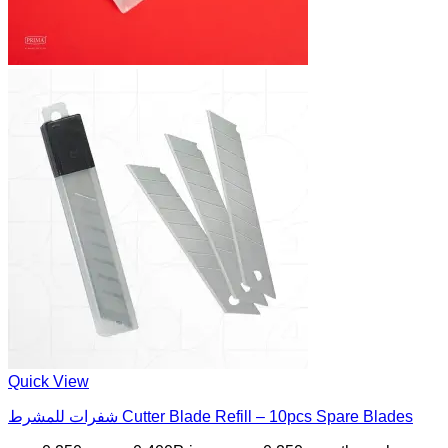
Quick View
شفرات للمشرط Cutter Blade Refill – 10pcs Spare Blades