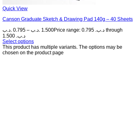
Quick View
Canson Graduate Sketch & Drawing Pad 140g – 40 Sheets
.د.ب
0.795
–
.د.ب
1.500
Price range: 0.795 .د.ب through
1.500 .د.ب
Select options
This product has multiple variants. The options may be
chosen on the product page