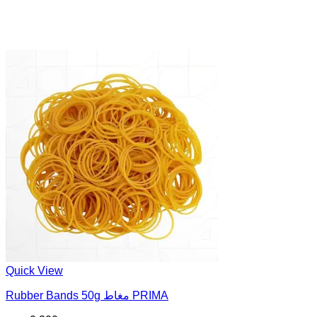
Quick View
Rubber Bands 50g مغاط PRIMA