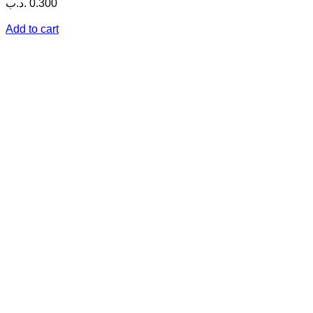
.د.ب
0.300
Add to cart