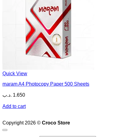
Quick View
maram A4 Photocopy Paper 500 Sheets
.د.ب
1.650
Add to cart
Copyright 2026 ©
Croco Store