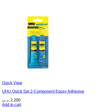
Quick View
UHU Quick Set 2-Component Epoxy Adhesive
.د.ب
2.200
Add to cart