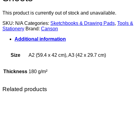
This product is currently out of stock and unavailable.
SKU:
N/A
Categories:
Sketchbooks & Drawing Pads
,
Tools &
Stationery
Brand:
Canson
Additional information
Size
A2 (59.4 x 42 cm), A3 (42 x 29.7 cm)
Thickness
180 g/m²
Related products