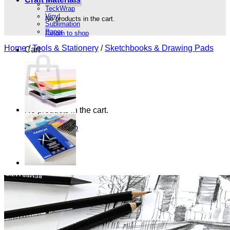
TeckWrap
Vinyl
No products in the cart.
Sublimation
Paper
Return to shop
Home
/
Tools & Stationery
/
Sketchbooks & Drawing Pads
Cart
No products in the cart.
Return to shop