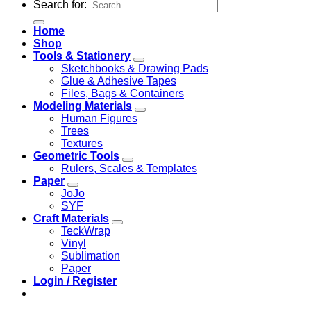
Search for:
Home
Shop
Tools & Stationery
Sketchbooks & Drawing Pads
Glue & Adhesive Tapes
Files, Bags & Containers
Modeling Materials
Human Figures
Trees
Textures
Geometric Tools
Rulers, Scales & Templates
Paper
JoJo
SYF
Craft Materials
TeckWrap
Vinyl
Sublimation
Paper
Login / Register