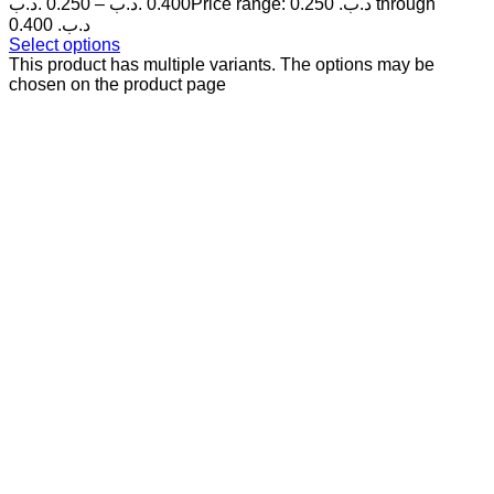
.د.ب
0.250
–
.د.ب
0.400
Price range: 0.250 .د.ب through
0.400 .د.ب
Select options
This product has multiple variants. The options may be
chosen on the product page