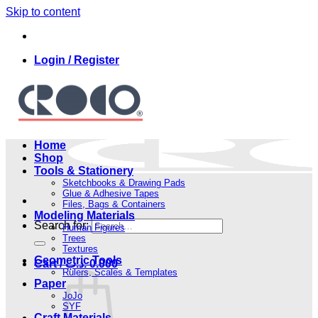
Skip to content
Login / Register
Home
Shop
Tools & Stationery
Sketchbooks & Drawing Pads
Glue & Adhesive Tapes
Files, Bags & Containers
Modeling Materials
Search for:
Human Figures
Trees
Textures
Geometric Tools
Cart /
.د.ب
0.000
Rulers, Scales & Templates
Paper
JoJo
SYF
Craft Materials