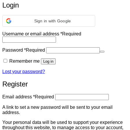
Login
Sign in with Google
Username or email address
*
Required
Password
*
Required
Remember me
Log in
Lost your password?
Register
Email address
*
Required
A link to set a new password will be sent to your email
address.
Your personal data will be used to support your experience
throughout this website, to manage access to your account,