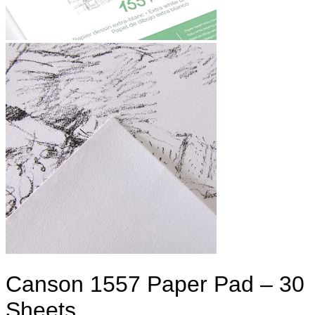
Canson 1557 Paper Pad – 30
Sheets