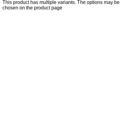
This product has multiple variants. The options may be
chosen on the product page