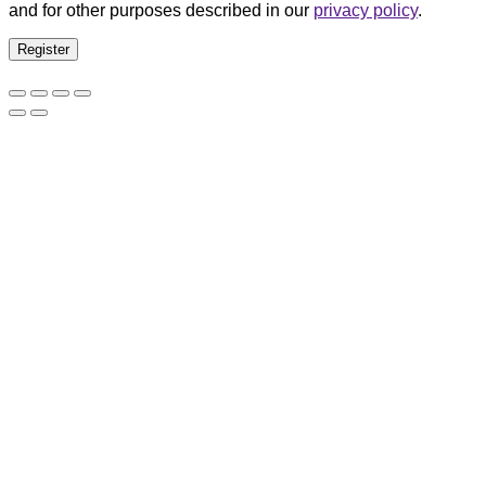
and for other purposes described in our
privacy policy
.
Register