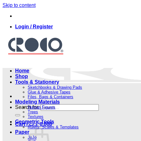
Skip to content
Login / Register
Home
Shop
Tools & Stationery
Sketchbooks & Drawing Pads
Glue & Adhesive Tapes
Files, Bags & Containers
Modeling Materials
Search for:
Human Figures
Trees
Textures
Geometric Tools
Cart /
.د.ب
0.000
Rulers, Scales & Templates
Paper
JoJo