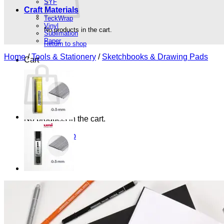
SYF
Craft Materials
TeckWrap
Vinyl
No products in the cart.
Sublimation
Paper
Return to shop
Home
/
Tools & Stationery
/
Sketchbooks & Drawing Pads
Cart
No products in the cart.
Return to shop