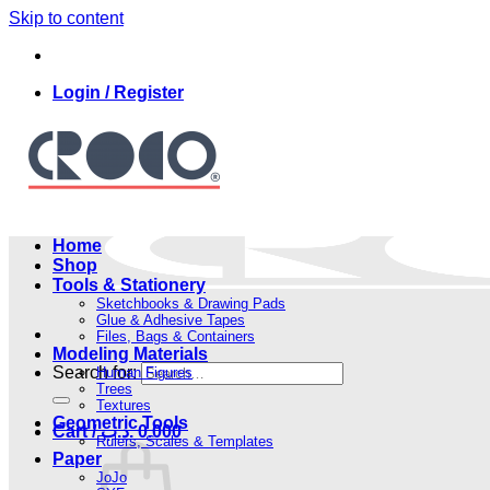
Skip to content
Login / Register
Home
Shop
Tools & Stationery
Sketchbooks & Drawing Pads
Glue & Adhesive Tapes
Files, Bags & Containers
Modeling Materials
Search for:
Human Figures
Trees
Textures
Geometric Tools
Cart /
.د.ب
0.000
Rulers, Scales & Templates
Paper
JoJo