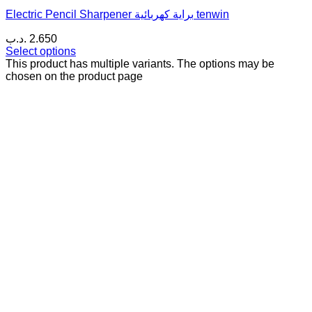
Electric Pencil Sharpener براية كهربائية tenwin
.د.ب
2.650
Select options
This product has multiple variants. The options may be
chosen on the product page