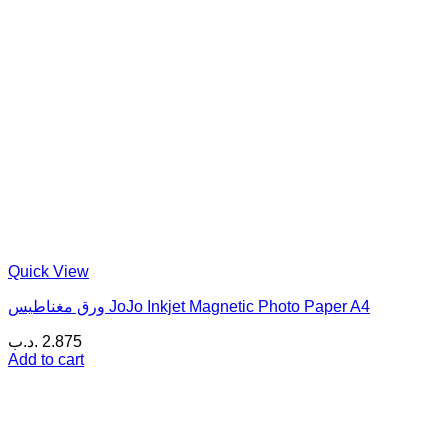
Quick View
ورق مغناطيس JoJo Inkjet Magnetic Photo Paper A4
.د.ب
2.875
Add to cart