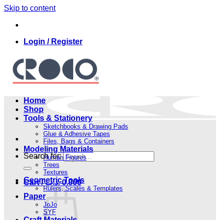
Skip to content
Login / Register
Home
Shop
Tools & Stationery
Sketchbooks & Drawing Pads
Glue & Adhesive Tapes
Files, Bags & Containers
Modeling Materials
Search for:
Human Figures
Trees
Textures
Geometric Tools
Cart /
.د.ب
0.000
Rulers, Scales & Templates
Paper
JoJo
SYF
Craft Materials