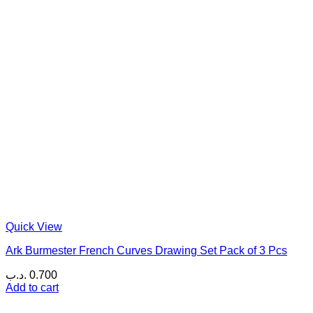
Quick View
Ark Burmester French Curves Drawing Set Pack of 3 Pcs
.د.ب
0.700
Add to cart