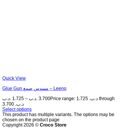
Quick View
Glue Gun مسدس صمغ – Leeno
.د.ب
1.725
–
.د.ب
3.700
Price range: 1.725 .د.ب through
3.700 .د.ب
Select options
This product has multiple variants. The options may be
chosen on the product page
Copyright 2026 ©
Croco Store