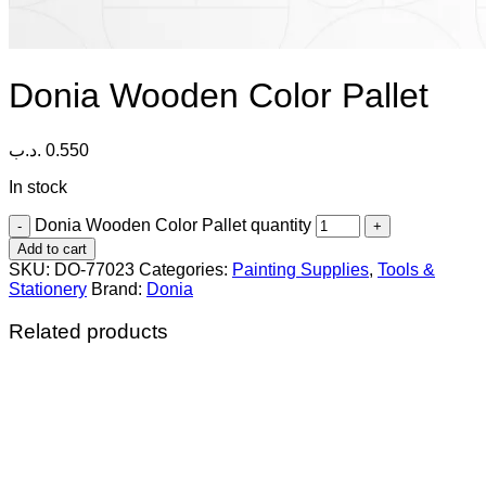
Donia Wooden Color Pallet
.د.ب
0.550
In stock
Donia Wooden Color Pallet quantity
Add to cart
SKU:
DO-77023
Categories:
Painting Supplies
,
Tools &
Stationery
Brand:
Donia
Related products