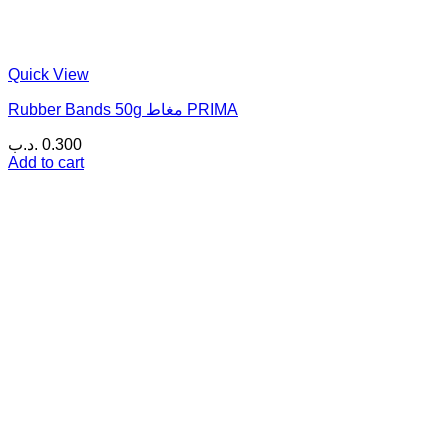
Quick View
Rubber Bands 50g مغاط PRIMA
.د.ب
0.300
Add to cart