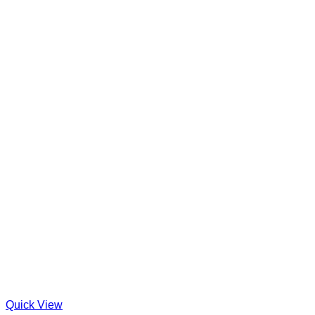
Quick View