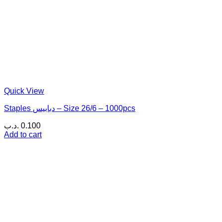
Quick View
Staples دبابيس – Size 26/6 – 1000pcs
.د.ب
0.100
Add to cart