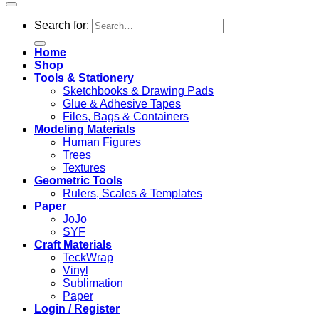
Search for:
Home
Shop
Tools & Stationery
Sketchbooks & Drawing Pads
Glue & Adhesive Tapes
Files, Bags & Containers
Modeling Materials
Human Figures
Trees
Textures
Geometric Tools
Rulers, Scales & Templates
Paper
JoJo
SYF
Craft Materials
TeckWrap
Vinyl
Sublimation
Paper
Login / Register