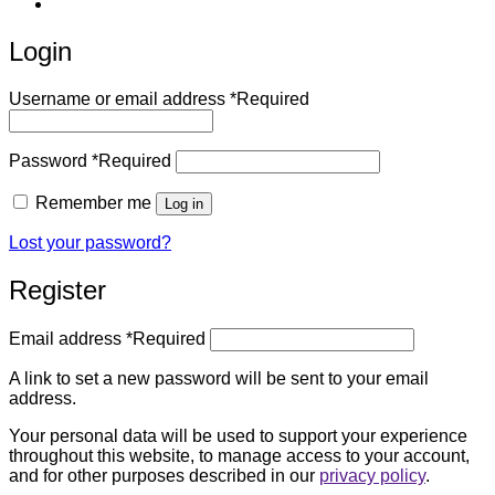
Login
Username or email address
*
Required
Password
*
Required
Remember me
Log in
Lost your password?
Register
Email address
*
Required
A link to set a new password will be sent to your email
address.
Your personal data will be used to support your experience
throughout this website, to manage access to your account,
and for other purposes described in our
privacy policy
.