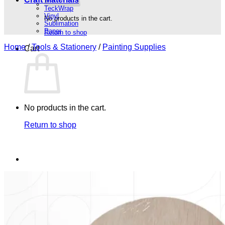
TeckWrap
Vinyl
No products in the cart.
Sublimation
Paper
Return to shop
Home
/
Tools & Stationery
/
Painting Supplies
Cart
No products in the cart.
Return to shop