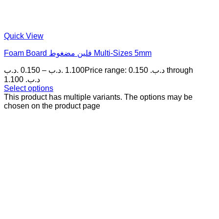
Quick View
Foam Board فلين مضغوط Multi-Sizes 5mm
.د.ب
0.150
–
.د.ب
1.100
Price range: 0.150 .د.ب through
1.100 .د.ب
Select options
This product has multiple variants. The options may be
chosen on the product page