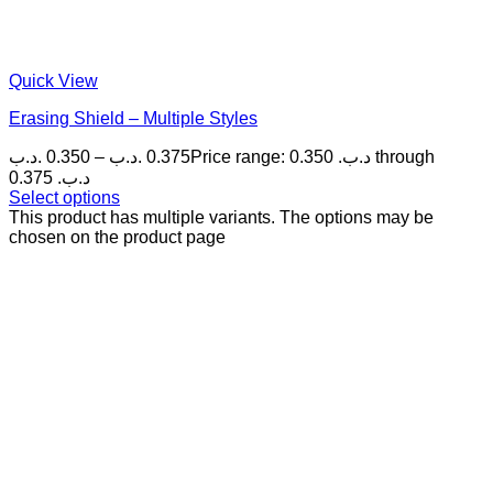
Quick View
Erasing Shield – Multiple Styles
.د.ب
0.350
–
.د.ب
0.375
Price range: 0.350 .د.ب through
0.375 .د.ب
Select options
This product has multiple variants. The options may be
chosen on the product page