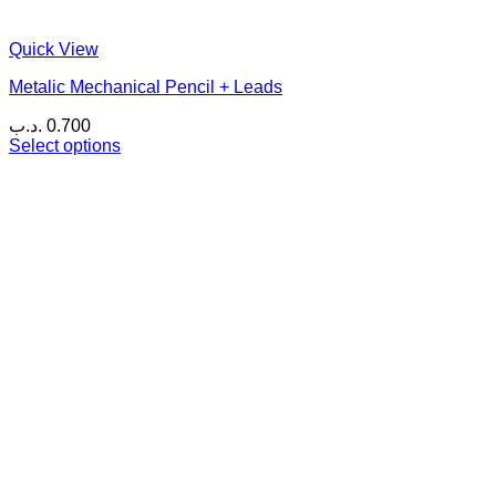
Quick View
Metalic Mechanical Pencil + Leads
.د.ب
0.700
Select options
This
product
has
multiple
variants.
The
options
may
be
chosen
on
the
product
page