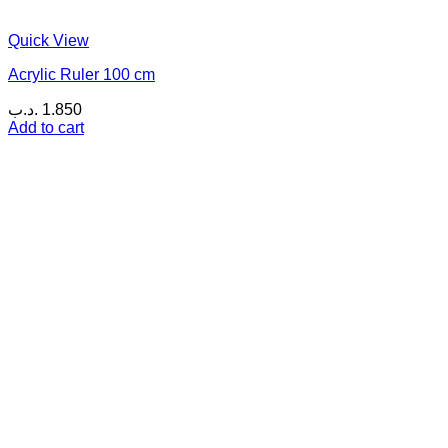
Quick View
Acrylic Ruler 100 cm
.د.ب
1.850
Add to cart