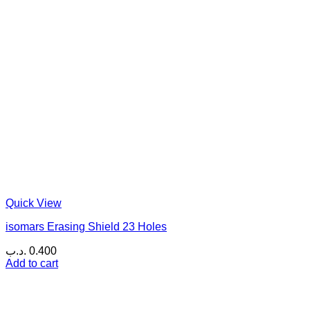
Quick View
isomars Erasing Shield 23 Holes
.د.ب
0.400
Add to cart