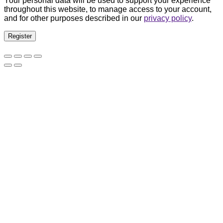
Your personal data will be used to support your experience
throughout this website, to manage access to your account,
and for other purposes described in our
privacy policy
.
Register