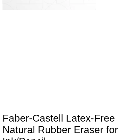
Faber-Castell Latex-Free
Natural Rubber Eraser for