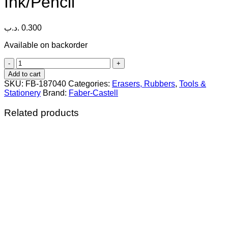
Ink/Pencil
.د.ب
0.300
Available on backorder
Faber-
Castell
Add to cart
Latex-
SKU:
FB-187040
Categories:
Erasers, Rubbers
,
Tools &
Free
Stationery
Brand:
Faber-Castell
Natural
Rubber
Related products
Eraser
for
Ink/Pencil
quantity