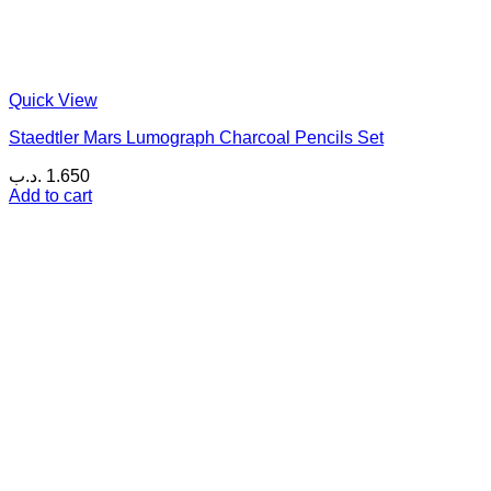
Quick View
Staedtler Mars Lumograph Charcoal Pencils Set
.د.ب
1.650
Add to cart