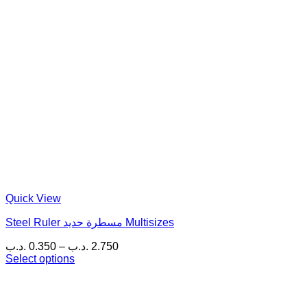
Quick View
Steel Ruler مسطرة حديد Multisizes
Price
.د.ب
0.350
–
.د.ب
2.750
range:
Select options
This
0.350 .د.ب
product
through
has
2.750 .د.ب