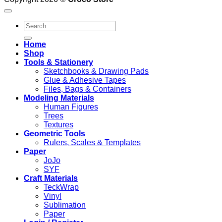
product
through
has
1.950 .د.ب
Search
multiple
for:
variants.
The
Home
options
Shop
may
Tools & Stationery
be
Sketchbooks & Drawing Pads
chosen
Glue & Adhesive Tapes
on
Files, Bags & Containers
the
Modeling Materials
product
Human Figures
page
Trees
Textures
Geometric Tools
Rulers, Scales & Templates
Paper
JoJo
SYF
Craft Materials
TeckWrap
Vinyl
Sublimation
Paper