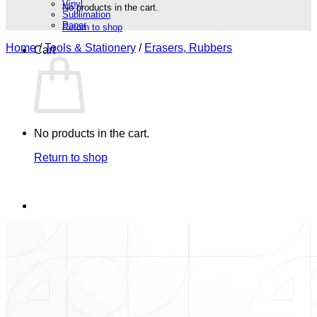
Vinyl
No products in the cart.
Sublimation
Paper
Return to shop
Home
/
Tools & Stationery
/
Erasers, Rubbers
Cart
No products in the cart.
Return to shop