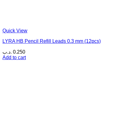
Quick View
LYRA HB Pencil Refill Leads 0.3 mm (12pcs)
.د.ب
0.250
Add to cart