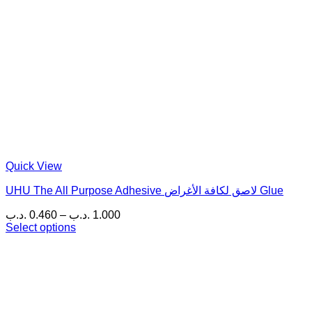
Quick View
UHU The All Purpose Adhesive لاصق لكافة الأغراض Glue
Price
.د.ب
0.460
–
.د.ب
1.000
range:
Select options
This
0.460 .د.ب
product
through
has
1.000 .د.ب
multiple
variants.
The