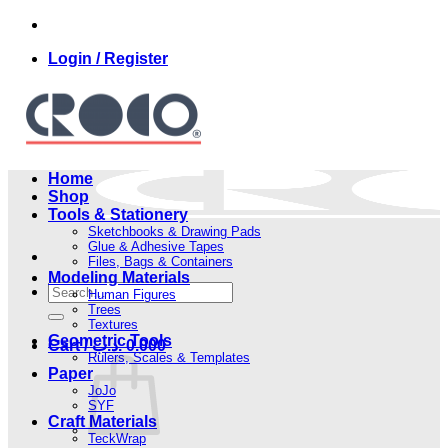
Skip
to
Login / Register
content
Home
Shop
Tools & Stationery
Sketchbooks & Drawing Pads
Glue & Adhesive Tapes
Files, Bags & Containers
Modeling Materials
Search
Human Figures
for:
Trees
Textures
Geometric Tools
Cart /
.د.ب
0.000
Rulers, Scales & Templates
Paper
JoJo
SYF
Craft Materials
TeckWrap