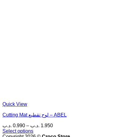
Quick View
Cutting Mat لوح تقطيع – ABEL
Price
.د.ب
0.990
–
.د.ب
1.950
range:
Select options
This
0.990 .د.ب
Copyright 2026 ©
Croco Store