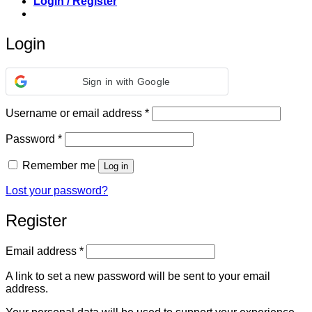
Login / Register
Login
Sign in with Google
Required
Username or email address
*
Required
Password
*
Remember me
Log in
Lost your password?
Register
Required
Email address
*
A link to set a new password will be sent to your email
address.