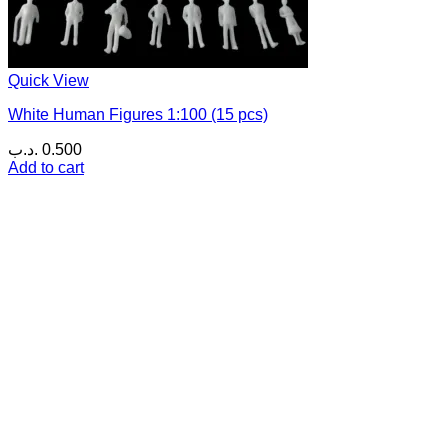
Quick View
White Human Figures 1:100 (15 pcs)
.د.ب
0.500
Add to cart