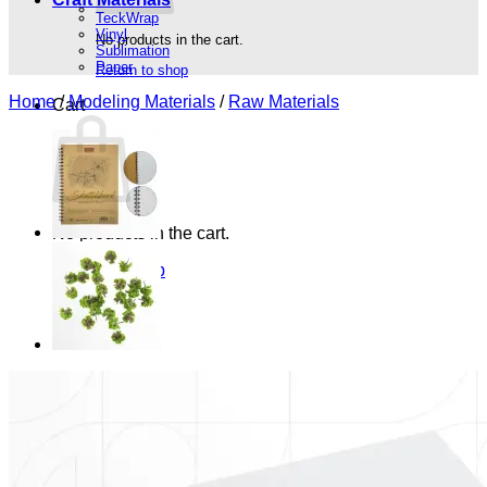
TeckWrap
Vinyl
No products in the cart.
Sublimation
Paper
Return to shop
Home
/
Modeling Materials
/
Raw Materials
Cart
No products in the cart.
Return to shop