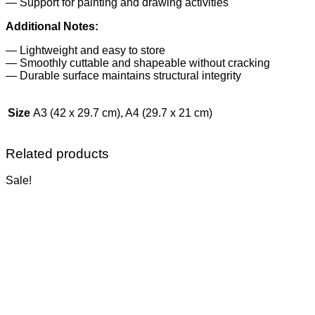
— Support for painting and drawing activities
Additional Notes:
— Lightweight and easy to store
— Smoothly cuttable and shapeable without cracking
— Durable surface maintains structural integrity
Size
A3 (42 x 29.7 cm), A4 (29.7 x 21 cm)
Related products
Sale!