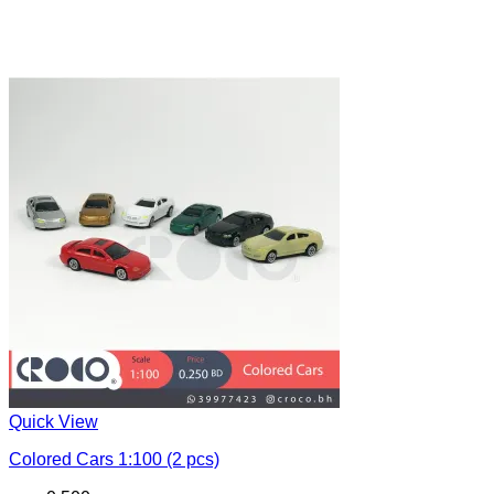
Quick View
Colored Cars 1:100 (2 pcs)