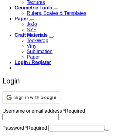
Textures
Geometric Tools
Rulers, Scales & Templates
Paper
JoJo
SYF
Craft Materials
TeckWrap
Vinyl
Sublimation
Paper
Login / Register
Login
Username or email address
*
Required
Password
*
Required