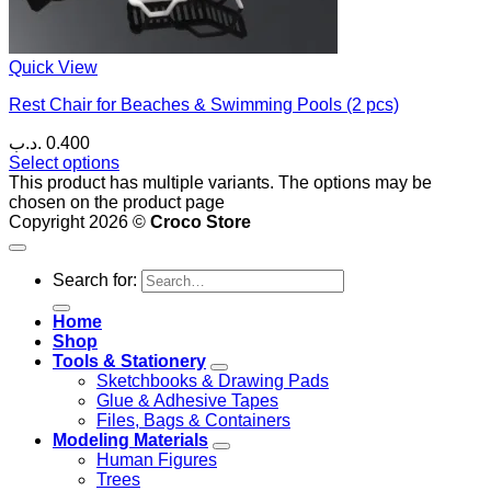
Quick View
Rest Chair for Beaches & Swimming Pools (2 pcs)
.د.ب
0.400
Select options
This product has multiple variants. The options may be
chosen on the product page
Copyright 2026 ©
Croco Store
Search for:
Home
Shop
Tools & Stationery
Sketchbooks & Drawing Pads
Glue & Adhesive Tapes
Files, Bags & Containers
Modeling Materials
Human Figures
Trees