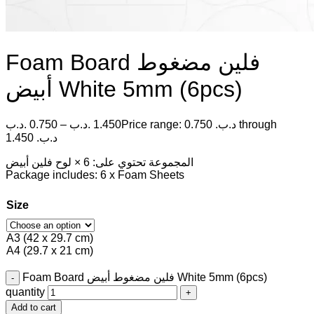
Foam Board فلين مضغوط
أبيض White 5mm (6pcs)
.د.ب
0.750
–
.د.ب
1.450
Price range: 0.750 .د.ب through
1.450 .د.ب
المجموعة تحتوي على: 6 × لوح فلين أبيض
Package includes: 6 x Foam Sheets
Size
A3 (42 x 29.7 cm)
A4 (29.7 x 21 cm)
Foam Board فلين مضغوط أبيض White 5mm (6pcs)
quantity
Add to cart