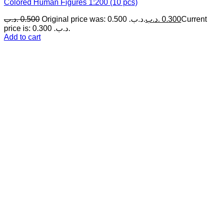
Colored Human Figures 1:200 (10 pcs)
.د.ب
0.500
Original price was: 0.500 .د.ب.
.د.ب
0.300
Current
price is: 0.300 .د.ب.
Add to cart