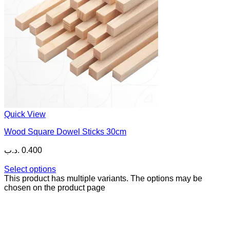
Quick View
Wood Square Dowel Sticks 30cm
.د.ب
0.400
Select options
This product has multiple variants. The options may be
chosen on the product page