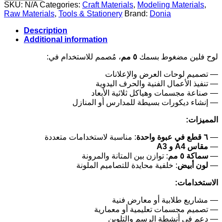
SKU:
N/A
Categories:
Craft Materials
,
Modeling Materials
,
Raw Materials
,
Tools & Stationery
Brand:
Donia
Description
Additional information
، مُصمم للاستخدام في:
٥ مم
لوح فلين مضغوط بسمك
— تصميم لوحات العرض والإعلانات
— تنفيذ الأعمال الفنية والحرف اليدوية
— صناعة مجسمات وهياكل ثلاثية الأبعاد
— إنشاء ديكورات بسيطة للمدارس أو المنازل
المميزات:
: مناسبة لاستخدامات متعددة
٦ قطع في عبوة واحدة
—
مقاس A4 و A3
—
: توازن بين المتانة والمرونة
سماكة ٥ مم
—
: خلفية محايدة للتصاميم الملونة
لون أبيض
—
الاستخدامات:
— مشاريع طلابية أو معارض فنية
— تصميم مجسمات تعليمية أو معمارية
— دعم في أنشطة الرسم والتلوين