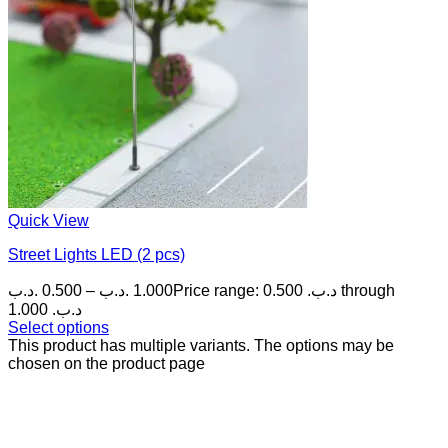
Quick View
Street Lights LED (2 pcs)
.د.ب
0.500
–
.د.ب
1.000
Price range: 0.500 .د.ب through
1.000 .د.ب
Select options
This product has multiple variants. The options may be
chosen on the product page