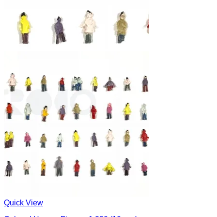
Quick View