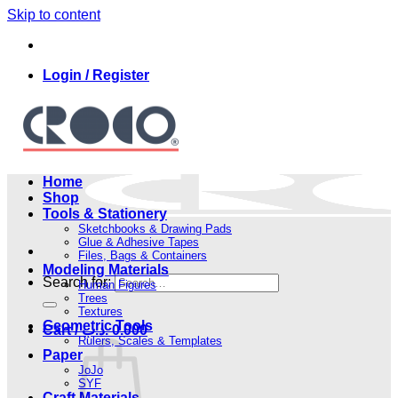
Skip to content
Login / Register
Home
Shop
Tools & Stationery
Sketchbooks & Drawing Pads
Glue & Adhesive Tapes
Files, Bags & Containers
Modeling Materials
Search for:
Human Figures
Trees
Textures
Geometric Tools
Cart /
.د.ب
0.000
Rulers, Scales & Templates
Paper
JoJo
SYF
Craft Materials