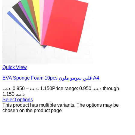
Quick View
EVA Sponge Foam 10pcs فلين سومو ملون A4
.د.ب
0.950
–
.د.ب
1.150
Price range: 0.950 .د.ب through
1.150 .د.ب
Select options
This product has multiple variants. The options may be
chosen on the product page