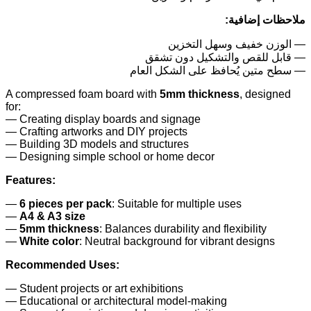
ملاحظات إضافية:
— الوزن خفيف وسهل التخزين
— قابل للقص والتشكيل دون تشقق
— سطح متين يُحافظ على الشكل العام
A compressed foam board with
5mm thickness
, designed
for:
— Creating display boards and signage
— Crafting artworks and DIY projects
— Building 3D models and structures
— Designing simple school or home decor
Features:
—
6 pieces per pack
: Suitable for multiple uses
—
A4 & A3 size
—
5mm thickness
: Balances durability and flexibility
—
White color
: Neutral background for vibrant designs
Recommended Uses:
— Student projects or art exhibitions
— Educational or architectural model-making