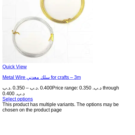
Quick View
Metal Wire سلك معدني for crafts – 3m
.د.ب
0.350
–
.د.ب
0.400
Price range: 0.350 .د.ب through
0.400 .د.ب
Select options
This product has multiple variants. The options may be
chosen on the product page