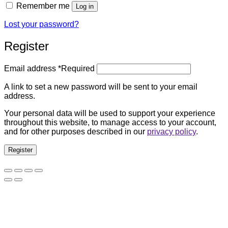
Remember me
Log in
Lost your password?
Register
Email address
*
Required
A link to set a new password will be sent to your email
address.
Your personal data will be used to support your experience
throughout this website, to manage access to your account,
and for other purposes described in our
privacy policy
.
Register