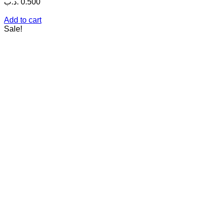
.د.ب
0.500
Add to cart
Sale!