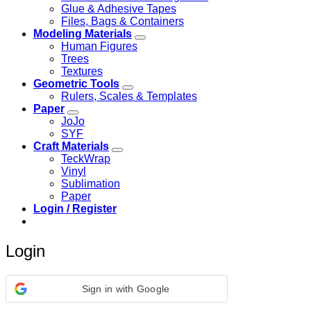
Glue & Adhesive Tapes
Files, Bags & Containers
Modeling Materials
Human Figures
Trees
Textures
Geometric Tools
Rulers, Scales & Templates
Paper
JoJo
SYF
Craft Materials
TeckWrap
Vinyl
Sublimation
Paper
Login / Register
Login
Sign in with Google