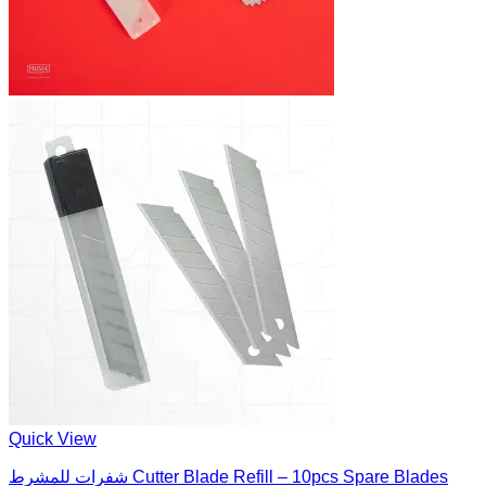
Quick View
شفرات للمشرط Cutter Blade Refill – 10pcs Spare Blades