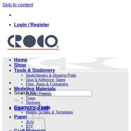
Skip to content
Login / Register
Home
Shop
Tools & Stationery
Sketchbooks & Drawing Pads
Glue & Adhesive Tapes
Files, Bags & Containers
Modeling Materials
Search for:
Human Figures
Trees
Textures
Geometric Tools
Cart /
.د.ب
0.000
Rulers, Scales & Templates
Paper
JoJo
SYF
Craft Materials