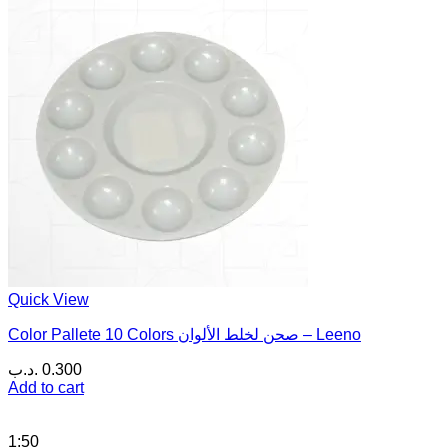
Quick View
Color Pallete 10 Colors صحن لخلط الألوان – Leeno
.د.ب
0.300
Add to cart
1:50