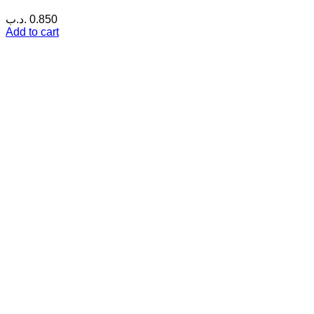
.د.ب
0.850
Add to cart