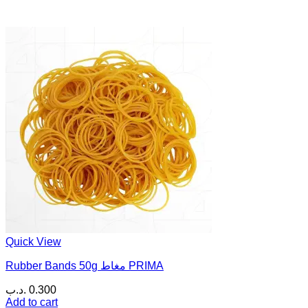
Quick View
Rubber Bands 50g مغاط PRIMA
.د.ب
0.300
Add to cart