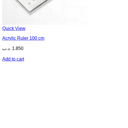
Quick View
Acrylic Ruler 100 cm
.د.ب
1.850
Add to cart