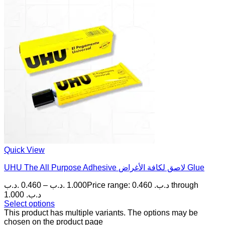
Quick View
UHU The All Purpose Adhesive لاصق لكافة الأغراض Glue
.د.ب
0.460
–
.د.ب
1.000
Price range: 0.460 .د.ب through
1.000 .د.ب
Select options
This product has multiple variants. The options may be
chosen on the product page