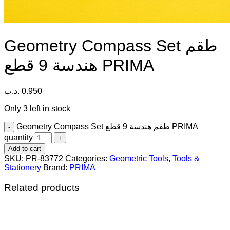
Geometry Compass Set طقم
هندسة 9 قطع PRIMA
.د.ب
0.950
Only 3 left in stock
Geometry Compass Set طقم هندسة 9 قطع PRIMA
quantity
Add to cart
SKU:
PR-83772
Categories:
Geometric Tools
,
Tools &
Stationery
Brand:
PRIMA
Related products