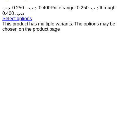
.د.ب
0.250
–
.د.ب
0.400
Price range: 0.250 .د.ب through
0.400 .د.ب
Select options
This product has multiple variants. The options may be
chosen on the product page