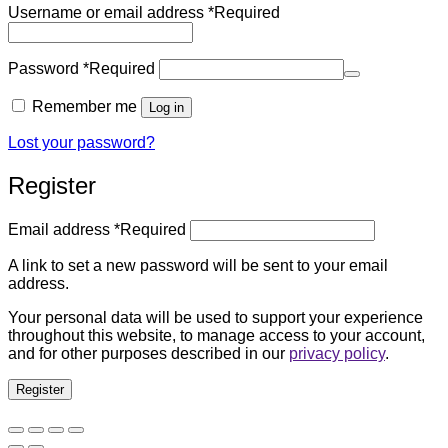
Username or email address
*
Required
Password
*
Required
Remember me
Log in
Lost your password?
Register
Email address
*
Required
A link to set a new password will be sent to your email
address.
Your personal data will be used to support your experience
throughout this website, to manage access to your account,
and for other purposes described in our
privacy policy
.
Register