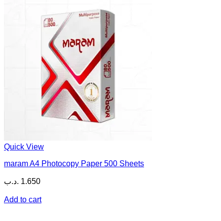
Quick View
maram A4 Photocopy Paper 500 Sheets
.د.ب
1.650
Add to cart