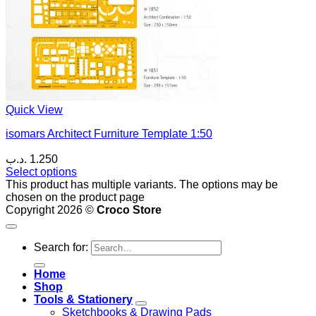
Quick View
isomars Architect Furniture Template 1:50
.د.ب
1.250
Select options
This product has multiple variants. The options may be
chosen on the product page
Copyright 2026 ©
Croco Store
Search for:
Home
Shop
Tools & Stationery
Sketchbooks & Drawing Pads