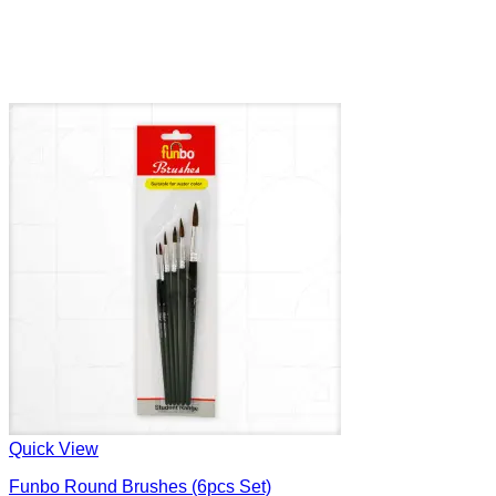
Quick View
Funbo Round Brushes (6pcs Set)