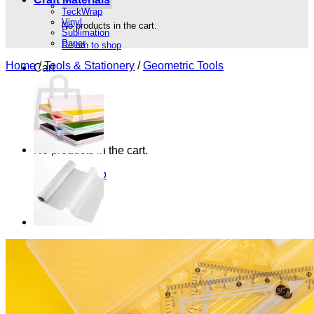
TeckWrap
Vinyl
No products in the cart.
Sublimation
Paper
Return to shop
Home
/
Tools & Stationery
/
Geometric Tools
Cart
No products in the cart.
Return to shop