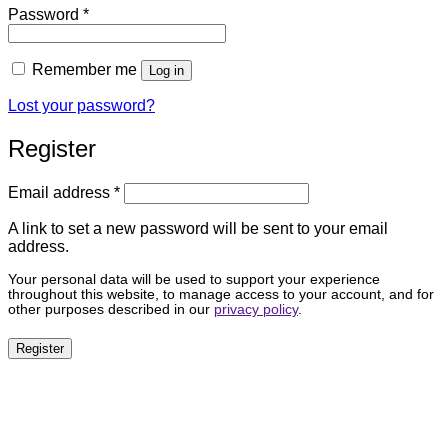
Required
Password
*
Remember me
Log in
Lost your password?
Register
Required
Email address
*
A link to set a new password will be sent to your email
address.
Your personal data will be used to support your experience
throughout this website, to manage access to your account, and for
other purposes described in our
privacy policy
.
Register