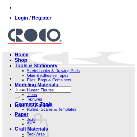
Skip
to
Login / Register
content
Home
Shop
Tools & Stationery
Sketchbooks & Drawing Pads
Glue & Adhesive Tapes
Files, Bags & Containers
Modeling Materials
Search
Human Figures
for:
Trees
Textures
Geometric Tools
Cart /
.د.ب
0.000
Rulers, Scales & Templates
Paper
JoJo
SYF
Craft Materials
TeckWrap