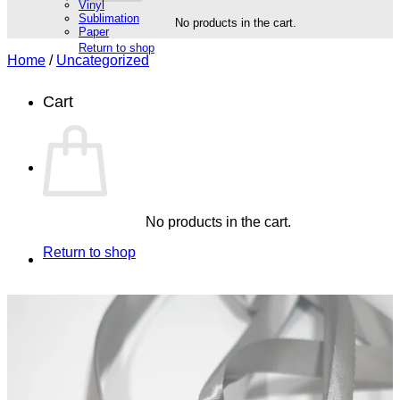
Vinyl
Sublimation
No products in the cart.
Paper
Return to shop
Home
/
Uncategorized
Cart
No products in the cart.
Return to shop