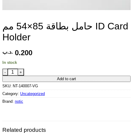
حامل بطاقة 85×54 مم ID Card
Holder
0.200
.د.ب
In stock
حامل بطاقة 85×54 مم ID Card Holder quantity
Add to cart
SKU:
NT-140007-VG
Category:
Uncategorized
Brand:
notic
Related products