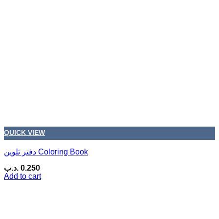
QUICK VIEW
دفتر تلوين Coloring Book
.د.ب
0.250
Add to cart