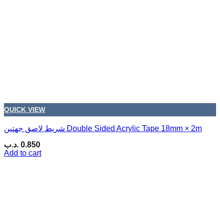
QUICK VIEW
شريط لاصق جهتين Double Sided Acrylic Tape 18mm × 2m
.د.ب
0.850
Add to cart