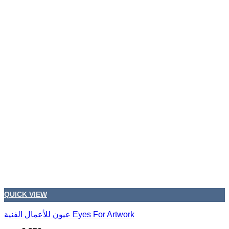
QUICK VIEW
عيون للأعمال الفنية Eyes For Artwork