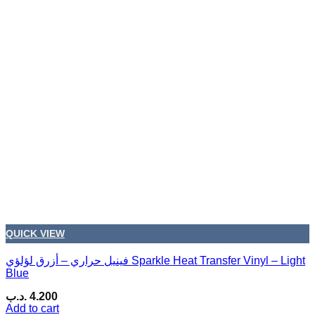
QUICK VIEW
فينيل حراري – أزرق لؤلؤي Sparkle Heat Transfer Vinyl – Light
Blue
.د.ب
4.200
Add to cart