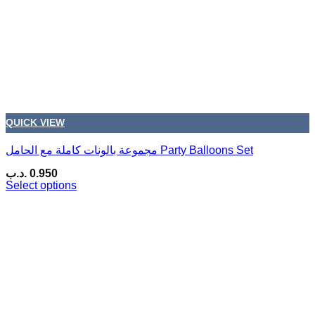
QUICK VIEW
مجموعة بالونات كاملة مع الحامل Party Balloons Set
.د.ب
0.950
Select options
This
product
has
multiple
variants.
The
options
may
be
chosen