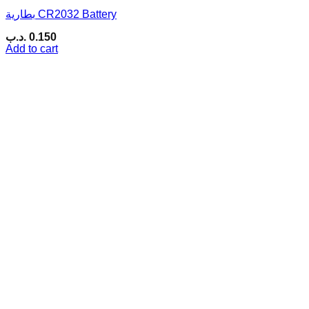
بطارية CR2032 Battery
.د.ب
0.150
Add to cart