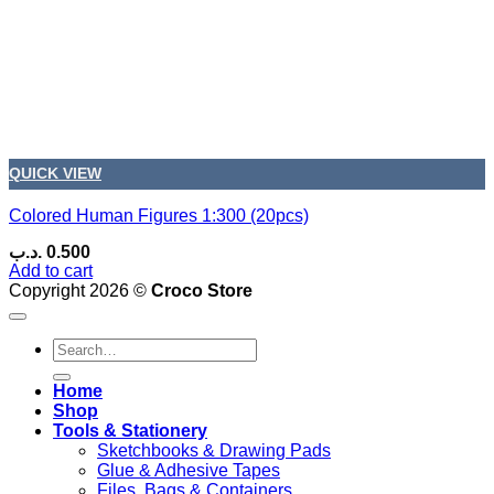
QUICK VIEW
Colored Human Figures 1:300 (20pcs)
.د.ب
0.500
Add to cart
Copyright 2026 ©
Croco Store
Search
for:
Home
Shop
Tools & Stationery
Sketchbooks & Drawing Pads
Glue & Adhesive Tapes
Files, Bags & Containers