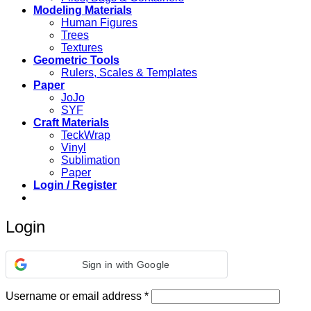
Modeling Materials
Human Figures
Trees
Textures
Geometric Tools
Rulers, Scales & Templates
Paper
JoJo
SYF
Craft Materials
TeckWrap
Vinyl
Sublimation
Paper
Login / Register
Login
Sign in with Google
Required
Username or email address
*