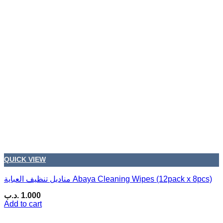
QUICK VIEW
مناديل تنظيف العباية Abaya Cleaning Wipes (12pack x 8pcs)
.د.ب
1.000
Add to cart