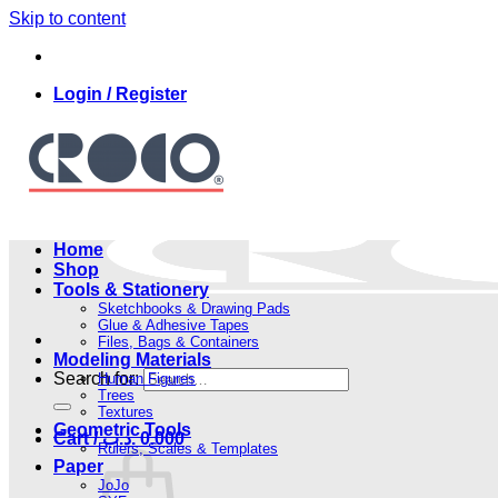
Skip to content
Login / Register
Home
Shop
Tools & Stationery
Sketchbooks & Drawing Pads
Glue & Adhesive Tapes
Files, Bags & Containers
Modeling Materials
Search for:
Human Figures
Trees
Textures
Geometric Tools
Cart /
.د.ب
0.000
Rulers, Scales & Templates
Paper
JoJo