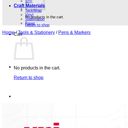
SYF
Craft Materials
TeckWrap
Vinyl
No products in the cart.
Sublimation
Paper
Return to shop
Home
/
Tools & Stationery
/
Pens & Markers
Cart
No products in the cart.
Return to shop