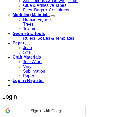
Sketchbooks & Drawing Pads
Glue & Adhesive Tapes
Files, Bags & Containers
Modeling Materials
Human Figures
Trees
Textures
Geometric Tools
Rulers, Scales & Templates
Paper
JoJo
SYF
Craft Materials
TeckWrap
Vinyl
Sublimation
Paper
Login / Register
Login
Sign in with Google