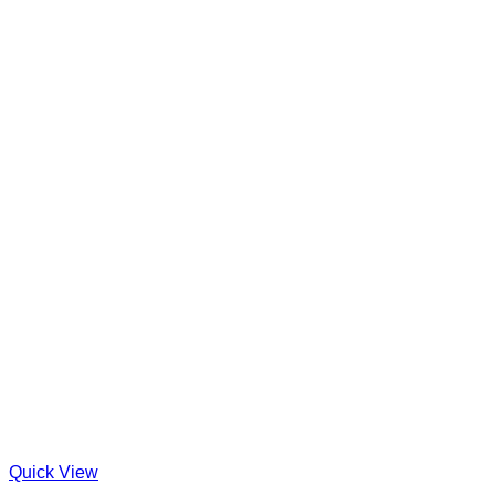
Quick View