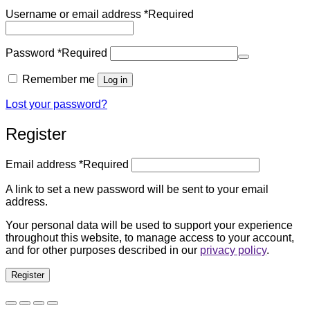
Username or email address
*
Required
Password
*
Required
Remember me
Log in
Lost your password?
Register
Email address
*
Required
A link to set a new password will be sent to your email
address.
Your personal data will be used to support your experience
throughout this website, to manage access to your account,
and for other purposes described in our
privacy policy
.
Register