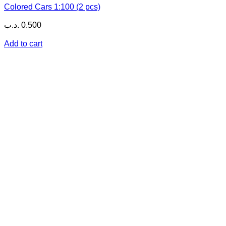
Colored Cars 1:100 (2 pcs)
.د.ب
0.500
Add to cart