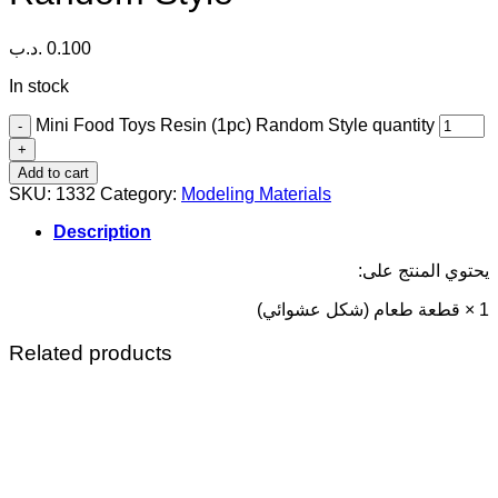
.د.ب
0.100
In stock
Mini Food Toys Resin (1pc) Random Style quantity
Add to cart
SKU:
1332
Category:
Modeling Materials
Description
يحتوي المنتج على:
1 × قطعة طعام (شكل عشوائي)
Related products