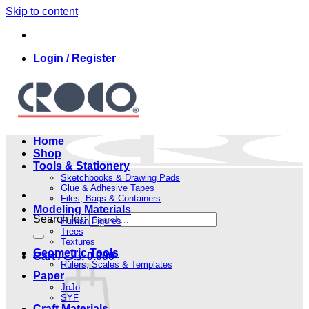
Skip to content
Login / Register
Home
Shop
Tools & Stationery
Sketchbooks & Drawing Pads
Glue & Adhesive Tapes
Files, Bags & Containers
Modeling Materials
Search for:
Human Figures
Trees
Textures
Geometric Tools
Cart /
.د.ب
0.000
Rulers, Scales & Templates
Paper
JoJo
SYF
Craft Materials