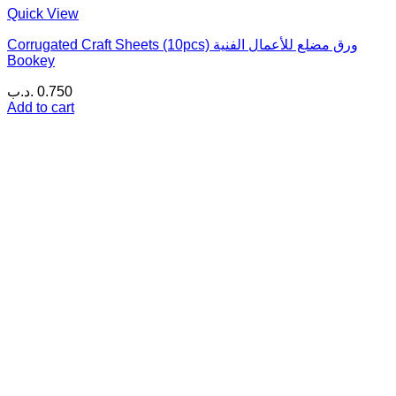
Quick View
Corrugated Craft Sheets (10pcs) ورق مضلع للأعمال الفنية
Bookey
.د.ب
0.750
Add to cart