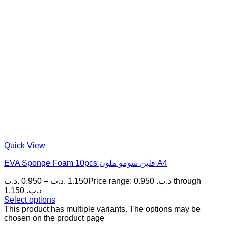
Quick View
EVA Sponge Foam 10pcs فلين سومو ملون A4
.د.ب
0.950
–
.د.ب
1.150
Price range: 0.950 .د.ب through
1.150 .د.ب
Select options
This product has multiple variants. The options may be
chosen on the product page