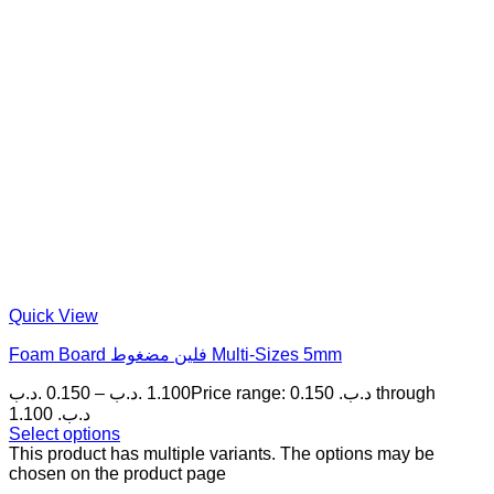
Quick View
Foam Board فلين مضغوط Multi-Sizes 5mm
.د.ب
0.150
–
.د.ب
1.100
Price range: 0.150 .د.ب through
1.100 .د.ب
Select options
This product has multiple variants. The options may be
chosen on the product page