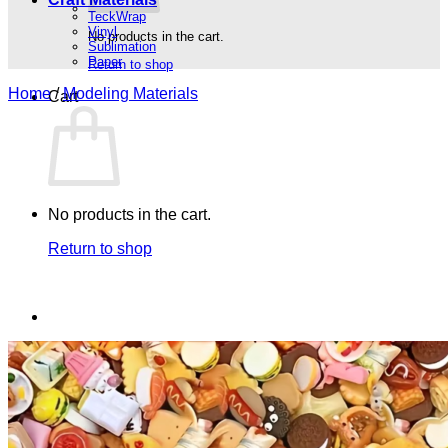
TeckWrap
Vinyl
No products in the cart.
Sublimation
Paper
Return to shop
Home
/
Modeling Materials
Cart
No products in the cart.
Return to shop