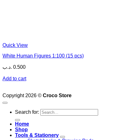
Quick View
White Human Figures 1:100 (15 pcs)
.د.ب
0.500
Add to cart
Copyright 2026 ©
Croco Store
Search for:
Home
Shop
Tools & Stationery