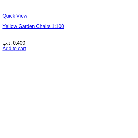
Quick View
Yellow Garden Chairs 1:100
.د.ب
0.400
Add to cart