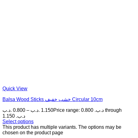
Quick View
Balsa Wood Sticks خشب خفيف Circular 10cm
.د.ب
0.800
–
.د.ب
1.150
Price range: 0.800 .د.ب through
1.150 .د.ب
Select options
This product has multiple variants. The options may be
chosen on the product page