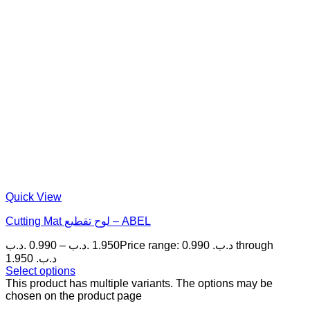
Quick View
Cutting Mat لوح تقطيع – ABEL
.د.ب
0.990
–
.د.ب
1.950
Price range: 0.990 .د.ب through
1.950 .د.ب
Select options
This product has multiple variants. The options may be
chosen on the product page