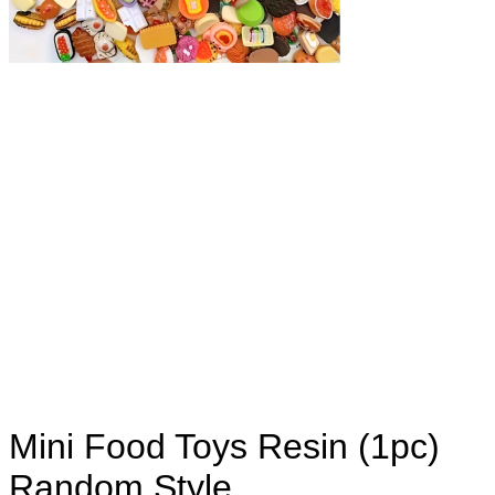
Mini Food Toys Resin (1pc)
Random Style