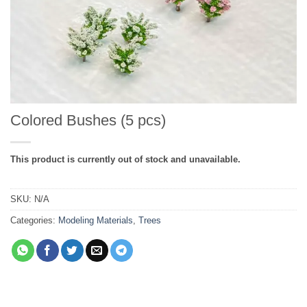
Colored Bushes (5 pcs)
This product is currently out of stock and unavailable.
SKU:
N/A
Categories:
Modeling Materials
,
Trees