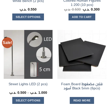
Colored Human Figures
White Bench (2 pcs)
product
1:200 (10 pcs)
page
Original
Curren
.د.ب
0.550
.د.ب
0.500
.د.ب
0.300
price
price
was:
is:
SELECT OPTIONS
ADD TO CART
0.500 .د.ب.
This
product
has
multiple
Sale!
variants.
The
options
may
be
chosen
on
the
Foam Board فلين مضغوط
Street Lights LED (2 pcs)
product
أسود Black 5mm (6pcs)
page
Price
.د.ب
0.500
–
.د.ب
1.000
range:
0.500 .د.ب
SELECT OPTIONS
READ MORE
through
1.000 .د.ب
This