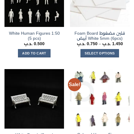
White Human Figures 1:50
Foam Board فلين مضغوط
(5 pcs)
أبيض White 5mm (6pcs)
Price
.د.ب
0.500
.د.ب
0.750
–
.د.ب
1.450
range
0.750 .د
ADD TO CART
SELECT OPTIONS
throu
This
product
has
multiple
Sale!
variants.
The
options
may
be
chosen
on
the