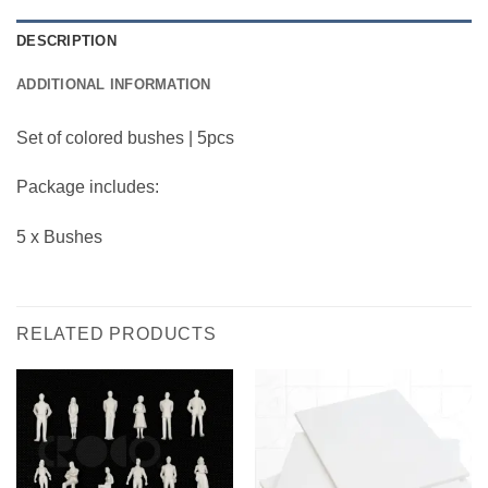
DESCRIPTION
ADDITIONAL INFORMATION
Set of colored bushes | 5pcs
Package includes:
5 x Bushes
RELATED PRODUCTS