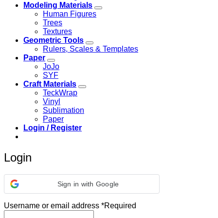
Modeling Materials
Human Figures
Trees
Textures
Geometric Tools
Rulers, Scales & Templates
Paper
JoJo
SYF
Craft Materials
TeckWrap
Vinyl
Sublimation
Paper
Login / Register
Login
Sign in with Google
Username or email address
*
Required