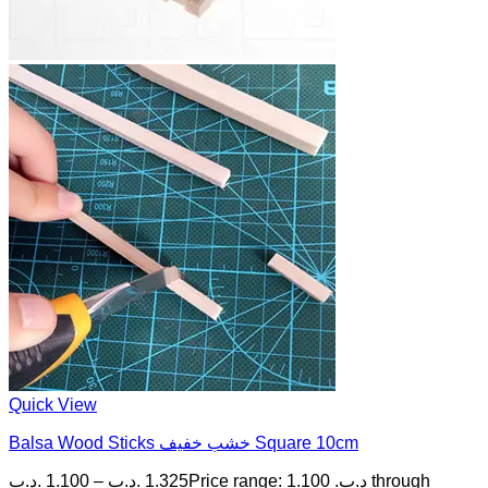
Quick View
Balsa Wood Sticks خشب خفيف Square 10cm
.د.ب
1.100
–
.د.ب
1.325
Price range: 1.100 .د.ب through