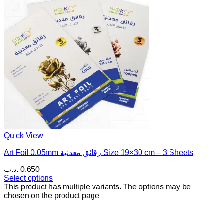
Quick View
Art Foil 0.05mm رقائق معدنية Size 19×30 cm – 3 Sheets
.د.ب
0.650
Select options
This product has multiple variants. The options may be
chosen on the product page