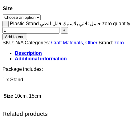
Size
Plastic Stand حامل ثلاثي بلاستيك قابل للطي zoro quantity
Add to cart
SKU:
N/A
Categories:
Craft Materials
,
Other
Brand:
zoro
Description
Additional information
Package includes:
1 x Stand
Size
10cm, 15cm
Related products