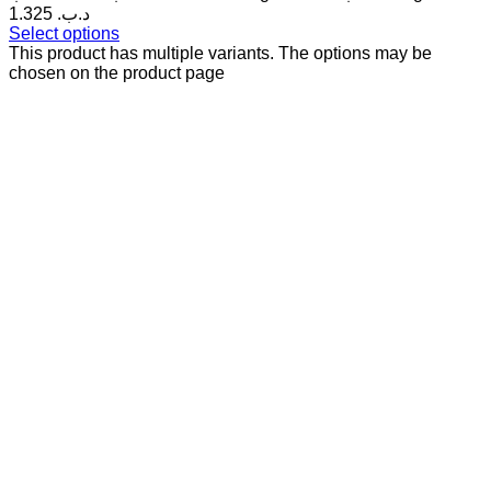
1.325 .د.ب
Select options
This product has multiple variants. The options may be
chosen on the product page