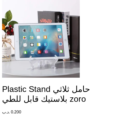
Plastic Stand حامل ثلاثي
بلاستيك قابل للطي zoro
.د.ب
0.200