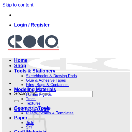
Skip to content
Login / Register
Home
Shop
Tools & Stationery
Sketchbooks & Drawing Pads
Glue & Adhesive Tapes
Files, Bags & Containers
Modeling Materials
Search for:
Human Figures
Trees
Textures
Geometric Tools
Cart /
.د.ب
0.000
Rulers, Scales & Templates
Paper
JoJo
SYF
Craft Materials