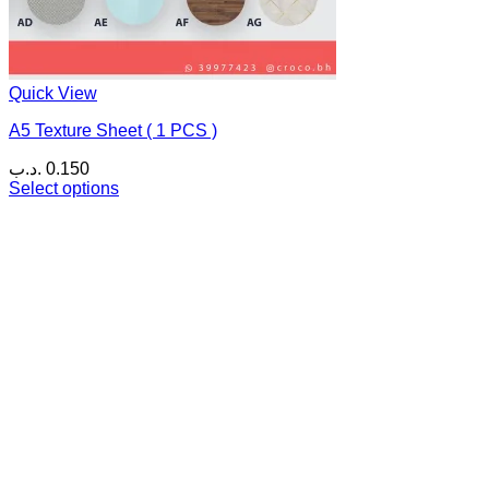
Quick View
A5 Texture Sheet ( 1 PCS )
.د.ب
0.150
Select options