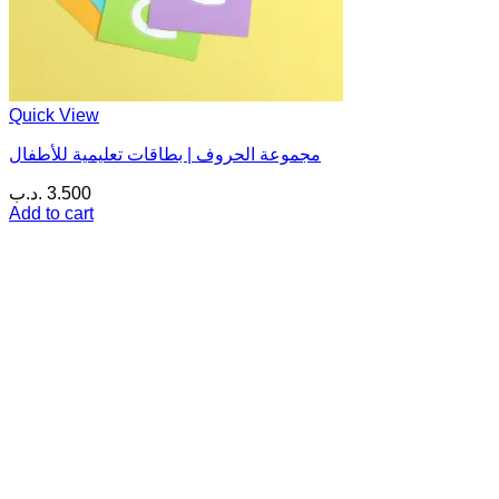
Quick View
مجموعة الحروف | بطاقات تعليمية للأطفال
.د.ب
3.500
Add to cart