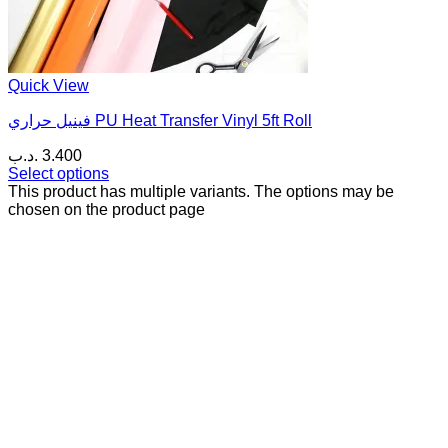
Quick View
فينيل حراري PU Heat Transfer Vinyl 5ft Roll
.د.ب
3.400
Select options
This product has multiple variants. The options may be
chosen on the product page