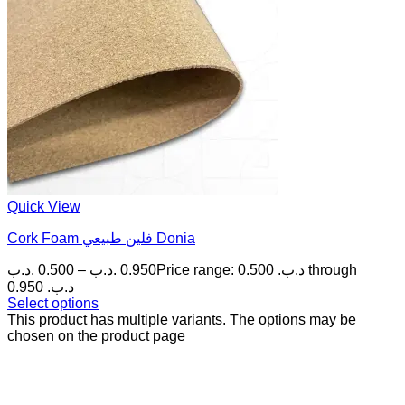
Quick View
Cork Foam فلين طبيعي Donia
.د.ب
0.500
–
.د.ب
0.950
Price range: 0.500 .د.ب through
0.950 .د.ب
Select options
This product has multiple variants. The options may be
chosen on the product page