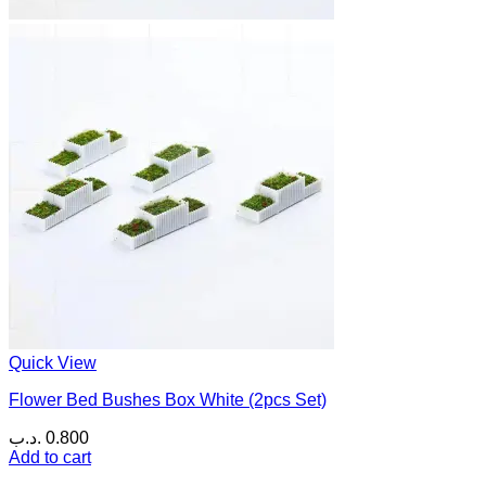
Quick View
Flower Bed Bushes Box White (2pcs Set)
.د.ب
0.800
Add to cart