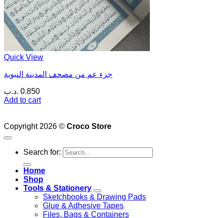
Quick View
جزء عم من مصحف المدينة النبوية
.د.ب
0.850
Add to cart
Copyright 2026 ©
Croco Store
Search for:
Home
Shop
Tools & Stationery
Sketchbooks & Drawing Pads
Glue & Adhesive Tapes
Files, Bags & Containers