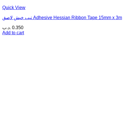
Quick View
تيب خيش لاصق Adhesive Hessian Ribbon Tape 15mm x 3m
.د.ب
0.350
Add to cart