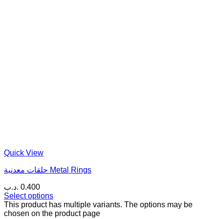
Quick View
حلقات معدنية Metal Rings
.د.ب
0.400
Select options
This product has multiple variants. The options may be
chosen on the product page