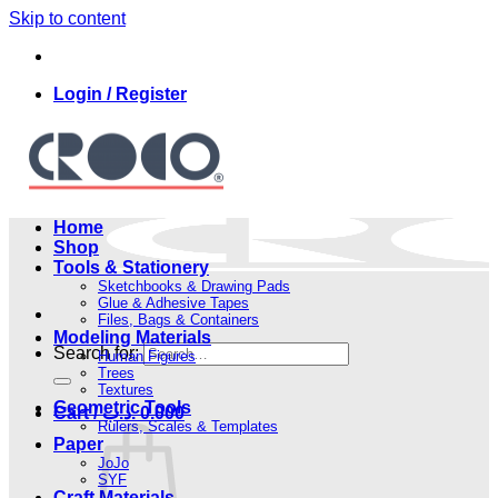
Skip to content
Login / Register
Home
Shop
Tools & Stationery
Sketchbooks & Drawing Pads
Glue & Adhesive Tapes
Files, Bags & Containers
Modeling Materials
Search for:
Human Figures
Trees
Textures
Geometric Tools
Cart /
.د.ب
0.000
Rulers, Scales & Templates
Paper
JoJo
SYF
Craft Materials