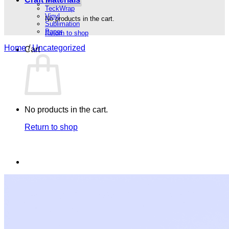
TeckWrap
Vinyl
No products in the cart.
Sublimation
Paper
Return to shop
Home
/
Uncategorized
Cart
No products in the cart.
Return to shop