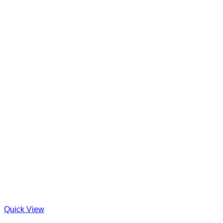
Quick View