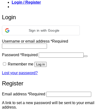
Login / Register
Login
Sign in with Google
Username or email address
*
Required
Password
*
Required
Remember me
Log in
Lost your password?
Register
Email address
*
Required
A link to set a new password will be sent to your email
address.