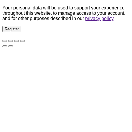
Your personal data will be used to support your experience
throughout this website, to manage access to your account,
and for other purposes described in our
privacy policy
.
Register