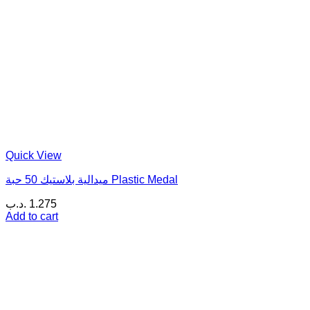
Quick View
ميدالية بلاستيك 50 حبة Plastic Medal
.د.ب
1.275
Add to cart