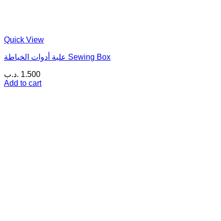
Quick View
علبة أدوات الخياطة Sewing Box
.د.ب
1.500
Add to cart