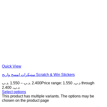
Quick View
ستيكرات امسح واربح Scratch & Win Stickers
.د.ب
1.550
–
.د.ب
2.400
Price range: 1.550 .د.ب through
2.400 .د.ب
Select options
This product has multiple variants. The options may be
chosen on the product page