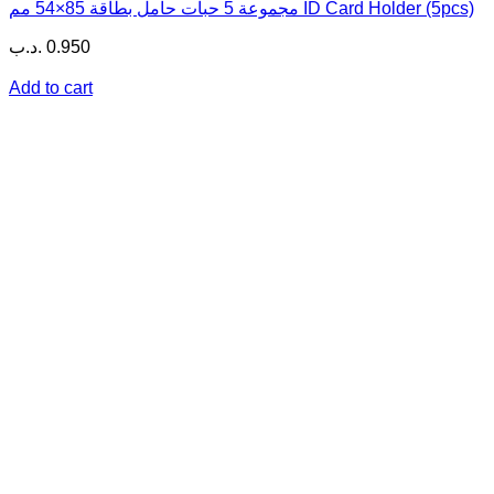
مجموعة 5 حبات حامل بطاقة 85×54 مم ID Card Holder (5pcs)
.د.ب
0.950
Add to cart