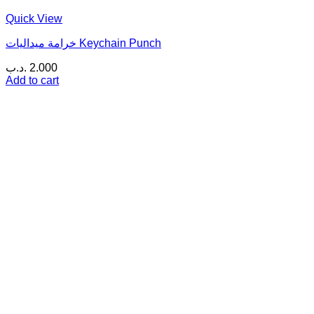
Quick View
خرامة ميداليات Keychain Punch
.د.ب
2.000
Add to cart