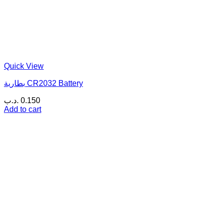
Quick View
بطارية CR2032 Battery
.د.ب
0.150
Add to cart