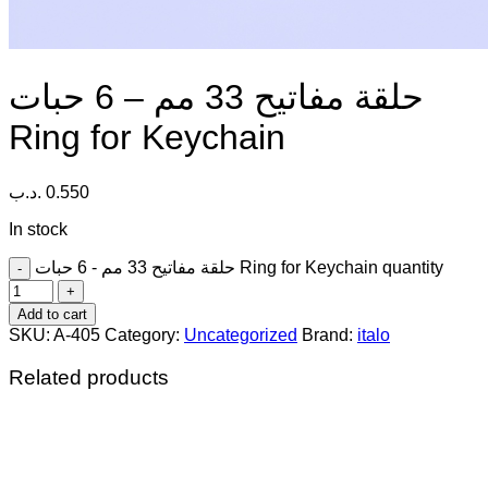
حلقة مفاتيح 33 مم – 6 حبات
Ring for Keychain
.د.ب
0.550
In stock
حلقة مفاتيح 33 مم - 6 حبات Ring for Keychain quantity
Add to cart
SKU:
A-405
Category:
Uncategorized
Brand:
italo
Related products