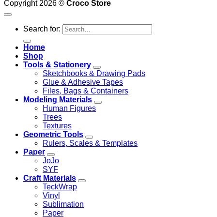
Copyright 2026 ©
Croco Store
Search for:
Home
Shop
Tools & Stationery
Sketchbooks & Drawing Pads
Glue & Adhesive Tapes
Files, Bags & Containers
Modeling Materials
Human Figures
Trees
Textures
Geometric Tools
Rulers, Scales & Templates
Paper
JoJo
SYF
Craft Materials
TeckWrap
Vinyl
Sublimation
Paper