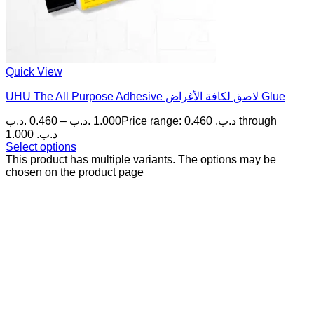
Quick View
UHU The All Purpose Adhesive لاصق لكافة الأغراض Glue
.د.ب
0.460
–
.د.ب
1.000
Price range: 0.460 .د.ب through
1.000 .د.ب
Select options
This product has multiple variants. The options may be
chosen on the product page