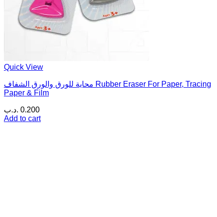
Quick View
محاية للورق والورق الشفاف Rubber Eraser For Paper, Tracing
Paper & Film
.د.ب
0.200
Add to cart