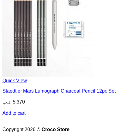
Quick View
Staedtler Mars Lumograph Charcoal Pencil 12pc Set
.د.ب
5.370
Add to cart
Copyright 2026 ©
Croco Store