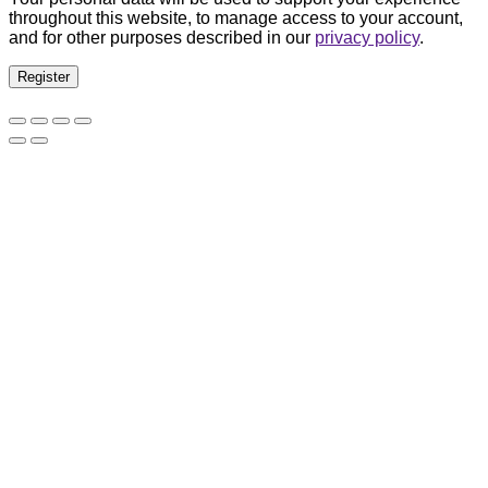
throughout this website, to manage access to your account,
and for other purposes described in our
privacy policy
.
Register