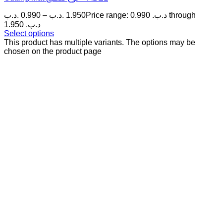
.د.ب
0.990
–
.د.ب
1.950
Price range: 0.990 .د.ب through
1.950 .د.ب
Select options
This product has multiple variants. The options may be
chosen on the product page