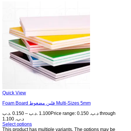
Quick View
Foam Board فلين مضغوط Multi-Sizes 5mm
.د.ب
0.150
–
.د.ب
1.100
Price range: 0.150 .د.ب through
1.100 .د.ب
Select options
This product has multiple variants. The options may be