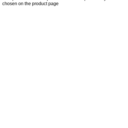
chosen on the product page