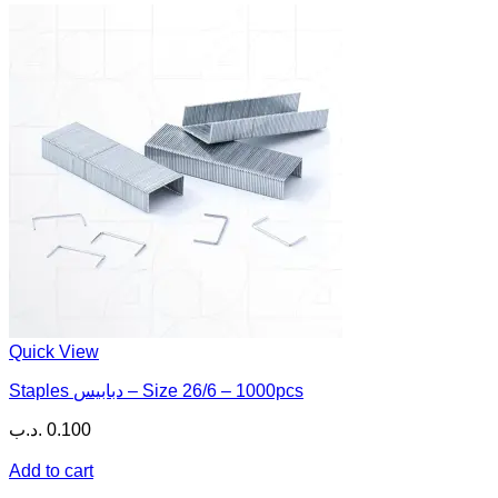
Quick View
Staples دبابيس – Size 26/6 – 1000pcs
.د.ب
0.100
Add to cart