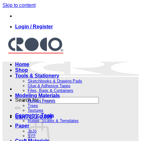
Skip to content
Login / Register
Home
Shop
Tools & Stationery
Sketchbooks & Drawing Pads
Glue & Adhesive Tapes
Files, Bags & Containers
Modeling Materials
Search for:
Human Figures
Trees
Textures
Geometric Tools
Cart /
.د.ب
0.000
Rulers, Scales & Templates
Paper
JoJo
SYF
Craft Materials