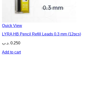
Quick View
LYRA HB Pencil Refill Leads 0.3 mm (12pcs)
.د.ب
0.250
Add to cart