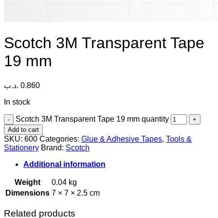
Scotch 3M Transparent Tape
19 mm
.د.ب
0.860
In stock
Scotch 3M Transparent Tape 19 mm quantity
Add to cart
SKU:
600
Categories:
Glue & Adhesive Tapes
,
Tools &
Stationery
Brand:
Scotch
Additional information
Weight
0.04 kg
Dimensions
7 × 7 × 2.5 cm
Related products