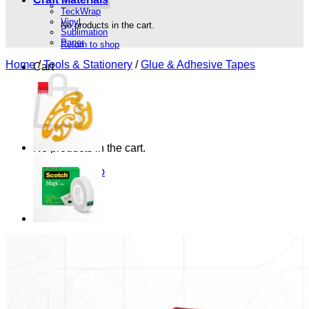
TeckWrap
Vinyl
No products in the cart.
Sublimation
Paper
Return to shop
Home
/
Tools & Stationery
/
Glue & Adhesive Tapes
Cart
No products in the cart.
Return to shop