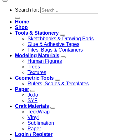
Search for:
Home
Shop
Tools & Stationery
Sketchbooks & Drawing Pads
Glue & Adhesive Tapes
Files, Bags & Containers
Modeling Materials
Human Figures
Trees
Textures
Geometric Tools
Rulers, Scales & Templates
Paper
JoJo
SYF
Craft Materials
TeckWrap
Vinyl
Sublimation
Paper
Login / Register