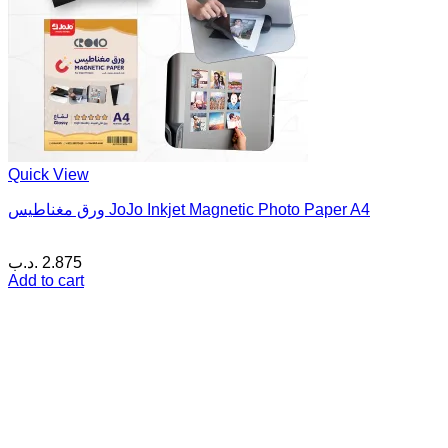
Quick View
ورق مغناطيس JoJo Inkjet Magnetic Photo Paper A4
.د.ب
2.875
Add to cart