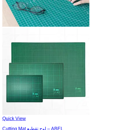
Quick View
Cutting Mat لوح تقطيع – ABEL