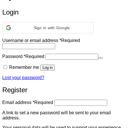
Login
Sign in with Google
Username or email address
*
Required
Password
*
Required
Remember me
Log in
Lost your password?
Register
Email address
*
Required
A link to set a new password will be sent to your email
address.
Your personal data will be used to support your experience