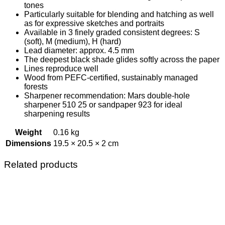
tones
Particularly suitable for blending and hatching as well
as for expressive sketches and portraits
Available in 3 finely graded consistent degrees: S
(soft), M (medium), H (hard)
Lead diameter: approx. 4.5 mm
The deepest black shade glides softly across the paper
Lines reproduce well
Wood from PEFC-certified, sustainably managed
forests
Sharpener recommendation: Mars double-hole
sharpener 510 25 or sandpaper 923 for ideal
sharpening results
Weight
0.16 kg
Dimensions
19.5 × 20.5 × 2 cm
Related products