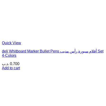
Quick View
deli Whitboard Marker Bullet Pens أقلام سبورة رأس مدبب Set
4-Colors
.د.ب
0.700
Add to cart