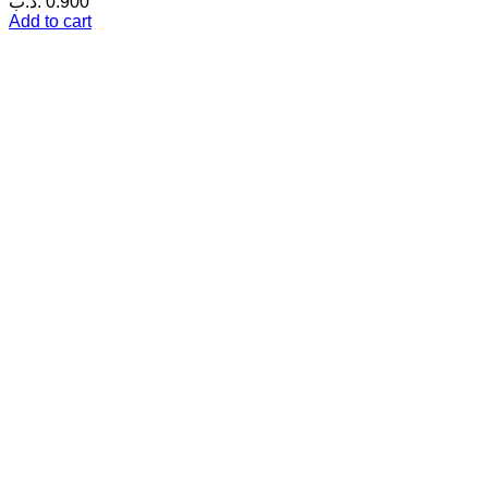
.د.ب
0.900
Add to cart