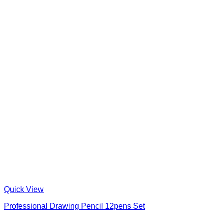
Quick View
Professional Drawing Pencil 12pens Set