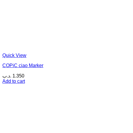
Quick View
COPiC ciao Marker
.د.ب
1.350
Add to cart