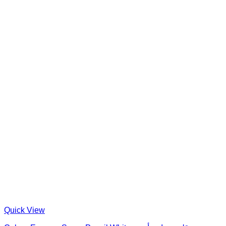
Quick View