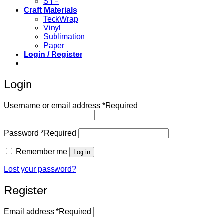
SYF
Craft Materials
TeckWrap
Vinyl
Sublimation
Paper
Login / Register
Login
Username or email address
*
Required
Password
*
Required
Remember me
Log in
Lost your password?
Register
Email address
*
Required