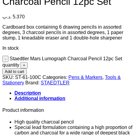
Charcoal Pencil 12pc Set
.د.ب
5.370
Cardboard box containing 6 drawing pencils in assorted
degrees, 3 charcool pencils in assorted degrees, 1 paper
stump, 1 kneadable eraser and 1 double-hole sharpener
In stock
Staedtler Mars Lumograph Charcoal Pencil 12pc Set
quantity
Add to cart
SKU:
ST-61-100C
Categories:
Pens & Markers
,
Tools &
Stationery
Brand:
STAEDTLER
Description
Additional information
Product information
High quality charcoal pencil
Special lead formulation containing a high proportion of
carbon and charcoal for a wide range of deepest black