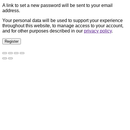
A link to set a new password will be sent to your email
address.
Your personal data will be used to support your experience
throughout this website, to manage access to your account,
and for other purposes described in our
privacy policy
.
Register