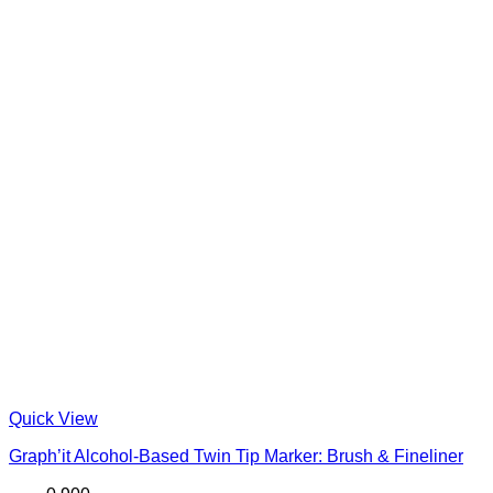
Quick View
Graph’it Alcohol-Based Twin Tip Marker: Brush & Fineliner