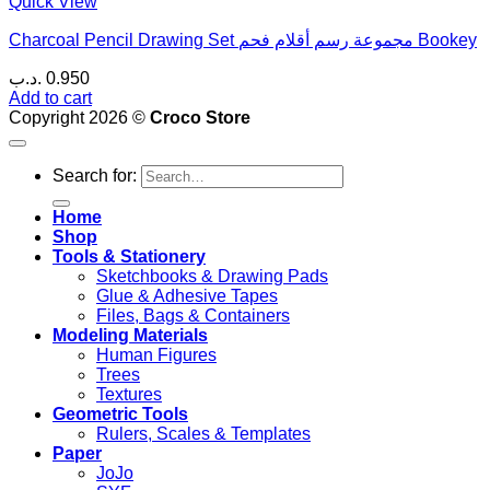
Quick View
Charcoal Pencil Drawing Set مجموعة رسم أقلام فحم Bookey
.د.ب
0.950
Add to cart
Copyright 2026 ©
Croco Store
Search for:
Home
Shop
Tools & Stationery
Sketchbooks & Drawing Pads
Glue & Adhesive Tapes
Files, Bags & Containers
Modeling Materials
Human Figures
Trees
Textures
Geometric Tools
Rulers, Scales & Templates
Paper
JoJo