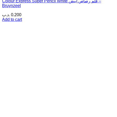
Colour Express Super Pencil White قلم رصاص أبيض –
Bruynzeel
.د.ب
0.200
Add to cart