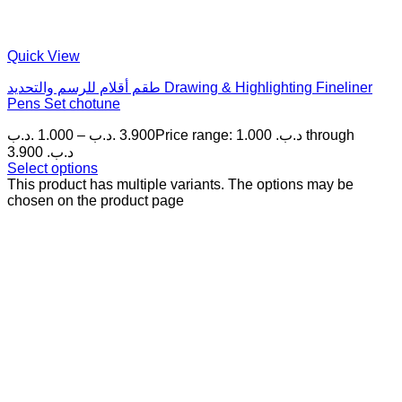
Quick View
طقم أقلام للرسم والتحديد Drawing & Highlighting Fineliner
Pens Set chotune
.د.ب
1.000
–
.د.ب
3.900
Price range: 1.000 .د.ب through
3.900 .د.ب
Select options
This product has multiple variants. The options may be
chosen on the product page