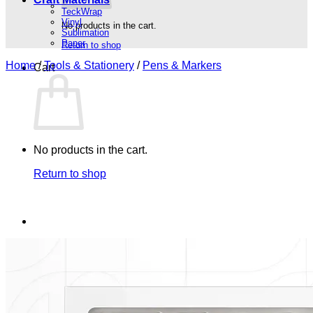
TeckWrap
Vinyl
No products in the cart.
Sublimation
Paper
Return to shop
Home
/
Tools & Stationery
/
Pens & Markers
Cart
No products in the cart.
Return to shop