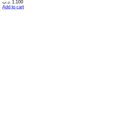
.د.ب
1.100
Add to cart