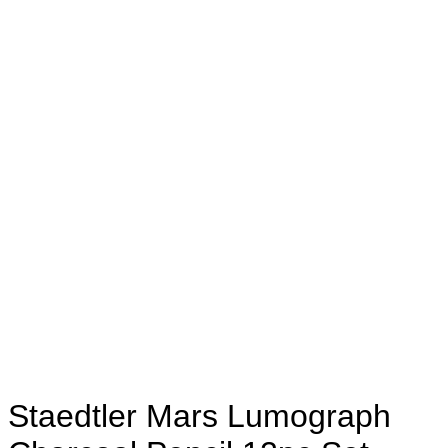
Staedtler Mars Lumograph