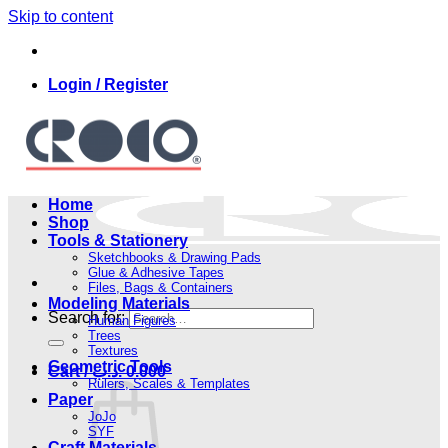
Skip to content
Login / Register
Home
Shop
Tools & Stationery
Sketchbooks & Drawing Pads
Glue & Adhesive Tapes
Files, Bags & Containers
Modeling Materials
Search for:
Human Figures
Trees
Textures
Geometric Tools
Cart /
.د.ب
0.000
Rulers, Scales & Templates
Paper
JoJo
SYF
Craft Materials