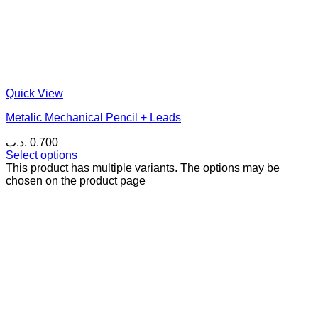
Quick View
Metalic Mechanical Pencil + Leads
.د.ب
0.700
Select options
This product has multiple variants. The options may be
chosen on the product page