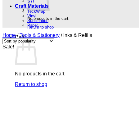
SYF
Craft Materials
TeckWrap
Vinyl
No products in the cart.
Sublimation
Paper
Return to shop
Home
/
Tools & Stationery
/
Inks & Refills
Cart
Sale!
No products in the cart.
Return to shop