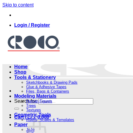
Skip to content
Login / Register
Home
Shop
Tools & Stationery
Sketchbooks & Drawing Pads
Glue & Adhesive Tapes
Files, Bags & Containers
Modeling Materials
Search for:
Human Figures
Trees
Textures
Geometric Tools
Cart /
.د.ب
0.000
Rulers, Scales & Templates
Paper
JoJo