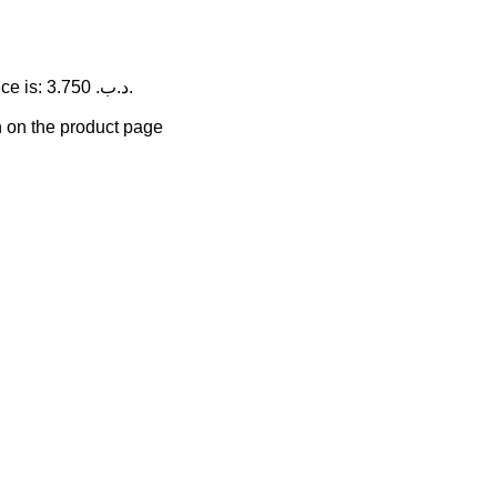
Current price is: 3.750 .د.ب.
n on the product page