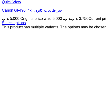
Quick View
Canon GI‎-‎490 ink | حبر طابعات كانون
.د.ب
5.000
Original price was: 5.000 .د.ب.
.د.ب
3.750
Select options
This product has multiple variants. The options may be chose