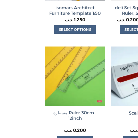
isomars Architect
deli Set S
Furniture Template 1:50
Ruler, 
.د.ب
1.250
.د.ب
0.20
SELECT OPTIONS
SELEC
This
product
has
multiple
variants.
The
options
may
be
chosen
on
مسطرة Ruler 30cm –
Scal
the
12inch
product
page
.د.ب
0.200
.د.ب