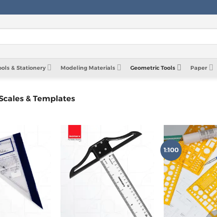
ools & Stationery
Modeling Materials
Geometric Tools
Paper
 Scales & Templates
1:100