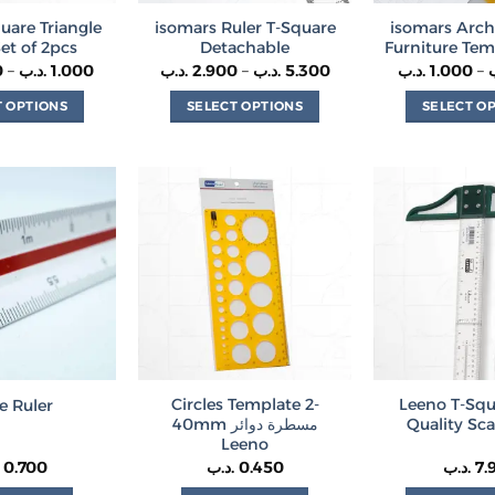
quare Triangle
isomars Ruler T-Square
isomars Arch
Set of 2pcs
Detachable
Furniture Tem
Price
Price
0
–
.د.ب
1.000
.د.ب
2.900
–
.د.ب
5.300
.د.ب
1.000
–
range:
range:
0.200 .د.ب
2.900 .د.ب
T OPTIONS
SELECT OPTIONS
SELECT O
through
through
1.000 .د.ب
5.300 .د.ب
This
This
Th
product
product
p
has
has
h
multiple
multiple
m
variants.
variants.
va
The
The
T
options
options
o
may
may
m
be
be
b
chosen
chosen
c
on
on
o
Circles Template 2-
Leeno T-Squ
e Ruler
the
the
t
40mm مسطرة دوائر
Quality Sca
product
product
p
Leeno
page
page
p
0.700
.د.ب
0.450
.د.ب
7.