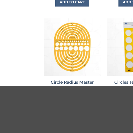
ADD TO CART
ADD 
Circle Radius Master
Circles 
Template
51mm مسطرة دوائر
L
.د.ب
1.850
.د.ب
ADD TO CART
ADD 