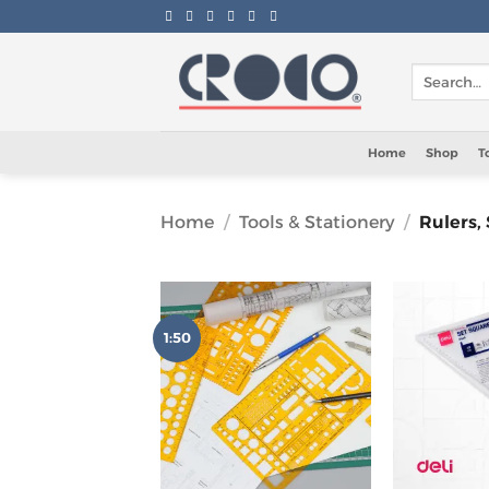
Skip
to
content
Search
for:
Home
Shop
T
Home
/
Tools & Stationery
/
Rulers,
1:50