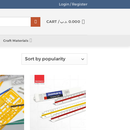
Login / Register
CART /
.د.ب
0.000
Craft Materials