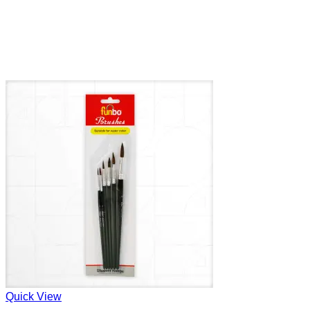
Quick View