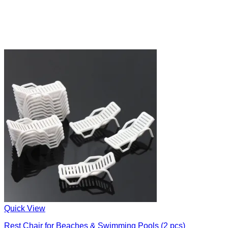
Quick View
Rest Chair for Beaches & Swimming Pools (2 pcs)