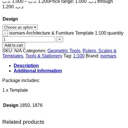
.د.ب
1.000
–
.د.ب
1.200
Price range: 1.000 .د.ب through
1.200 .د.ب
Design
isomars Architecture & Furniture Template 1:100 quantity
Add to cart
SKU:
N/A
Categories:
Geometric Tools
,
Rulers, Scales &
Templates
,
Tools & Stationery
Tag:
1:100
Brand:
isomars
Description
Additional information
Package includes:
1 x Template
Design
1850, 1876
Related products