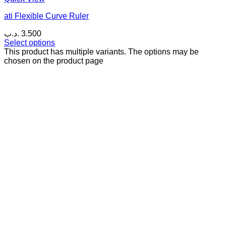
ati Flexible Curve Ruler
.د.ب
3.500
Select options
This product has multiple variants. The options may be
chosen on the product page