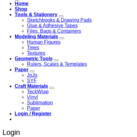
Home
Shop
Tools & Stationery
Sketchbooks & Drawing Pads
Glue & Adhesive Tapes
Files, Bags & Containers
Modeling Materials
Human Figures
Trees
Textures
Geometric Tools
Rulers, Scales & Templates
Paper
JoJo
SYF
Craft Materials
TeckWrap
Vinyl
Sublimation
Paper
Login / Register
Login