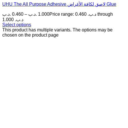
UHU The All Purpose Adhesive لاصق لكافة الأغراض Glue
.د.ب
0.460
–
.د.ب
1.000
Price range: 0.460 .د.ب through
1.000 .د.ب
Select options
This product has multiple variants. The options may be
chosen on the product page