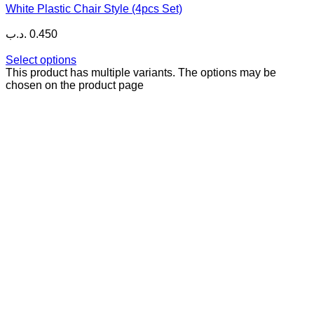
White Plastic Chair Style (4pcs Set)
.د.ب
0.450
Select options
This product has multiple variants. The options may be
chosen on the product page