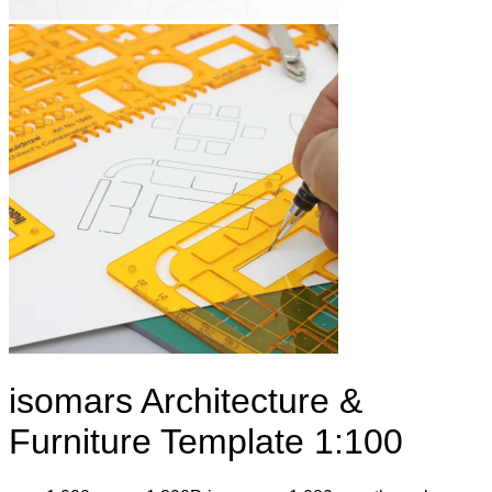
isomars Architecture &
Furniture Template 1:100