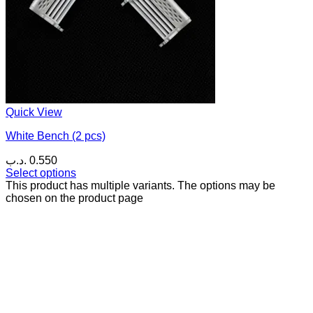
Quick View
White Bench (2 pcs)
.د.ب
0.550
Select options
This product has multiple variants. The options may be
chosen on the product page