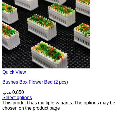
Quick View
Bushes Box Flower Bed (2 pcs)
.د.ب
0.850
Select options
This product has multiple variants. The options may be
chosen on the product page