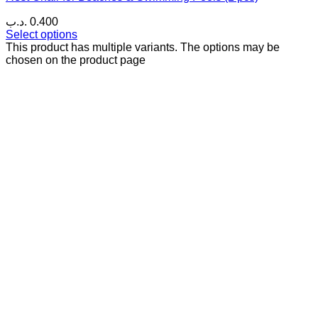
.د.ب
0.400
Select options
This product has multiple variants. The options may be
chosen on the product page