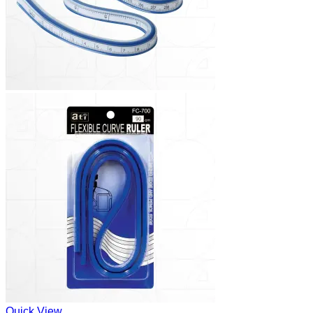
Quick View