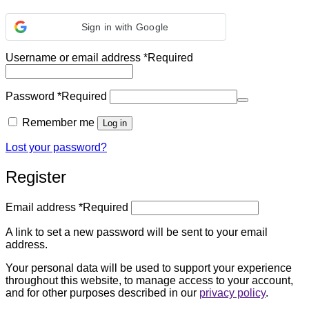
Sign in with Google
Username or email address
*
Required
Password
*
Required
Remember me
Log in
Lost your password?
Register
Email address
*
Required
A link to set a new password will be sent to your email
address.
Your personal data will be used to support your experience
throughout this website, to manage access to your account,
and for other purposes described in our
privacy policy
.