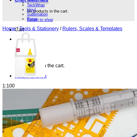
TeckWrap
Vinyl
No products in the cart.
Sublimation
Paper
Return to shop
Home
/
Tools & Stationery
/
Rulers, Scales & Templates
Cart
No products in the cart.
Return to shop
1:100