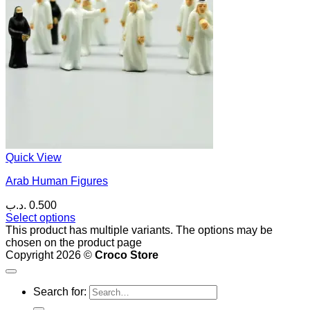
Quick View
Arab Human Figures
.د.ب
0.500
Select options
This product has multiple variants. The options may be
chosen on the product page
Copyright 2026 ©
Croco Store
Search for: