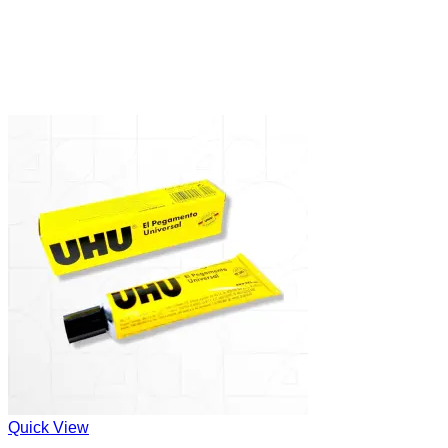
Quick View