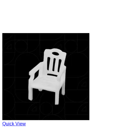
Quick View