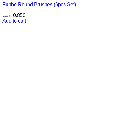
Funbo Round Brushes (6pcs Set)
.د.ب
0.850
Add to cart