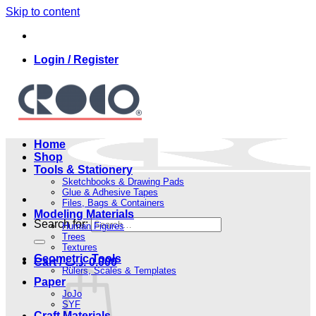
Skip to content
Login / Register
Home
Shop
Tools & Stationery
Sketchbooks & Drawing Pads
Glue & Adhesive Tapes
Files, Bags & Containers
Modeling Materials
Search for:
Human Figures
Trees
Textures
Geometric Tools
Cart /
.د.ب
0.000
Rulers, Scales & Templates
Paper
JoJo
SYF
Craft Materials