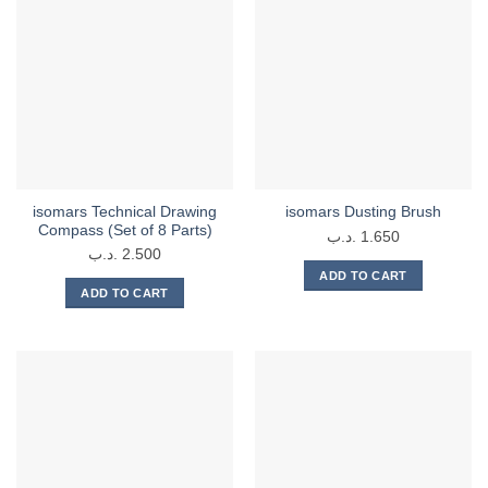
multiple
variants.
variants.
The
The
options
options
may
may
be
be
chosen
chosen
on
on
the
the
product
isomars Technical Drawing
isomars Dusting Brush
product
page
Compass (Set of 8 Parts)
.د.ب
1.650
page
.د.ب
2.500
ADD TO CART
ADD TO CART