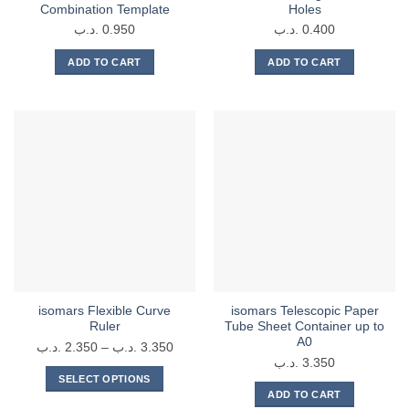
Combination Template
Holes
.د.ب
0.950
.د.ب
0.400
ADD TO CART
ADD TO CART
isomars Flexible Curve
isomars Telescopic Paper
Ruler
Tube Sheet Container up to
A0
Price
.د.ب
2.350
–
.د.ب
3.350
.د.ب
3.350
range:
SELECT OPTIONS
2.350 .د.ب
ADD TO CART
This
through