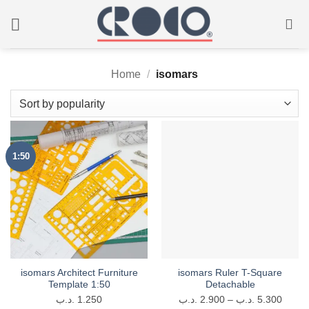
Skip
to
content
Home
/
isomars
1:50
isomars Architect Furniture
isomars Ruler T-Square
Template 1:50
Detachable
Price
.د.ب
1.250
.د.ب
2.900
–
.د.ب
5.300