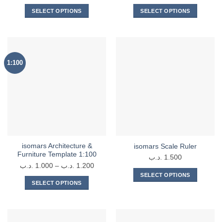
range
SELECT OPTIONS
SELECT OPTIONS
2.900 .د.
This
This
throu
product
product
has
has
multiple
multiple
1:100
variants.
variants.
The
The
options
options
may
may
be
be
chosen
chosen
on
on
the
the
isomars Architecture &
isomars Scale Ruler
product
product
Furniture Template 1:100
.د.ب
1.500
page
page
Price
.د.ب
1.000
–
.د.ب
1.200
range:
SELECT OPTIONS
SELECT OPTIONS
1.000 .د.ب
This
This
through
product
product
1.200 .د.ب
has
has
multiple