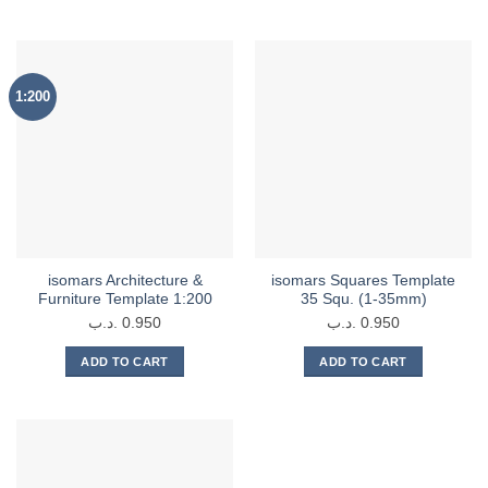
product
3.350 .د.ب
has
multiple
variants.
1:200
The
options
may
be
chosen
on
the
product
isomars Architecture &
isomars Squares Template
page
Furniture Template 1:200
35 Squ. (1-35mm)
.د.ب
0.950
.د.ب
0.950
ADD TO CART
ADD TO CART