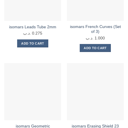
isomars French Curves (Set
isomars Leads Tube 2mm
of 3)
.د.ب
0.275
.د.ب
1.000
ADD TO CART
ADD TO CART
isomars Geometric
isomars Erasing Shield 23