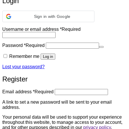
Login
Sign in with Google
Username or email address
*
Required
Password
*
Required
Remember me
Log in
Lost your password?
Register
Email address
*
Required
A link to set a new password will be sent to your email
address.
Your personal data will be used to support your experience
throughout this website, to manage access to your account,
and for other purposes described in our
privacy policy
.