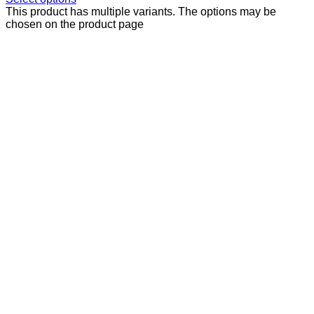
This product has multiple variants. The options may be
chosen on the product page