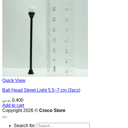
Quick View
Ball Head Street Light 5.5~7 cm (2pcs)
.د.ب
0.400
Add to cart
Copyright 2026 ©
Croco Store
Search for: