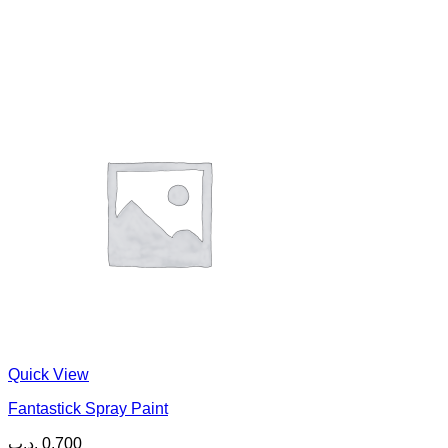
Quick View
Fantastick Spray Paint
.د.ب
0.700