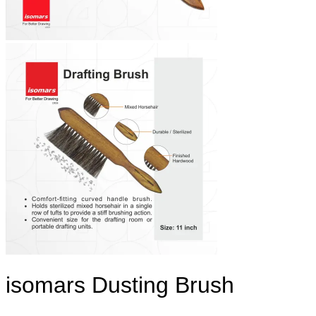
isomars Dusting Brush