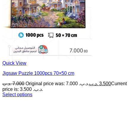
Quick View
Jigsaw Puzzle 1000pcs 70×50 cm
.د.ب
7.000
Original price was: 7.000 .د.ب.
.د.ب
3.500
Current
price is: 3.500 .د.ب.
Select options