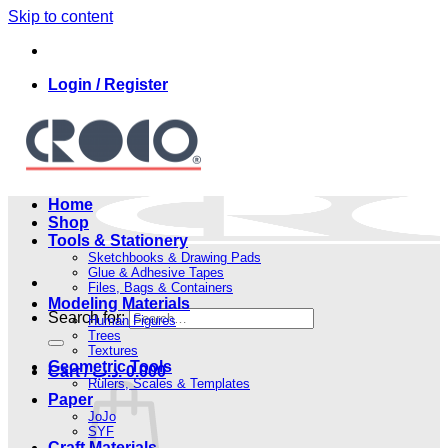
Skip to content
Login / Register
Home
Shop
Tools & Stationery
Sketchbooks & Drawing Pads
Glue & Adhesive Tapes
Files, Bags & Containers
Modeling Materials
Search for:
Human Figures
Trees
Textures
Geometric Tools
Cart /
.د.ب
0.000
Rulers, Scales & Templates
Paper
JoJo
SYF
Craft Materials