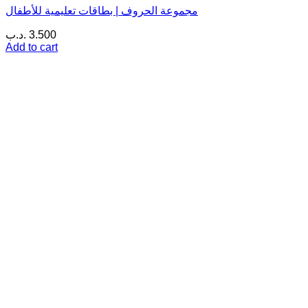
مجموعة الحروف | بطاقات تعليمية للأطفال
.د.ب
3.500
Add to cart