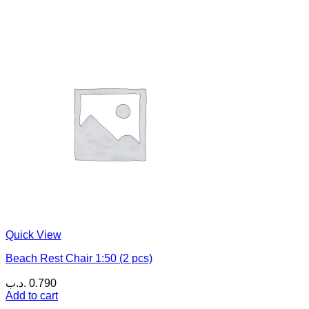
Quick View
Beach Rest Chair 1:50 (2 pcs)
.د.ب
0.790
Add to cart