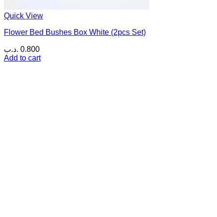
Quick View
Flower Bed Bushes Box White (2pcs Set)
.د.ب
0.800
Add to cart