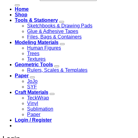
Home
Shop
Tools & Stationery
Sketchbooks & Drawing Pads
Glue & Adhesive Tapes
Files, Bags & Containers
Modeling Materials
Human Figures
Trees
Textures
Geometric Tools
Rulers, Scales & Templates
Paper
JoJo
SYF
Craft Materials
TeckWrap
Vinyl
Sublimation
Paper
Login / Register