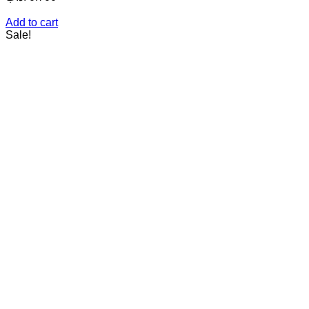
Add to cart
Sale!