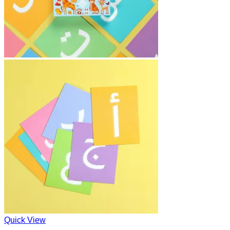
Quick View