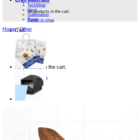
TeckWrap
Vinyl
No products in the cart.
Sublimation
Paper
Return to shop
Home
/
Other
Cart
No products in the cart.
Return to shop