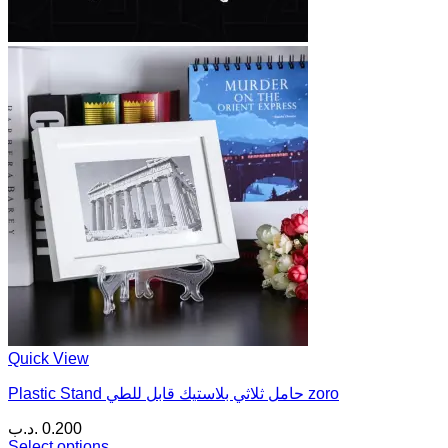
Quick View
Plastic Stand حامل ثلاثي بلاستيك قابل للطي zoro
.د.ب
0.200
Select options