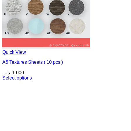
Quick View
A5 Textures Sheets ( 10 pcs )
.د.ب
1.000
Select options