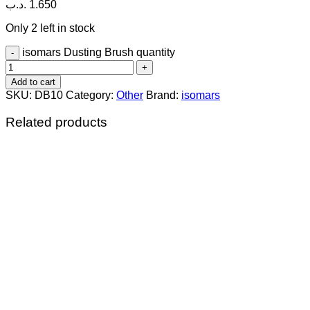
.د.ب
1.650
Only 2 left in stock
isomars Dusting Brush quantity
Add to cart
SKU:
DB10
Category:
Other
Brand:
isomars
Related products