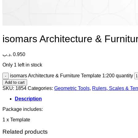
isomars Architecture & Furnit
.د.ب
0.950
Only 1 left in stock
isomars Architecture & Furniture Template 1:200 quantity
Add to cart
SKU:
1854
Categories:
Geometric Tools
,
Rulers, Scales & Te
Description
Package includes:
1 x Template
Related products