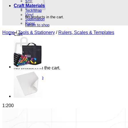
SYF
Craft Materials
TeckWrap
Vinyl
No products in the cart.
Sublimation
Paper
Return to shop
Home
/
Tools & Stationery
/
Rulers, Scales & Templates
Cart
No products in the cart.
Return to shop
1:200