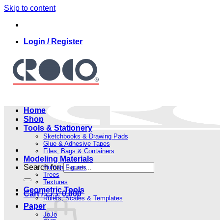
Skip to content
Login / Register
Home
Shop
Tools & Stationery
Sketchbooks & Drawing Pads
Glue & Adhesive Tapes
Files, Bags & Containers
Modeling Materials
Search for:
Human Figures
Trees
Textures
Geometric Tools
Cart /
.د.ب
0.000
Rulers, Scales & Templates
Paper
JoJo