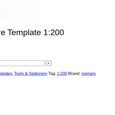
ure Template 1:200
mplates
,
Tools & Stationery
Tag:
1:200
Brand:
isomars