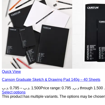
Quick View
Canson Graduate Sketch & Drawing Pad 140g – 40 Sheets
.د.ب
0.795
–
.د.ب
1.500
P
Select options
This product has multiple variants. The options may be chose