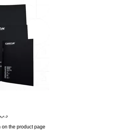
rice range: 0.795 .د.ب through 1.500 .د.ب
n on the product page