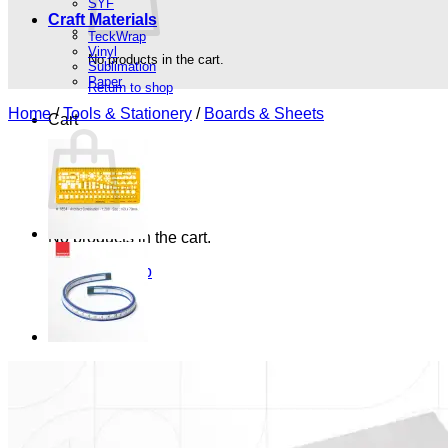
SYF
Craft Materials
TeckWrap
Vinyl
No products in the cart.
Sublimation
Paper
Return to shop
Home
/
Tools & Stationery
/
Boards & Sheets
Cart
No products in the cart.
Return to shop