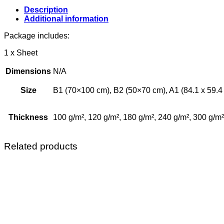
Description
Additional information
Package includes:
1 x Sheet
Dimensions
N/A
Size
B1 (70×100 cm), B2 (50×70 cm), A1 (84.1 x 59.4 c
Thickness
100 g/m², 120 g/m², 180 g/m², 240 g/m², 300 g/m²
Related products