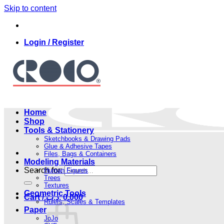
Skip to content
Login / Register
Home
Shop
Tools & Stationery
Sketchbooks & Drawing Pads
Glue & Adhesive Tapes
Files, Bags & Containers
Modeling Materials
Search for:
Human Figures
Trees
Textures
Geometric Tools
Cart /
.د.ب
0.000
Rulers, Scales & Templates
Paper
JoJo