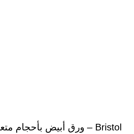
Multiple Sizes White Paper ورق أبيض بأحجام متعددة – Bristol