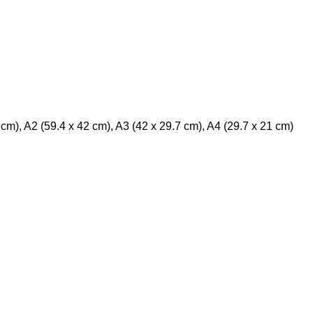
m), A2 (59.4 x 42 cm), A3 (42 x 29.7 cm), A4 (29.7 x 21 cm)