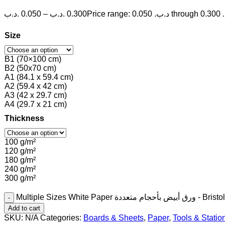
.د.ب
0.050
–
.د.ب
0.300
P
Size
B1 (70×100 cm)
B2 (50x70 cm)
A1 (84.1 x 59.4 cm)
A2 (59.4 x 42 cm)
A3 (42 x 29.7 cm)
A4 (29.7 x 21 cm)
Thickness
100 g/m²
120 g/m²
180 g/m²
240 g/m²
300 g/m²
Multiple Sizes White Paper ورق أب
Add to cart
SKU:
N/A
Categories:
Boards & Sheets
,
Paper
,
Tools & Statio