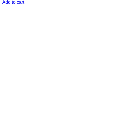
Add to cart