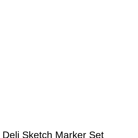
Deli Sketch Marker Set