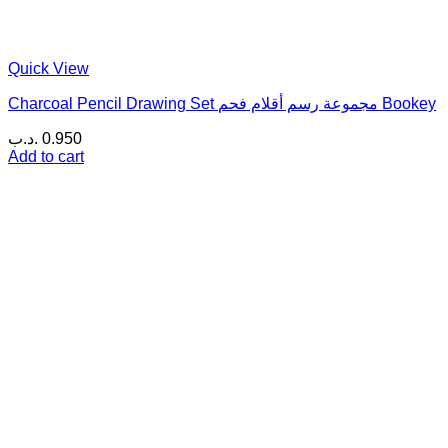
Quick View
Charcoal Pencil Drawing Set مجموعة رسم أقلام فحم Bookey
.د.ب
0.950
Add to cart