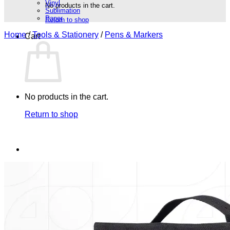
Vinyl
No products in the cart.
Sublimation
Paper
Return to shop
Home
/
Tools & Stationery
/
Pens & Markers
Cart
No products in the cart.
Return to shop