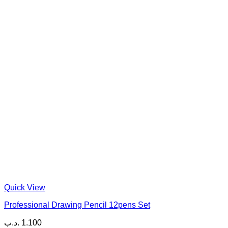
Quick View
Professional Drawing Pencil 12pens Set
.د.ب
1.100