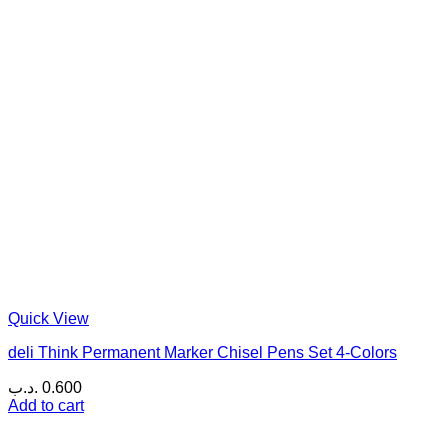
Quick View
deli Think Permanent Marker Chisel Pens Set 4-Colors
.د.ب
0.600
Add to cart