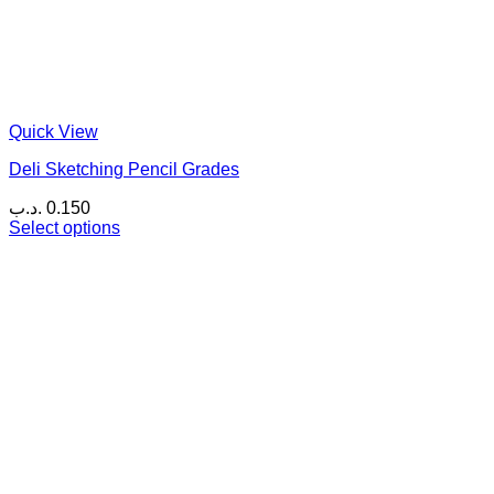
Quick View
Deli Sketching Pencil Grades
.د.ب
0.150
Select options
This
product
has
multiple
variants.
The
options
may
be
chosen
on
the
product