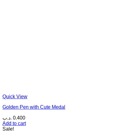
Quick View
Golden Pen with Cute Medal
.د.ب
0.400
Add to cart
Sale!