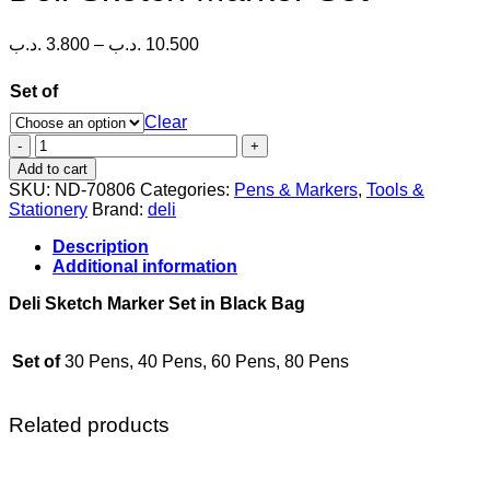
Price
.د.ب
3.800
–
.د.ب
10.500
range:
3.800 .د.ب
Set of
through
Clear
10.500 .د.ب
Deli
Sketch
Add to cart
Marker
SKU:
ND-70806
Categories:
Pens & Markers
,
Tools &
Set
Stationery
Brand:
deli
quantity
Description
Additional information
Deli Sketch Marker Set in Black Bag
Set of
30 Pens, 40 Pens, 60 Pens, 80 Pens
Related products