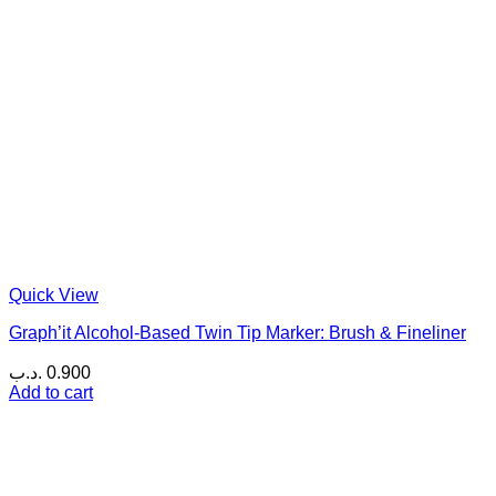
Quick View
Graph’it Alcohol-Based Twin Tip Marker: Brush & Fineliner
.د.ب
0.900
Add to cart