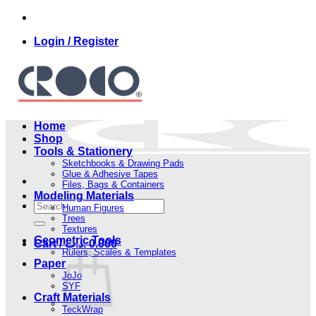
Skip
to
Login / Register
content
Home
Shop
Tools & Stationery
Sketchbooks & Drawing Pads
Glue & Adhesive Tapes
Files, Bags & Containers
Modeling Materials
Search
Human Figures
for:
Trees
Textures
Geometric Tools
Cart /
.د.ب
0.000
Rulers, Scales & Templates
Paper
JoJo
SYF
Craft Materials
TeckWrap