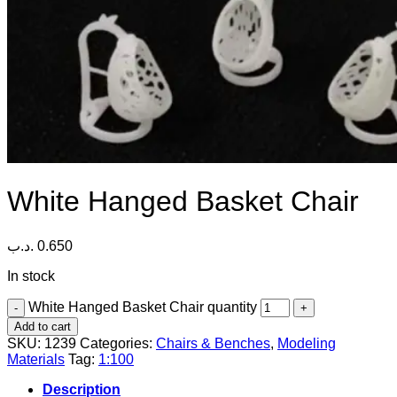
White Hanged Basket Chair
.د.ب
0.650
In stock
White Hanged Basket Chair quantity
Add to cart
SKU:
1239
Categories:
Chairs & Benches
,
Modeling
Materials
Tag:
1:100
Description