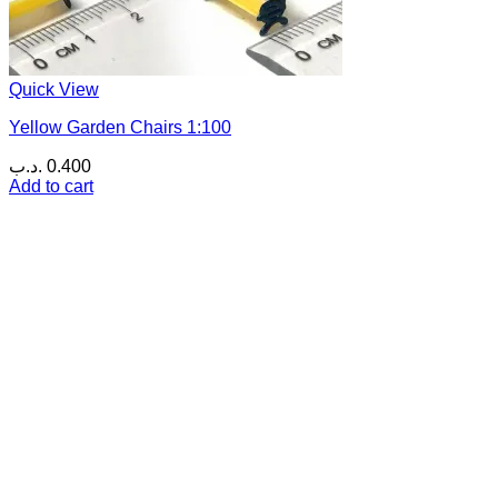
Quick View
Yellow Garden Chairs 1:100
.د.ب
0.400
Add to cart