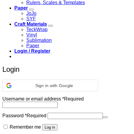
Rulers, Scales & Templates
Paper
JoJo
SYF
Craft Materials
TeckWrap
Vinyl
Sublimation
Paper
Login / Register
Login
Sign in with Google
Username or email address
*
Required
Password
*
Required
Remember me
Log in