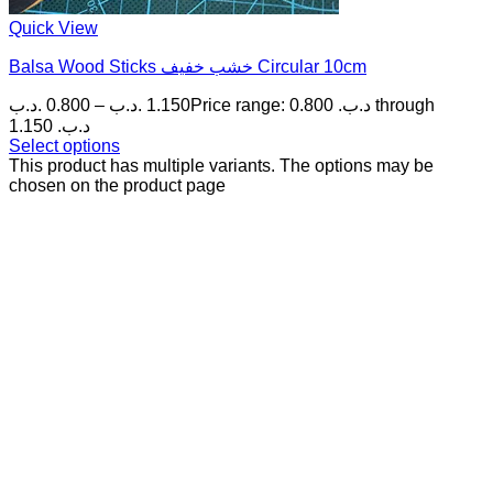
Quick View
Balsa Wood Sticks خشب خفيف Circular 10cm
.د.ب
0.800
–
.د.ب
1.150
Price range: 0.800 .د.ب through
1.150 .د.ب
Select options
This product has multiple variants. The options may be
chosen on the product page