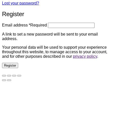
Lost your password?
Register
Email address
*
Required
A link to set a new password will be sent to your email
address.
Your personal data will be used to support your experience
throughout this website, to manage access to your account,
and for other purposes described in our
privacy policy
.
Register