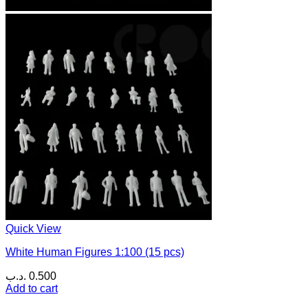
Quick View
White Human Figures 1:100 (15 pcs)
.د.ب
0.500
Add to cart