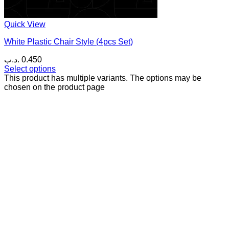
Quick View
White Plastic Chair Style (4pcs Set)
.د.ب
0.450
Select options
This product has multiple variants. The options may be
chosen on the product page