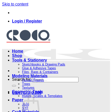
Skip to content
Login / Register
Home
Shop
Tools & Stationery
Sketchbooks & Drawing Pads
Glue & Adhesive Tapes
Files, Bags & Containers
Modeling Materials
Search for:
Human Figures
Trees
Textures
Geometric Tools
Cart /
.د.ب
0.000
Rulers, Scales & Templates
Paper
JoJo
SYF
Craft Materials