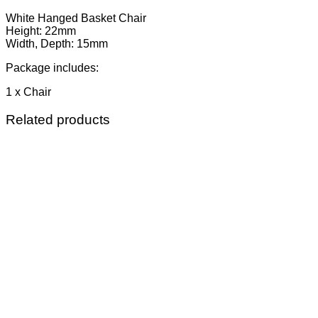
White Hanged Basket Chair
Height: 22mm
Width, Depth: 15mm
Package includes:
1 x Chair
Related products