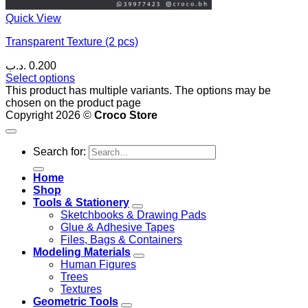
Quick View
Transparent Texture (2 pcs)
.د.ب
0.200
Select options
This product has multiple variants. The options may be
chosen on the product page
Copyright 2026 ©
Croco Store
Search for:
Home
Shop
Tools & Stationery
Sketchbooks & Drawing Pads
Glue & Adhesive Tapes
Files, Bags & Containers
Modeling Materials
Human Figures
Trees
Textures
Geometric Tools