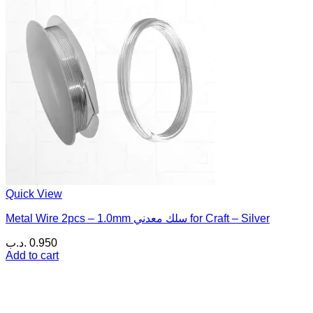
Quick View
Metal Wire 2pcs – 1.0mm سلك معدني for Craft – Silver
.د.ب
0.950
Add to cart