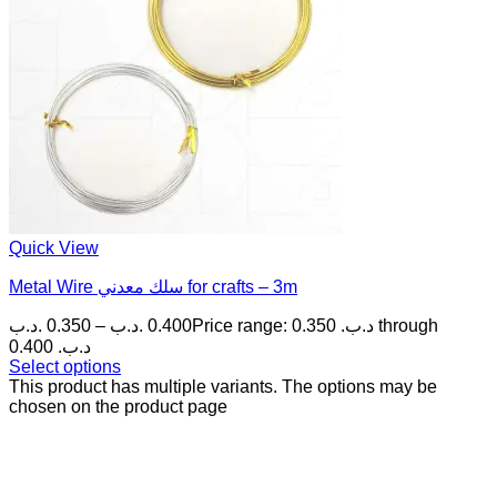
Quick View
Metal Wire سلك معدني for crafts – 3m
.د.ب
0.350
–
.د.ب
0.400
Price range: 0.350 .د.ب through
0.400 .د.ب
Select options
This product has multiple variants. The options may be
chosen on the product page