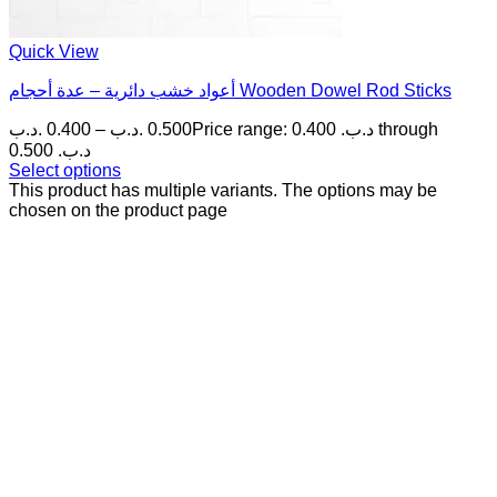
Quick View
أعواد خشب دائرية – عدة أحجام Wooden Dowel Rod Sticks
.د.ب
0.400
–
.د.ب
0.500
Price range: 0.400 .د.ب through
0.500 .د.ب
Select options
This product has multiple variants. The options may be
chosen on the product page