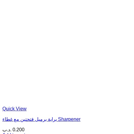
Quick View
براية برميل فتحتين مع غطاء Sharpener
.د.ب
0.200