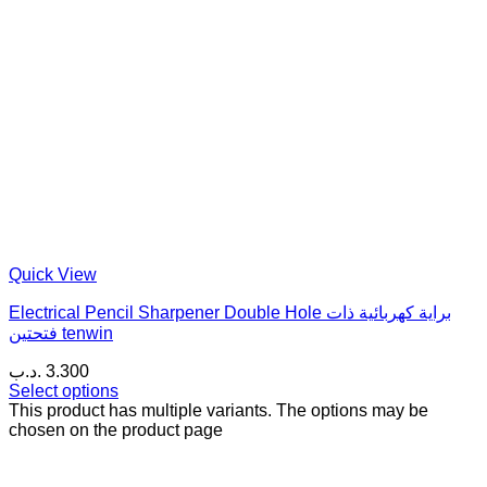
Quick View
Electrical Pencil Sharpener Double Hole براية كهربائية ذات
فتحتين tenwin
.د.ب
3.300
Select options
This product has multiple variants. The options may be
chosen on the product page