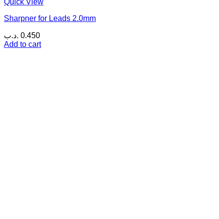
Quick View
Sharpner for Leads 2.0mm
.د.ب
0.450
Add to cart