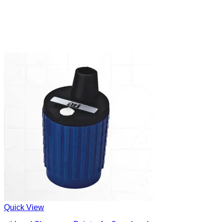
Quick View