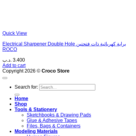
Quick View
Electrical Sharpener Double Hole براية كهربائية ذات فتحتين
ROCO
.د.ب
3.400
Add to cart
Copyright 2026 ©
Croco Store
Search for:
Home
Shop
Tools & Stationery
Sketchbooks & Drawing Pads
Glue & Adhesive Tapes
Files, Bags & Containers
Modeling Materials