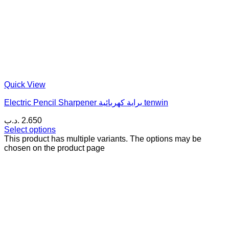
Quick View
Electric Pencil Sharpener براية كهربائية tenwin
.د.ب
2.650
Select options
This product has multiple variants. The options may be
chosen on the product page