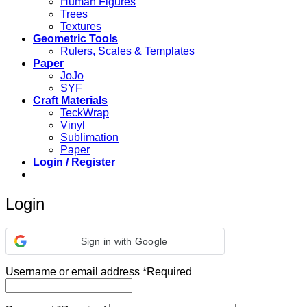
Human Figures
Trees
Textures
Geometric Tools
Rulers, Scales & Templates
Paper
JoJo
SYF
Craft Materials
TeckWrap
Vinyl
Sublimation
Paper
Login / Register
Login
Sign in with Google
Username or email address
*
Required