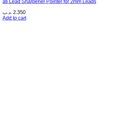
ati Lead Sharpener Pointer for 2mm Leads
.د.ب
2.350
Add to cart