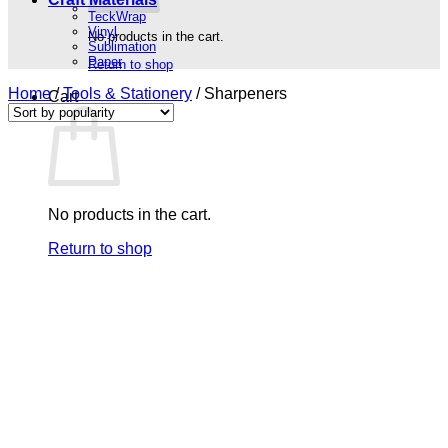
TeckWrap
Vinyl
No products in the cart.
Sublimation
Paper
Return to shop
Home
/
Tools & Stationery
/
Sharpeners
Cart
No products in the cart.
Return to shop