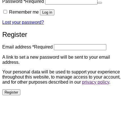
Password
*
Required
Remember me
Log in
Lost your password?
Register
Email address
*
Required
A link to set a new password will be sent to your email
address.
Your personal data will be used to support your experience
throughout this website, to manage access to your account,
and for other purposes described in our
privacy policy
.
Register