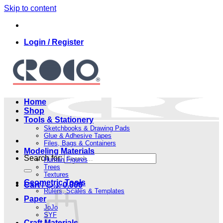
Skip to content
Login / Register
Home
Shop
Tools & Stationery
Sketchbooks & Drawing Pads
Glue & Adhesive Tapes
Files, Bags & Containers
Modeling Materials
Search for:
Human Figures
Trees
Textures
Geometric Tools
Cart /
.د.ب
0.000
Rulers, Scales & Templates
Paper
JoJo
SYF
Craft Materials