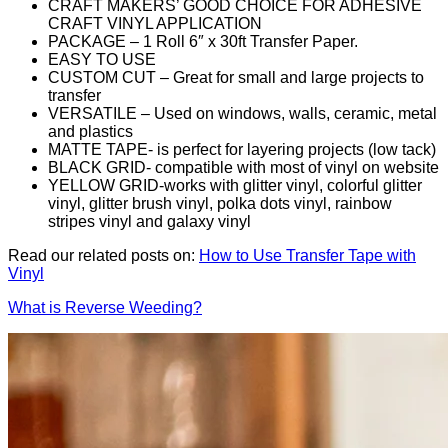
CRAFT MAKERS’ GOOD CHOICE FOR ADHESIVE
CRAFT VINYL APPLICATION
PACKAGE – 1 Roll 6″ x 30ft Transfer Paper.
EASY TO USE
CUSTOM CUT – Great for small and large projects to
transfer
VERSATILE – Used on windows, walls, ceramic, metal
and plastics
MATTE TAPE- is perfect for layering projects (low tack)
BLACK GRID- compatible with most of vinyl on website
YELLOW GRID-works with glitter vinyl, colorful glitter
vinyl, glitter brush vinyl, polka dots vinyl, rainbow
stripes vinyl and galaxy vinyl
Read our related posts on:
How to Use Transfer Tape with
Vinyl
What is Reverse Weeding?