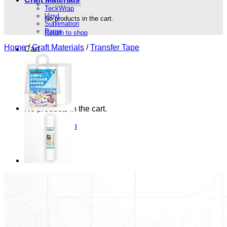
TeckWrap
Vinyl
No products in the cart.
Sublimation
Paper
Return to shop
Home
/
Craft Materials
/
Transfer Tape
Cart
No products in the cart.
Return to shop