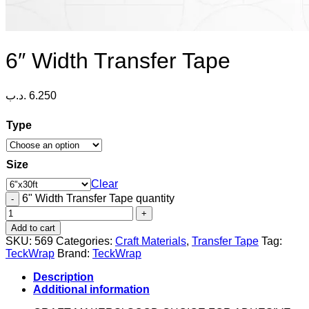
6″ Width Transfer Tape
.د.ب
6.250
Type
Size
Clear
6" Width Transfer Tape quantity
Add to cart
SKU:
569
Categories:
Craft Materials
,
Transfer Tape
Tag:
TeckWrap
Brand:
TeckWrap
Description
Additional information