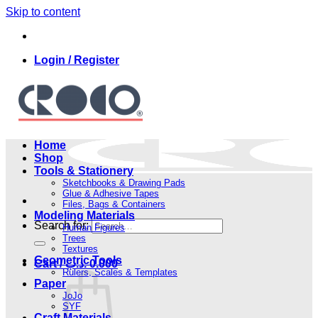
Skip to content
Login / Register
Home
Shop
Tools & Stationery
Sketchbooks & Drawing Pads
Glue & Adhesive Tapes
Files, Bags & Containers
Modeling Materials
Search for:
Human Figures
Trees
Textures
Geometric Tools
Cart /
.د.ب
0.000
Rulers, Scales & Templates
Paper
JoJo
SYF
Craft Materials