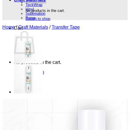
TeckWrap
Vinyl
No products in the cart.
Sublimation
Paper
Return to shop
Home
/
Craft Materials
/
Transfer Tape
Cart
No products in the cart.
Return to shop