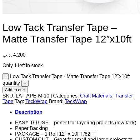
Low Tack Transfer Tape –
Matte Transfer Tape 12″x10ft
.د.ب
4.200
Only 1 left in stock
Low Tack Transfer Tape - Matte Transfer Tape 12"x10ft
quantity
Add to cart
SKU:
LA-TAPE-M-10ft
Categories:
Craft Materials
,
Transfer
Tape
Tag:
TeckWrap
Brand:
TeckWrap
Description
EASY TO USE – perfect for layering projects (low tack)
Paper Backing
PACKAGE – 1 Roll 12″ x 10FT/82FT
CUSTOM CUT – Great for small and large projects to