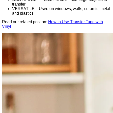
transfer
VERSATILE – Used on windows, walls, ceramic, metal
and plastics
Read our related post on:
How to Use Transfer Tape with
Vinyl