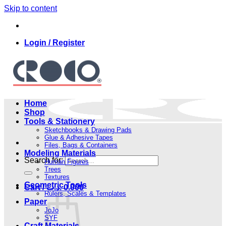
Skip to content
Login / Register
Home
Shop
Tools & Stationery
Sketchbooks & Drawing Pads
Glue & Adhesive Tapes
Files, Bags & Containers
Modeling Materials
Search for:
Human Figures
Trees
Textures
Geometric Tools
Cart /
.د.ب
0.000
Rulers, Scales & Templates
Paper
JoJo
SYF
Craft Materials