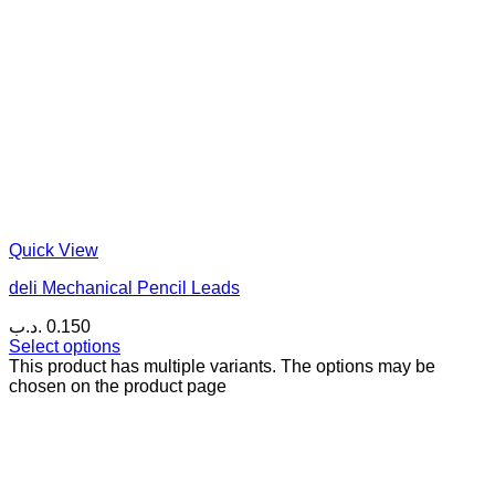
Quick View
deli Mechanical Pencil Leads
.د.ب
0.150
Select options
This product has multiple variants. The options may be
chosen on the product page