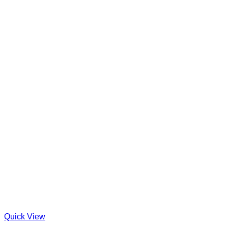
Quick View