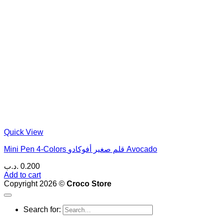
Quick View
Mini Pen 4-Colors قلم صغير أفوكادو Avocado
.د.ب
0.200
Add to cart
Copyright 2026 ©
Croco Store
Search for: