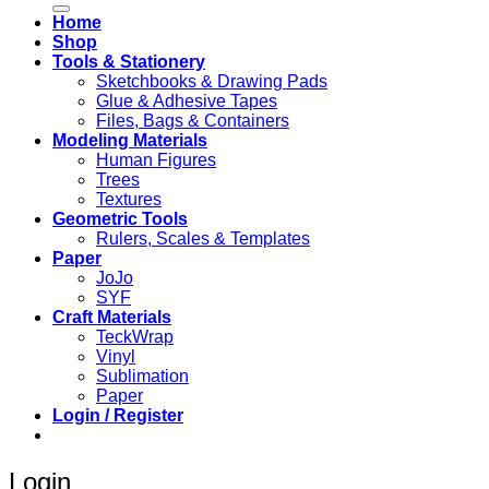
Home
Shop
Tools & Stationery
Sketchbooks & Drawing Pads
Glue & Adhesive Tapes
Files, Bags & Containers
Modeling Materials
Human Figures
Trees
Textures
Geometric Tools
Rulers, Scales & Templates
Paper
JoJo
SYF
Craft Materials
TeckWrap
Vinyl
Sublimation
Paper
Login / Register
Login