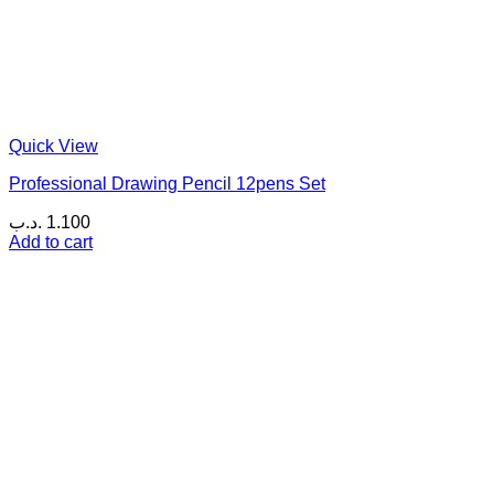
Quick View
Professional Drawing Pencil 12pens Set
.د.ب
1.100
Add to cart