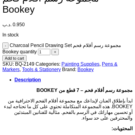
Bookey
.د.ب
0.950
In stock
Charcoal Pencil Drawing Set مجموعة رسم أقلام فحم
Bookey quantity
Add to cart
SKU:
BQ-2149
Categories:
Painting Supplies
,
Pens &
Markers
,
Tools & Stationery
Brand:
Bookey
Description
مجموعة رسم أقلام فحم – 7 قطع من BOOKEY
ابدأ بإطلاق العنان لإبداعك مع مجموعة أقلام الفحم الاحترافية من
BOOKEY. هذه المجموعة المتكاملة تحتوي على كل ما تحتاجه لبدء
أو تحسين مهاراتك في الرسم بالفحم. مثالية للفنانين المبتدئين
والمحترفين على حد سواء.
المحتويات: