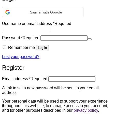
Sign in with Google
Username or email address
*
Required
Password
*
Required
Remember me
Log in
Lost your password?
Register
Email address
*
Required
A link to set a new password will be sent to your email
address.
Your personal data will be used to support your experience
throughout this website, to manage access to your account,
and for other purposes described in our
privacy policy
.