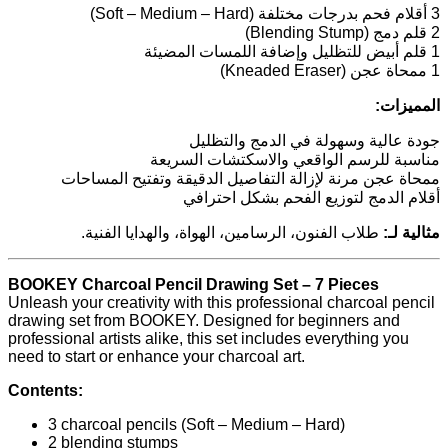
3 أقلام فحم بدرجات مختلفة (Soft – Medium – Hard)
2 قلم دمج (Blending Stump)
1 قلم أبيض للتظليل وإضافة اللمسات المضيئة
1 ممحاة عجن (Kneaded Eraser)
المميزات:
جودة عالية وسهولة في الدمج والتظليل
مناسبة للرسم الواقعي والاسكتشات السريعة
ممحاة عجن مرنة لإزالة التفاصيل الدقيقة وتفتيح المساحات
أقلام الدمج لتوزيع الفحم بشكل احترافي
طلاب الفنون، الرسامين، الهواة، والهدايا الفنية.
مثالية لـ:
BOOKEY Charcoal Pencil Drawing Set – 7 Pieces
Unleash your creativity with this professional charcoal pencil
drawing set from BOOKEY. Designed for beginners and
professional artists alike, this set includes everything you
need to start or enhance your charcoal art.
Contents:
3 charcoal pencils (Soft – Medium – Hard)
2 blending stumps