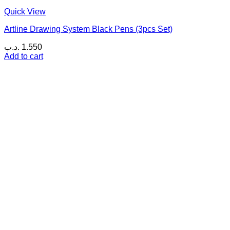
Quick View
Artline Drawing System Black Pens (3pcs Set)
.د.ب
1.550
Add to cart