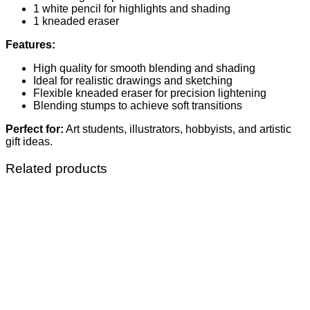
1 white pencil for highlights and shading
1 kneaded eraser
Features:
High quality for smooth blending and shading
Ideal for realistic drawings and sketching
Flexible kneaded eraser for precision lightening
Blending stumps to achieve soft transitions
Perfect for:
Art students, illustrators, hobbyists, and artistic
gift ideas.
Related products