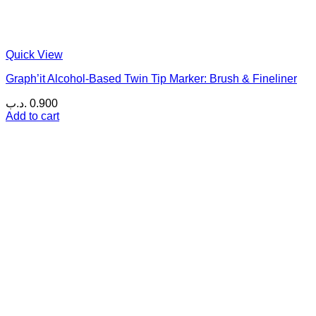
Quick View
Graph’it Alcohol-Based Twin Tip Marker: Brush & Fineliner
.د.ب
0.900
Add to cart