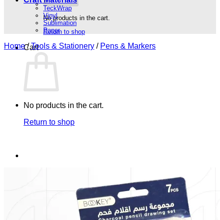
TeckWrap
Vinyl
No products in the cart.
Sublimation
Paper
Return to shop
Home
/
Tools & Stationery
/
Pens & Markers
Cart
No products in the cart.
Return to shop