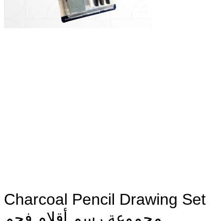
Charcoal Pencil Drawing Set
مجموعة رسم أقلام فحم