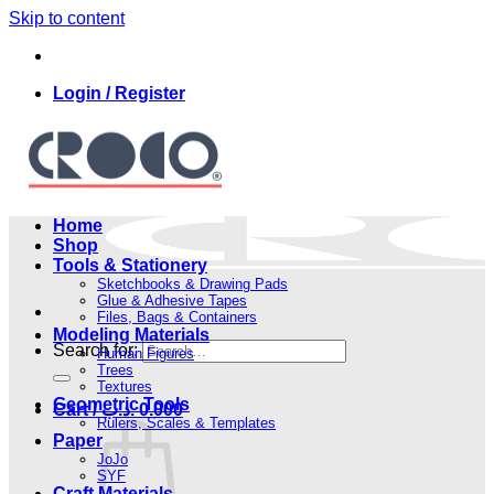
Skip to content
Login / Register
Home
Shop
Tools & Stationery
Sketchbooks & Drawing Pads
Glue & Adhesive Tapes
Files, Bags & Containers
Modeling Materials
Search for:
Human Figures
Trees
Textures
Geometric Tools
Cart /
.د.ب
0.000
Rulers, Scales & Templates
Paper
JoJo
SYF
Craft Materials