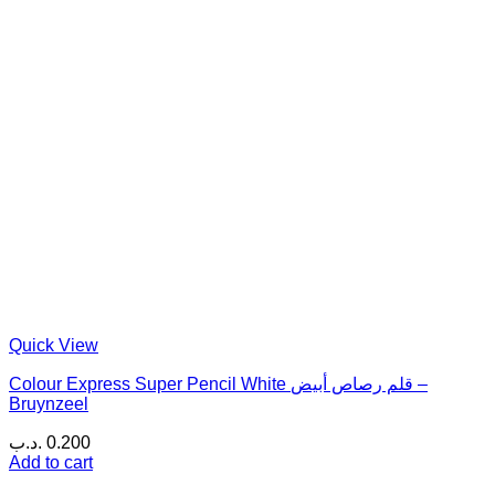
Quick View
Colour Express Super Pencil White قلم رصاص أبيض –
Bruynzeel
.د.ب
0.200
Add to cart