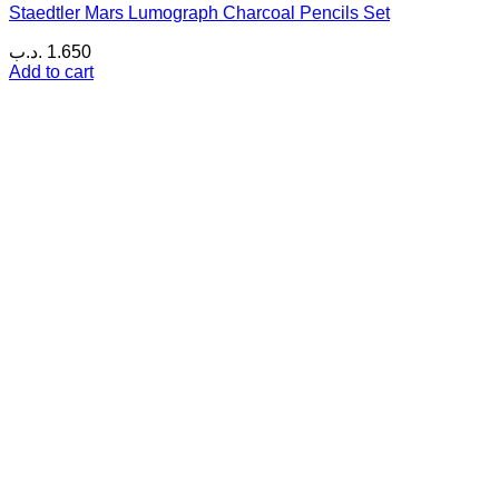
Staedtler Mars Lumograph Charcoal Pencils Set
.د.ب
1.650
Add to cart