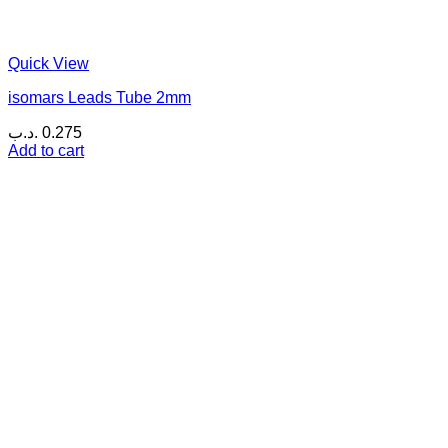
Quick View
isomars Leads Tube 2mm
.د.ب
0.275
Add to cart