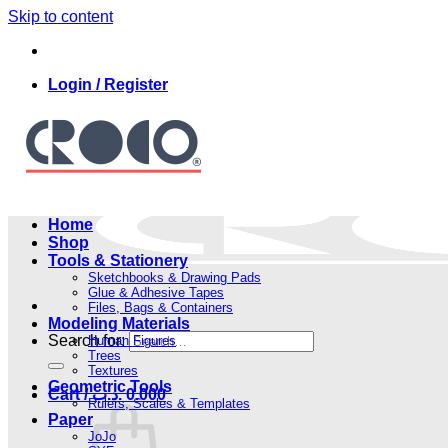
Skip to content
Login / Register
Home
Shop
Tools & Stationery
Sketchbooks & Drawing Pads
Glue & Adhesive Tapes
Files, Bags & Containers
Modeling Materials
Search for:
Human Figures
Trees
Textures
Geometric Tools
Cart /
.د.ب
0.000
Rulers, Scales & Templates
Paper
JoJo