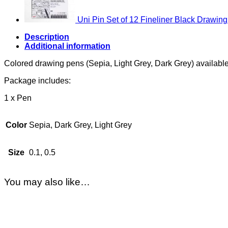
Uni Pin Set of 12 Fineliner Black Drawin
Description
Additional information
Colored drawing pens (Sepia, Light Grey, Dark Grey) available 
Package includes:
1 x Pen
Color
Sepia, Dark Grey, Light Grey
Size
0.1, 0.5
You may also like…