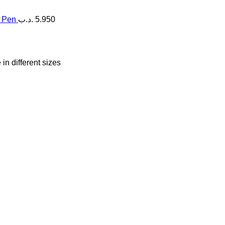
g Pen
.د.ب
5.950
in different sizes