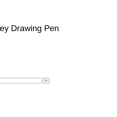
Grey Drawing Pen