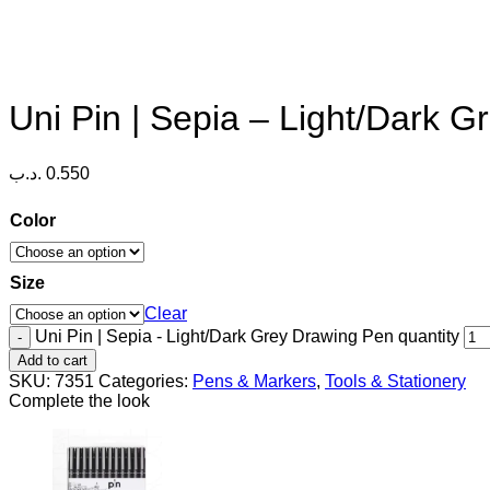
Uni Pin | Sepia – Light/Dark 
.د.ب
0.550
Color
Size
Clear
Uni Pin | Sepia - Light/Dark Grey Drawing Pen quantity
Add to cart
SKU:
7351
Categories:
Pens & Markers
,
Tools & Stationery
Complete the look