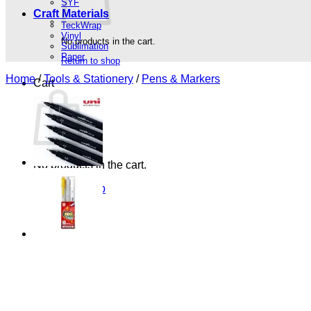
SYF
Craft Materials
TeckWrap
Vinyl
No products in the cart.
Sublimation
Paper
Return to shop
Home
/
Tools & Stationery
/
Pens & Markers
Cart
No products in the cart.
Return to shop