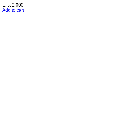
.د.ب
2.000
Add to cart