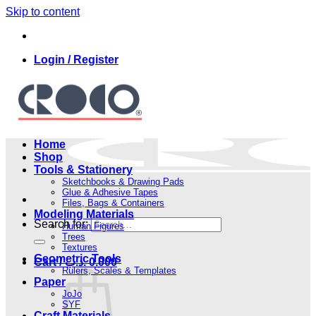
Skip to content
Login / Register
Home
Shop
Tools & Stationery
Sketchbooks & Drawing Pads
Glue & Adhesive Tapes
Files, Bags & Containers
Modeling Materials
Search for:
Human Figures
Trees
Textures
Geometric Tools
Cart /
.د.ب
0.000
Rulers, Scales & Templates
Paper
JoJo
SYF
Craft Materials