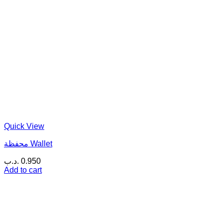
Quick View
محفظة Wallet
.د.ب
0.950
Add to cart