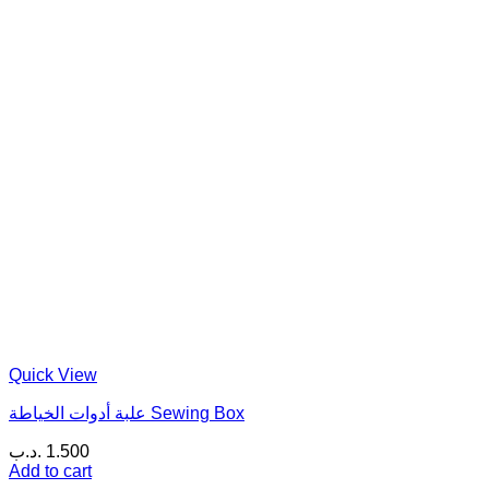
Quick View
علبة أدوات الخياطة Sewing Box
.د.ب
1.500
Add to cart