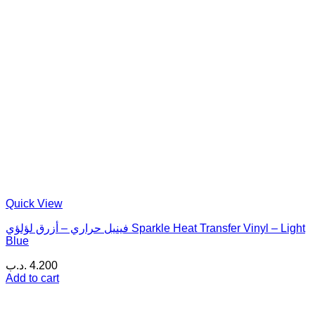
Quick View
فينيل حراري – أزرق لؤلؤي Sparkle Heat Transfer Vinyl – Light
Blue
.د.ب
4.200
Add to cart