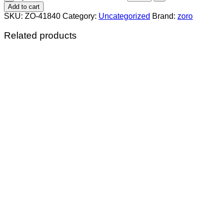
Add to cart
SKU:
ZO-41840
Category:
Uncategorized
Brand:
zoro
Related products