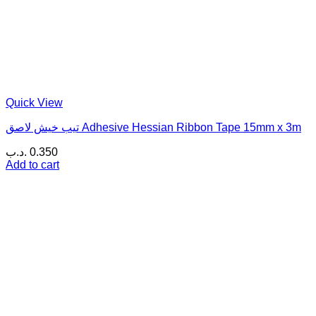
Quick View
تيب خيش لاصق Adhesive Hessian Ribbon Tape 15mm x 3m
.د.ب
0.350
Add to cart