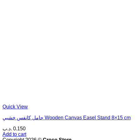
Quick View
حامل كانفس خشبي Wooden Canvas Easel Stand 8×15 cm
.د.ب
0.150
Add to cart
Copyright 2026 ©
Croco Store