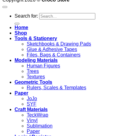
Search for:
Home
Shop
Tools & Stationery
Sketchbooks & Drawing Pads
Glue & Adhesive Tapes
Files, Bags & Containers
Modeling Materials
Human Figures
Trees
Textures
Geometric Tools
Rulers, Scales & Templates
Paper
JoJo
SYF
Craft Materials
TeckWrap
Vinyl
Sublimation
Paper