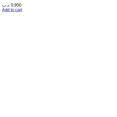
.د.ب
0.950
Add to cart