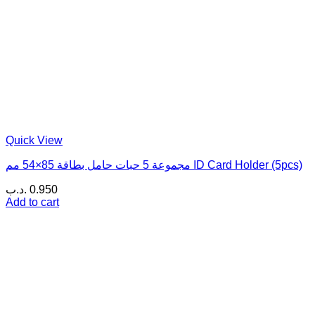
Quick View
مجموعة 5 حبات حامل بطاقة 85×54 مم ID Card Holder (5pcs)
.د.ب
0.950
Add to cart