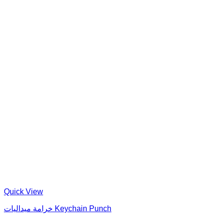
Quick View
خرامة ميداليات Keychain Punch