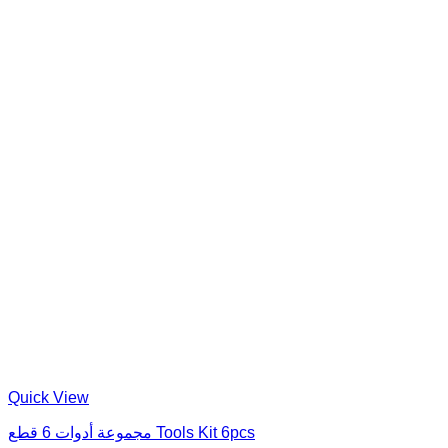
Quick View
مجموعة أدوات 6 قطع Tools Kit 6pcs