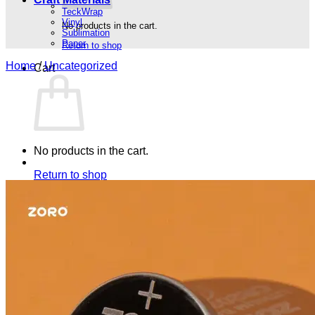
TeckWrap
Vinyl
No products in the cart.
Sublimation
Paper
Return to shop
Home
/
Uncategorized
Cart
No products in the cart.
Return to shop