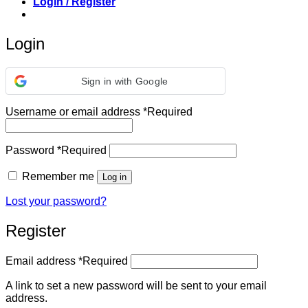
Login / Register
Login
Sign in with Google
Username or email address
*
Required
Password
*
Required
Remember me
Log in
Lost your password?
Register
Email address
*
Required
A link to set a new password will be sent to your email
address.