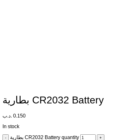
بطارية CR2032 Battery
.د.ب
0.150
In stock
بطارية CR2032 Battery quantity