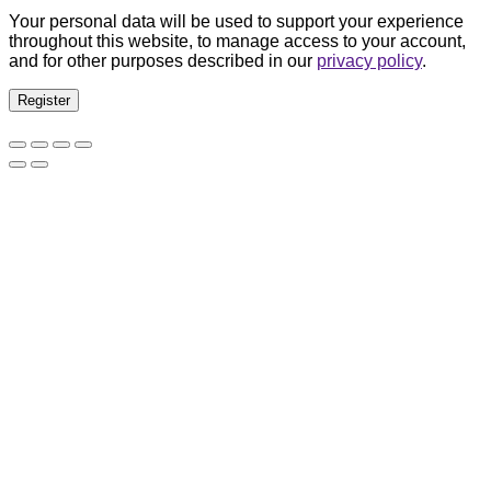
Your personal data will be used to support your experience
throughout this website, to manage access to your account,
and for other purposes described in our
privacy policy
.
Register