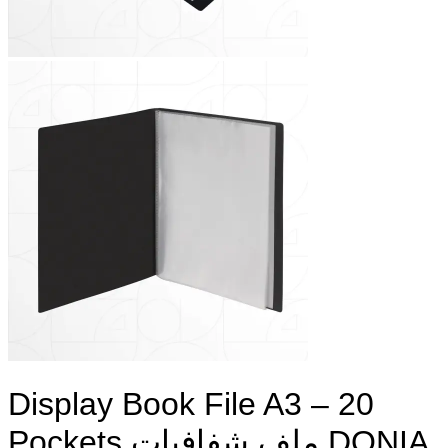
Display Book File A3 – 20
Pockets ملف شفافيات DONIA