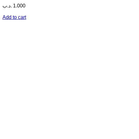
.د.ب
1.000
Add to cart