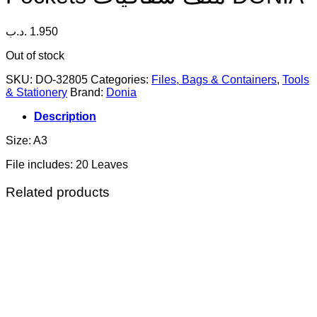
.د.ب
1.950
Out of stock
SKU:
DO-32805
Categories:
Files, Bags & Containers
,
Tools
& Stationery
Brand:
Donia
Description
Size: A3
File includes: 20 Leaves
Related products