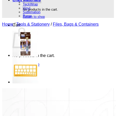
TeckWrap
Vinyl
No products in the cart.
Sublimation
Paper
Return to shop
Home
/
Tools & Stationery
/
Files, Bags & Containers
Cart
No products in the cart.
Return to shop