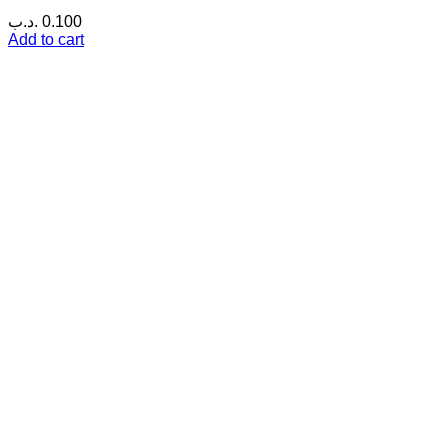
.د.ب
0.100
Add to cart