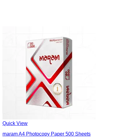
Quick View
maram A4 Photocopy Paper 500 Sheets