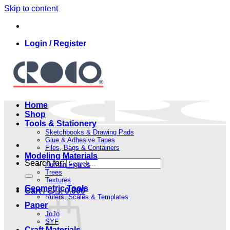
Skip to content
Login / Register
Home
Shop
Tools & Stationery
Sketchbooks & Drawing Pads
Glue & Adhesive Tapes
Files, Bags & Containers
Modeling Materials
Search for:
Human Figures
Trees
Textures
Geometric Tools
Cart /
.د.ب
0.000
Rulers, Scales & Templates
Paper
JoJo
SYF
Craft Materials