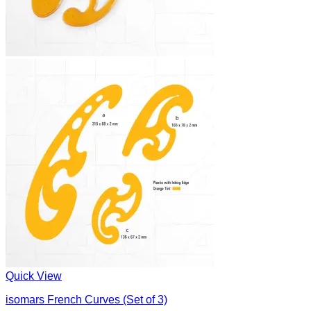
Quick View
isomars French Curves (Set of 3)