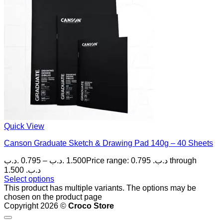
Quick View
Canson Graduate Sketch & Drawing Pad 140g – 40 Sheets
.د.ب
0.795
–
.د.ب
1.500
Price range: 0.795 .د.ب through
1.500 .د.ب
Select options
This product has multiple variants. The options may be
chosen on the product page
Copyright 2026 ©
Croco Store