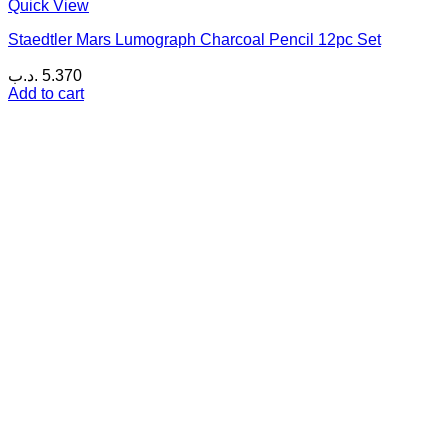
Quick View
Staedtler Mars Lumograph Charcoal Pencil 12pc Set
.د.ب
5.370
Add to cart