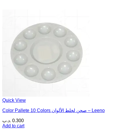
Quick View
Color Pallete 10 Colors صحن لخلط الألوان – Leeno
.د.ب
0.300
Add to cart