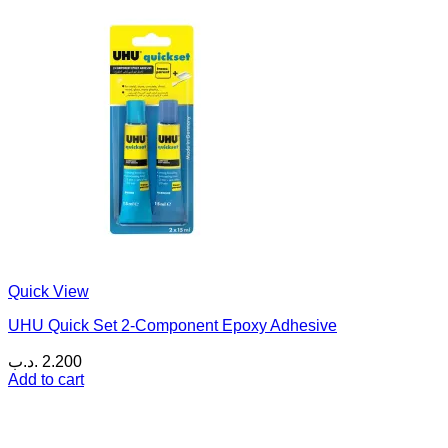
Quick View
UHU Quick Set 2-Component Epoxy Adhesive
.د.ب
2.200
Add to cart