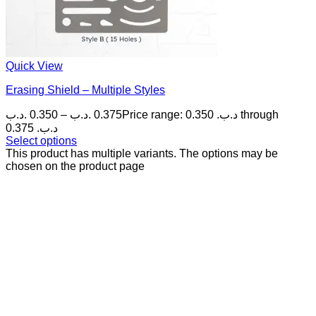
Quick View
Erasing Shield – Multiple Styles
.د.ب
0.350
–
.د.ب
0.375
Price range: 0.350 .د.ب through
0.375 .د.ب
Select options
This product has multiple variants. The options may be
chosen on the product page