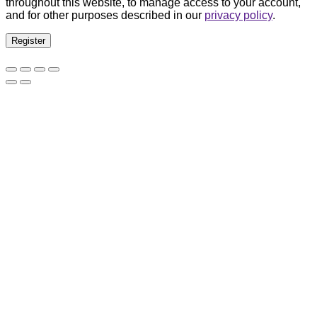
throughout this website, to manage access to your account,
and for other purposes described in our
privacy policy
.
Register