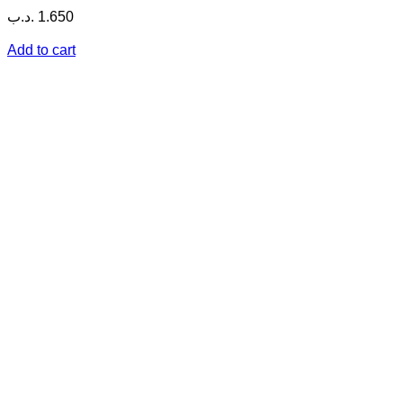
.د.ب
1.650
Add to cart