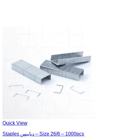
Quick View
Staples دبابيس – Size 26/6 – 1000pcs