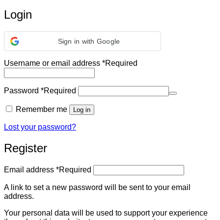
Login
Sign in with Google
Username or email address
*
Required
Password
*
Required
Remember me
Log in
Lost your password?
Register
Email address
*
Required
A link to set a new password will be sent to your email
address.
Your personal data will be used to support your experience