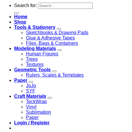
Search for:
Home
Shop
Tools & Stationery
Sketchbooks & Drawing Pads
Glue & Adhesive Tapes
Files, Bags & Containers
Modeling Materials
Human Figures
Trees
Textures
Geometric Tools
Rulers, Scales & Templates
Paper
JoJo
SYF
Craft Materials
TeckWrap
Vinyl
Sublimation
Paper
Login / Register