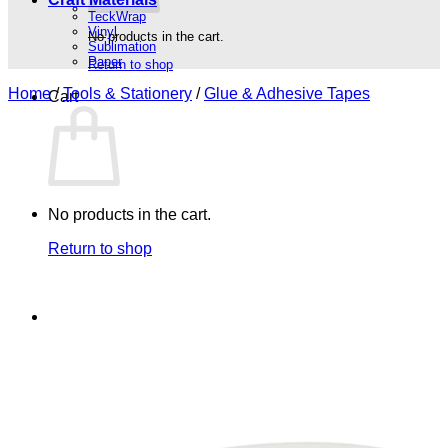
TeckWrap
Vinyl
No products in the cart.
Sublimation
Paper
Return to shop
Home
/
Tools & Stationery
/
Glue & Adhesive Tapes
Cart
No products in the cart.
Return to shop