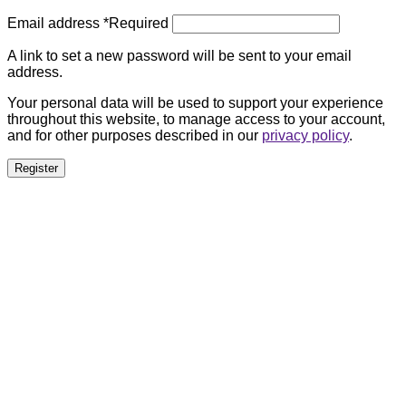
Email address
*
Required
A link to set a new password will be sent to your email
address.
Your personal data will be used to support your experience
throughout this website, to manage access to your account,
and for other purposes described in our
privacy policy
.
Register