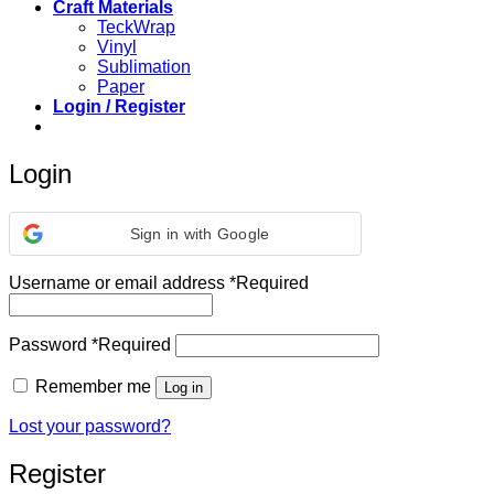
Craft Materials
TeckWrap
Vinyl
Sublimation
Paper
Login / Register
Login
Sign in with Google
Username or email address
*
Required
Password
*
Required
Remember me
Log in
Lost your password?
Register