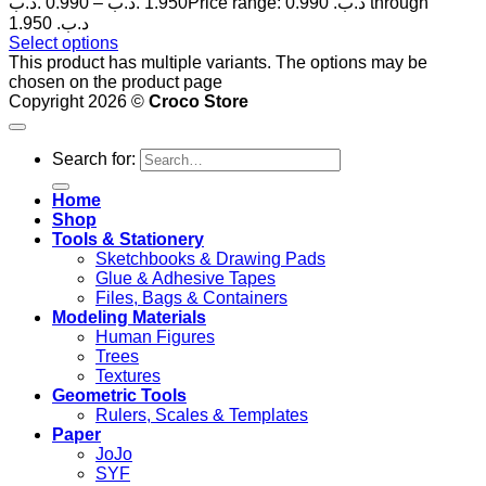
.د.ب
0.990
–
.د.ب
1.950
Price range: 0.990 .د.ب through
1.950 .د.ب
Select options
This product has multiple variants. The options may be
chosen on the product page
Copyright 2026 ©
Croco Store
Search for:
Home
Shop
Tools & Stationery
Sketchbooks & Drawing Pads
Glue & Adhesive Tapes
Files, Bags & Containers
Modeling Materials
Human Figures
Trees
Textures
Geometric Tools
Rulers, Scales & Templates
Paper
JoJo
SYF