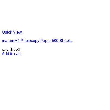
Quick View
maram A4 Photocopy Paper 500 Sheets
.د.ب
1.650
Add to cart