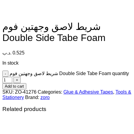
شريط لاصق وجهتين فوم
Double Side Tabe Foam
.د.ب
0.525
In stock
شريط لاصق وجهتين فوم Double Side Tabe Foam quantity
Add to cart
SKU:
ZO-41276
Categories:
Glue & Adhesive Tapes
,
Tools &
Stationery
Brand:
zoro
Related products