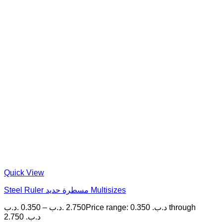
Quick View
Steel Ruler مسطرة حديد Multisizes
.د.ب
0.350
–
.د.ب
2.750
Price range: 0.350 .د.ب through
2.750 .د.ب