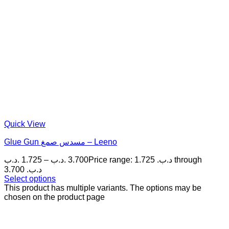
Quick View
Glue Gun مسدس صمغ – Leeno
.د.ب
1.725
–
.د.ب
3.700
Price range: 1.725 .د.ب through
3.700 .د.ب
Select options
This product has multiple variants. The options may be
chosen on the product page