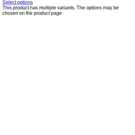
Select options
This product has multiple variants. The options may be
chosen on the product page