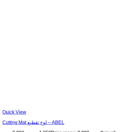
Quick View
Cutting Mat لوح تقطيع – ABEL