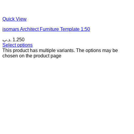
Quick View
isomars Architect Furniture Template 1:50
.د.ب
1.250
Select options
This product has multiple variants. The options may be
chosen on the product page