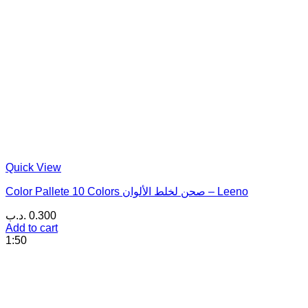
Quick View
Color Pallete 10 Colors صحن لخلط الألوان – Leeno
.د.ب
0.300
Add to cart
1:50