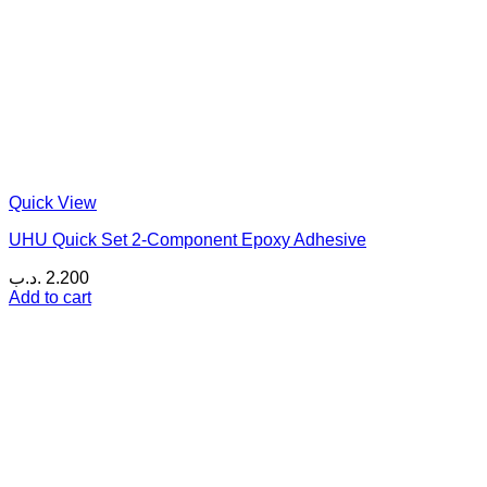
Quick View
UHU Quick Set 2-Component Epoxy Adhesive
.د.ب
2.200
Add to cart