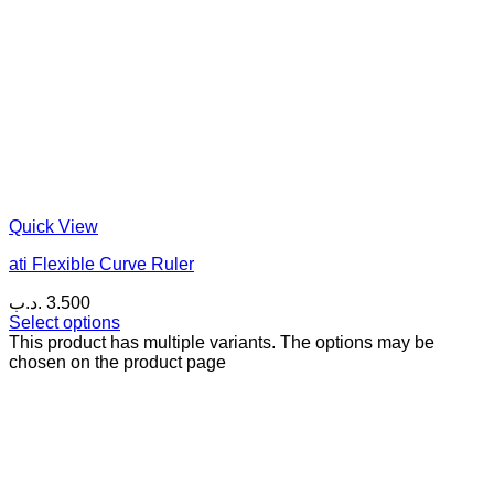
Quick View
ati Flexible Curve Ruler
.د.ب
3.500
Select options
This product has multiple variants. The options may be
chosen on the product page