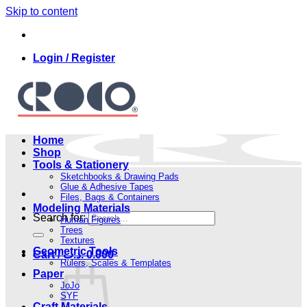
Skip to content
Login / Register
Home
Shop
Tools & Stationery
Sketchbooks & Drawing Pads
Glue & Adhesive Tapes
Files, Bags & Containers
Modeling Materials
Search for:
Human Figures
Trees
Textures
Geometric Tools
Cart /
.د.ب
0.000
Rulers, Scales & Templates
Paper
JoJo
SYF
Craft Materials