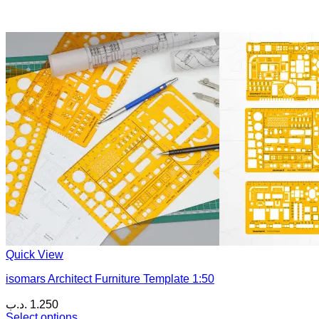
Quick View
isomars Architect Furniture Template 1:50
.د.ب
1.250
Select options