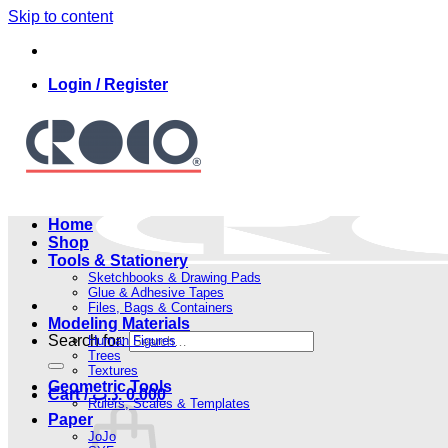
Skip to content
Login / Register
Home
Shop
Tools & Stationery
Sketchbooks & Drawing Pads
Glue & Adhesive Tapes
Files, Bags & Containers
Modeling Materials
Search for:
Human Figures
Trees
Textures
Geometric Tools
Cart /
.د.ب
0.000
Rulers, Scales & Templates
Paper
JoJo