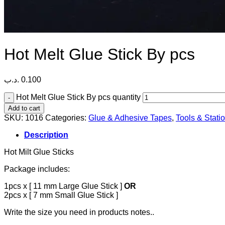
Hot Melt Glue Stick By pcs
.د.ب
0.100
Hot Melt Glue Stick By pcs quantity
Add to cart
SKU:
1016
Categories:
Glue & Adhesive Tapes
,
Tools & Stati
Description
Hot Milt Glue Sticks
Package includes:
1pcs x [ 11 mm Large Glue Stick ]
OR
2pcs x [ 7 mm Small Glue Stick ]
Write the size you need in products notes..