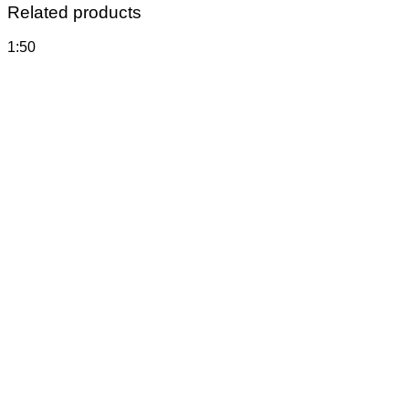
Related products
1:50