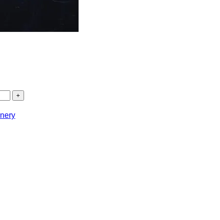
onery