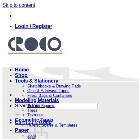
Skip to content
Login / Register
Home
Shop
Tools & Stationery
Sketchbooks & Drawing Pads
Glue & Adhesive Tapes
Files, Bags & Containers
Modeling Materials
Search for:
Human Figures
Trees
Textures
Geometric Tools
Cart /
.د.ب
0.000
Rulers, Scales & Templates
Paper
JoJo