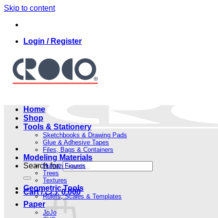
Skip to content
Login / Register
Home
Shop
Tools & Stationery
Sketchbooks & Drawing Pads
Glue & Adhesive Tapes
Files, Bags & Containers
Modeling Materials
Search for:
Human Figures
Trees
Textures
Geometric Tools
Cart /
.د.ب
0.000
Rulers, Scales & Templates
Paper
JoJo