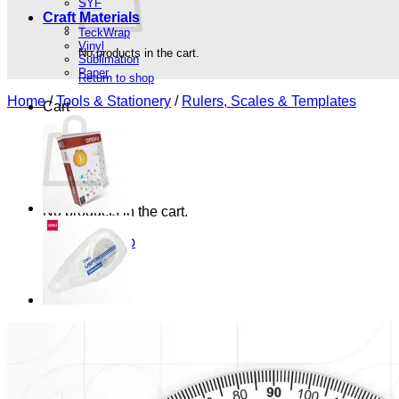
SYF
Craft Materials
TeckWrap
Vinyl
No products in the cart.
Sublimation
Paper
Return to shop
Home
/
Tools & Stationery
/
Rulers, Scales & Templates
Cart
No products in the cart.
Return to shop