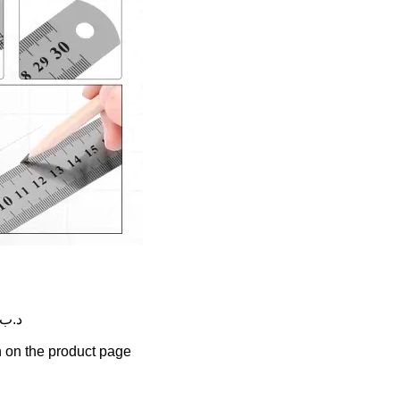
rice range: 0.350 .د.ب through 2.750 .د.ب
n on the product page