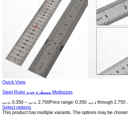
Quick View
Steel Ruler مسطرة حديد Multisizes
.د.ب
0.350
–
.د.ب
2.750
P
Select options
This product has multiple variants. The options may be chose