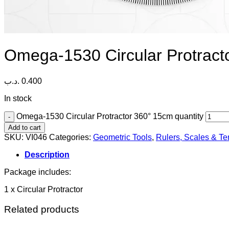
Omega-1530 Circular Protract
.د.ب
0.400
In stock
Omega-1530 Circular Protractor 360° 15cm quantity
Add to cart
SKU:
VI046
Categories:
Geometric Tools
,
Rulers, Scales & T
Description
Package includes:
1 x Circular Protractor
Related products