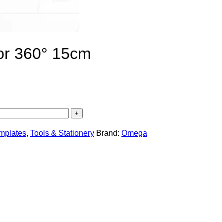
or 360° 15cm
emplates
,
Tools & Stationery
Brand:
Omega