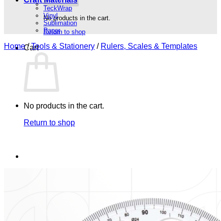
TeckWrap
Vinyl
No products in the cart.
Sublimation
Paper
Return to shop
Home
/
Tools & Stationery
/
Rulers, Scales & Templates
Cart
No products in the cart.
Return to shop