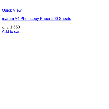
Quick View
maram A4 Photocopy Paper 500 Sheets
.د.ب
1.650
Add to cart