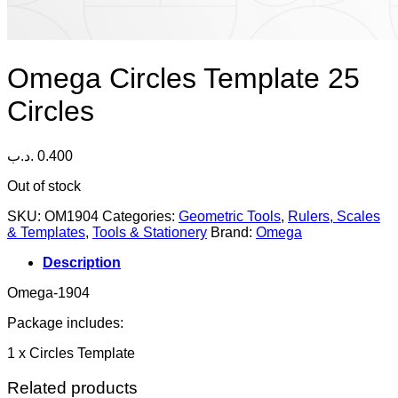
Omega Circles Template 25
Circles
.د.ب
0.400
Out of stock
SKU:
OM1904
Categories:
Geometric Tools
,
Rulers, Scales
& Templates
,
Tools & Stationery
Brand:
Omega
Description
Omega-1904
Package includes:
1 x Circles Template
Related products