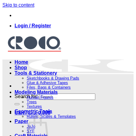
Skip to content
Login / Register
Home
Shop
Tools & Stationery
Sketchbooks & Drawing Pads
Glue & Adhesive Tapes
Files, Bags & Containers
Modeling Materials
Search for:
Human Figures
Trees
Textures
Geometric Tools
Cart /
.د.ب
0.000
Rulers, Scales & Templates
Paper
JoJo
SYF
Craft Materials