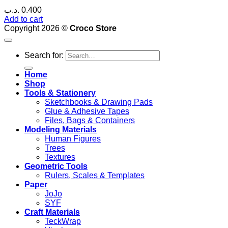
.د.ب
0.400
Add to cart
Copyright 2026 ©
Croco Store
Search for:
Home
Shop
Tools & Stationery
Sketchbooks & Drawing Pads
Glue & Adhesive Tapes
Files, Bags & Containers
Modeling Materials
Human Figures
Trees
Textures
Geometric Tools
Rulers, Scales & Templates
Paper
JoJo
SYF
Craft Materials
TeckWrap