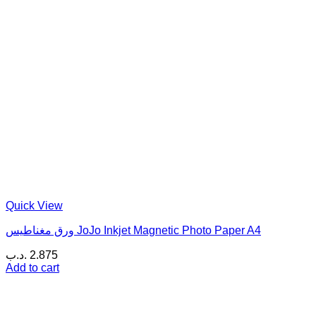
Quick View
ورق مغناطيس JoJo Inkjet Magnetic Photo Paper A4
.د.ب
2.875
Add to cart