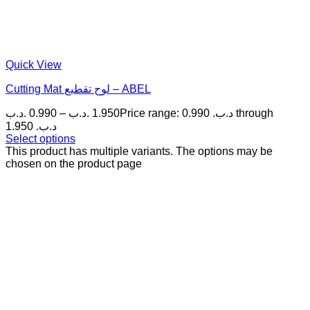
Quick View
Cutting Mat لوح تقطيع – ABEL
.د.ب
0.990
–
.د.ب
1.950
Price range: 0.990 .د.ب through
1.950 .د.ب
Select options
This product has multiple variants. The options may be
chosen on the product page