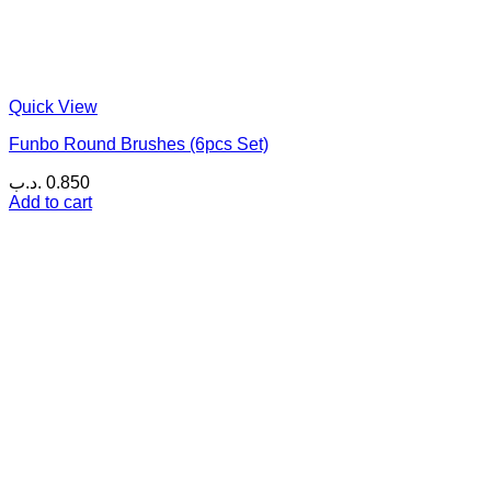
Quick View
Funbo Round Brushes (6pcs Set)
.د.ب
0.850
Add to cart