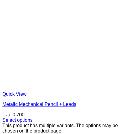
Quick View
Metalic Mechanical Pencil + Leads
.د.ب
0.700
Select options
This product has multiple variants. The options may be
chosen on the product page