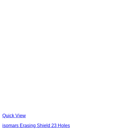
Quick View
isomars Erasing Shield 23 Holes