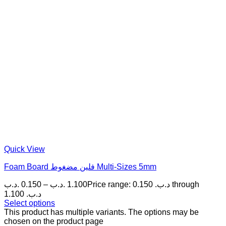
Quick View
Foam Board فلين مضغوط Multi-Sizes 5mm
.د.ب
0.150
–
.د.ب
1.100
Price range: 0.150 .د.ب through
1.100 .د.ب
Select options
This product has multiple variants. The options may be
chosen on the product page