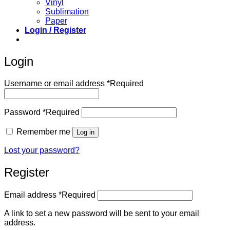
Vinyl
Sublimation
Paper
Login / Register
Login
Username or email address
*
Required
Password
*
Required
Remember me
Log in
Lost your password?
Register
Email address
*
Required
A link to set a new password will be sent to your email
address.