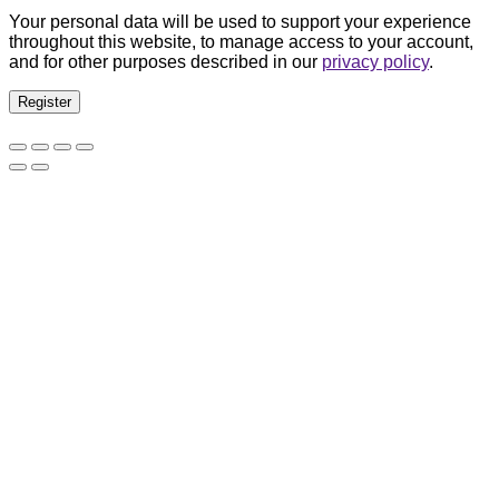
Your personal data will be used to support your experience
throughout this website, to manage access to your account,
and for other purposes described in our
privacy policy
.
Register