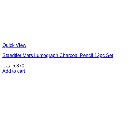
Quick View
Staedtler Mars Lumograph Charcoal Pencil 12pc Set
.د.ب
5.370
Add to cart