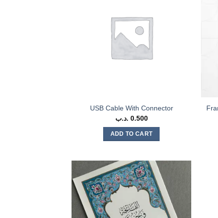
USB Cable With Connector
Fra
.د.ب
0.500
ADD TO CART