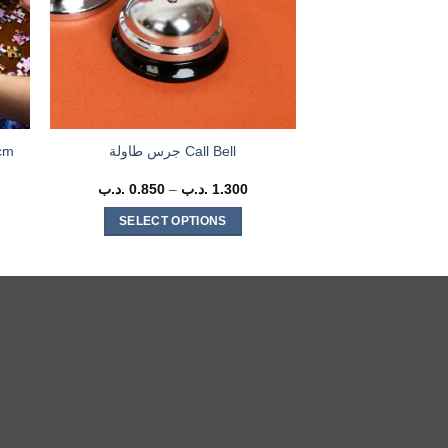
cm
جرس طاولة Call Bell
rent
.د.ب
0.850
–
.د.ب
1.300
Price
ce
range:
0.850 .د.ب
SELECT OPTIONS
3.500 .د.ب.
through
1.300 .د.ب
This
product
has
multiple
variants.
The
options
may
be