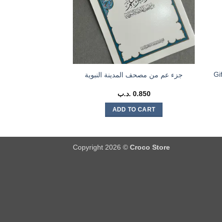
Gift Car
جزء عم من مصحف المدينة النبوية
.د.ب
0.850
ADD TO CART
Copyright 2026 ©
Croco Store