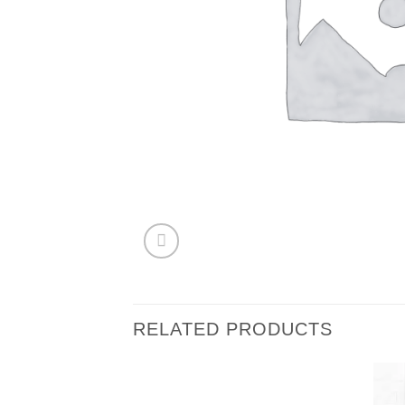
RELATED PRODUCTS