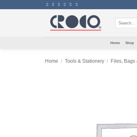
Skip
to
content
Search
for:
Home
Shop
Home
/
Tools & Stationery
/
Files, Bags