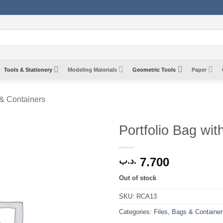
Tools & Stationery
Modeling Materials
Geometric Tools
Paper
 & Containers
Portfolio Bag wit
7.700
.د.ب
Out of stock
SKU:
RCA13
Categories:
Files, Bags & Container