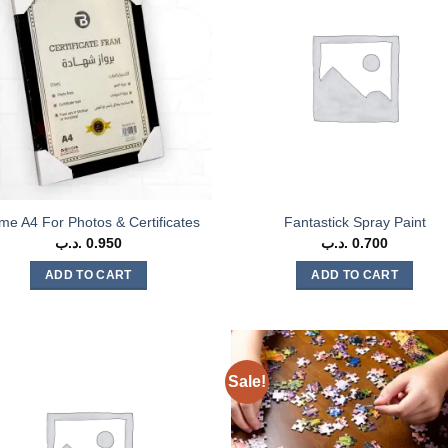
me A4 For Photos & Certificates
Fantastick Spray Paint
.د.ب
0.950
.د.ب
0.700
ADD TO CART
ADD TO CART
Sale!