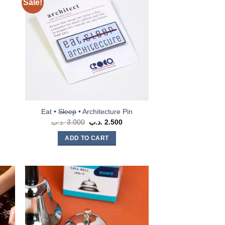
Sale!
Eat •
Sleep
• Architecture Pin
.د.ب
3.000
Original
.د.ب
2.500
Current
price
price
was:
is:
ADD TO CART
3.000 .د.ب.
2.500 .د.ب.