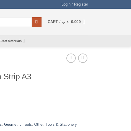
Login / Register
CART /
.د.ب
0.000
Craft Materials
h Strip A3
s
,
Geometric Tools
,
Other
,
Tools & Stationery