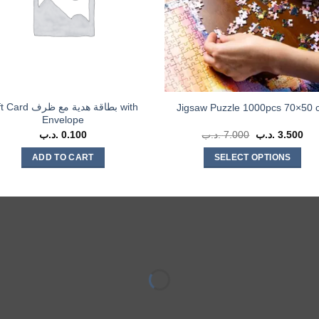
d بطاقة هدية مع ظرف with
Jigsaw Puzzle 1000pcs 70×50 
Envelope
.د.ب
0.100
.د.ب
7.000
Original
.د.ب
3.500
Cur
price
pri
was:
is:
ADD TO CART
SELECT OPTIONS
7.000 .د.ب.