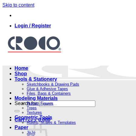
Skip to content
Login / Register
Home
Shop
Tools & Stationery
Sketchbooks & Drawing Pads
Glue & Adhesive Tapes
Files, Bags & Containers
Modeling Materials
Search for:
Human Figures
Trees
Textures
Geometric Tools
Cart /
.د.ب
0.000
Rulers, Scales & Templates
Paper
JoJo