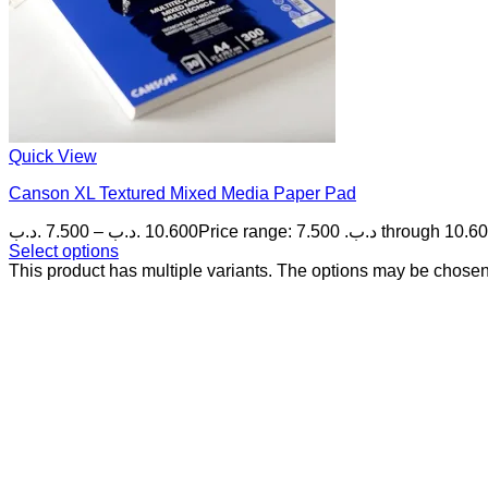
Quick View
Canson XL Textured Mixed Media Paper Pad
.د.ب
7.500
–
.د.ب
10.600
Select options
This product has multiple variants. The options may be chose