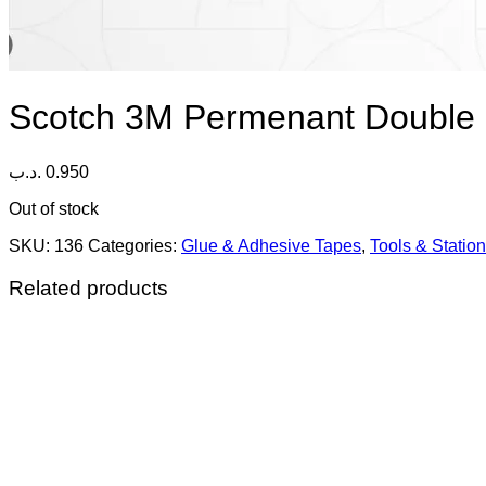
Scotch 3M Permenant Double 
.د.ب
0.950
Out of stock
SKU:
136
Categories:
Glue & Adhesive Tapes
,
Tools & Statio
Related products