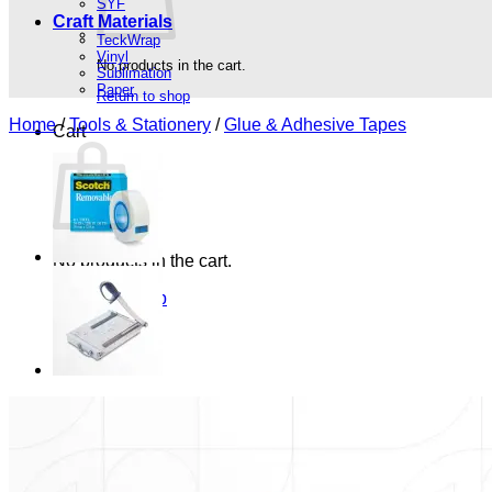
SYF
Craft Materials
TeckWrap
Vinyl
No products in the cart.
Sublimation
Paper
Return to shop
Home
/
Tools & Stationery
/
Glue & Adhesive Tapes
Cart
No products in the cart.
Return to shop