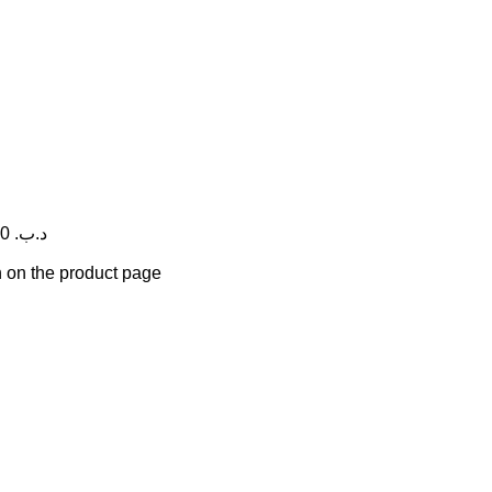
Price range: 7.500 .د.ب through 10.600 .د.ب
n on the product page