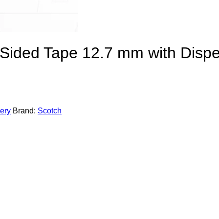
Sided Tape 12.7 mm with Disp
nery
Brand:
Scotch